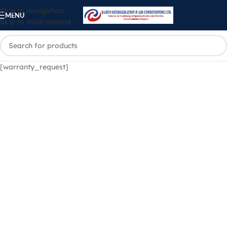
Skip to navigation
MENU
Skip to main content
[warranty_request]