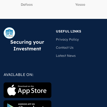
Dafoos
‎Yosoo
USEFUL LINKS
Privacy Policy
Securing your
Contact Us
Investment
Latest News
AVAILABLE ON: