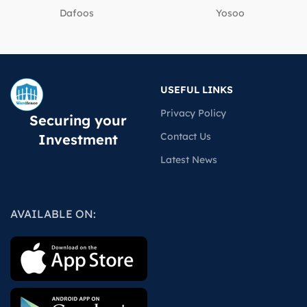
Dafoos
‎Yosoo
USEFUL LINKS
Privacy Policy
Securing your
Contact Us
Investment
Latest News
AVAILABLE ON: