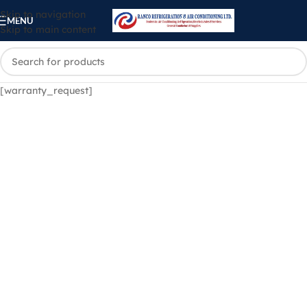
Skip to navigation
MENU
Skip to main content
[warranty_request]