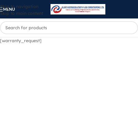
Skip to navigation
MENU
Skip to main content
[warranty_request]