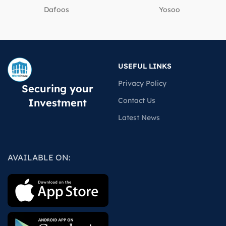
Dafoos
‎Yosoo
USEFUL LINKS
Privacy Policy
Securing your
Contact Us
Investment
Latest News
AVAILABLE ON: