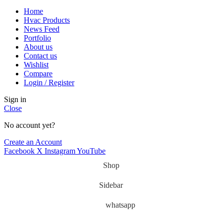
Home
Hvac Products
News Feed
Portfolio
About us
Contact us
Wishlist
Compare
Login / Register
Sign in
Close
No account yet?
Create an Account
Facebook
X
Instagram
YouTube
Shop
Sidebar
whatsapp