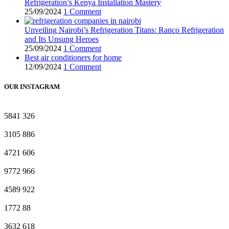
Refrigeration’s Kenya Installation Mastery
25/09/2024
1 Comment
Unveiling Nairobi’s Refrigeration Titans: Ranco Refrigeration
and Its Unsung Heroes
25/09/2024
1 Comment
Best air conditioners for home
12/09/2024
1 Comment
OUR INSTAGRAM
5841
326
3105
886
4721
606
9772
966
4589
922
1772
88
3632
618