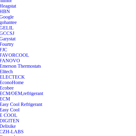
hilmor
Heagstat
HBN
Google
‎gohantee
GELIL
‎GCCSJ
Garystat
‎Fourtry
‎FJC
‎FAVORCOOL
‎FANOVO
Emerson Thermostats
‎Elitech
ELECTECK
EconoHome
‎Ecobee
ECM/OEM,refrigerant
ECM
Easy Cool Refrigerant
Easy Cool
E COOL
‎DIGITEN
‎Delixike
CZH-LABS