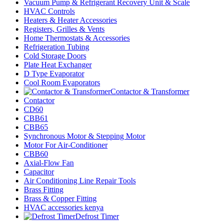
Vacuum Pump & Refrigerant Recovery Unit & Scale
HVAC Controls
Heaters & Heater Accessories
Registers, Grilles & Vents
Home Thermostats & Accessories
Refrigeration Tubing
Cold Storage Doors
Plate Heat Exchanger
D Type Evaporator
Cool Room Evaporators
Contactor & Transformer
Contactor
CD60
CBB61
CBB65
Synchronous Motor & Stepping Motor
Motor For Air-Conditioner
CBB60
Axial-Flow Fan
Capacitor
Air Conditioning Line Repair Tools
Brass Fitting
Brass & Copper Fitting
HVAC accessories kenya
Defrost Timer