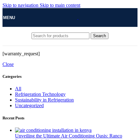
Skip to navigation
Skip to main content
MENU
Search
[warranty_request]
Close
Categories
All
Refrigeration Technology
Sustainability in Refrigeration
Uncategorized
Recent Posts
Unveiling the Ultimate Air Conditioning Oasis: Ranco