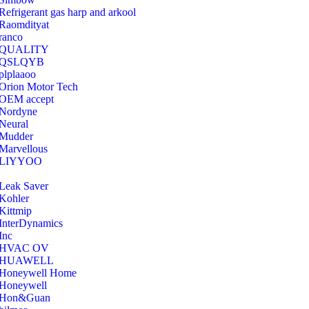
Refrigerant gas harp and arkool
‎Raomdityat
ranco
QUALITY
‎QSLQYB
‎plplaaoo
‎Orion Motor Tech
OEM accept
‎Nordyne
Neural
‎Mudder
‎Marvellous
‎LIYYOO
‎Leak Saver
‎Kohler
‎Kittmip
‎InterDynamics
Inc
‎HVAC OV
‎HUAWELL
‎Honeywell Home
‎Honeywell
‎Hon&Guan