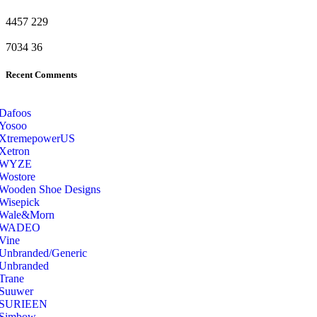
4457
229
7034
36
Recent Comments
Dafoos
‎Yosoo
‎XtremepowerUS
‎Xetron
‎WYZE
‎Wostore
Wooden Shoe Designs
‎Wisepick
‎Wale&Morn
‎WADEO
Vine
Unbranded/Generic
Unbranded
Trane
Suuwer
‎SURIEEN
‎Simbow