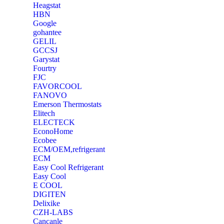
Heagstat
HBN
Google
‎gohantee
GELIL
‎GCCSJ
Garystat
‎Fourtry
‎FJC
‎FAVORCOOL
‎FANOVO
Emerson Thermostats
‎Elitech
ELECTECK
EconoHome
‎Ecobee
ECM/OEM,refrigerant
ECM
Easy Cool Refrigerant
Easy Cool
E COOL
‎DIGITEN
‎Delixike
CZH-LABS
‎Cancanle