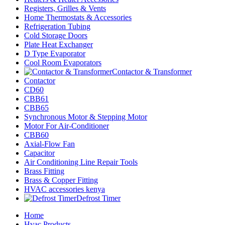
Registers, Grilles & Vents
Home Thermostats & Accessories
Refrigeration Tubing
Cold Storage Doors
Plate Heat Exchanger
D Type Evaporator
Cool Room Evaporators
Contactor & Transformer
Contactor
CD60
CBB61
CBB65
Synchronous Motor & Stepping Motor
Motor For Air-Conditioner
CBB60
Axial-Flow Fan
Capacitor
Air Conditioning Line Repair Tools
Brass Fitting
Brass & Copper Fitting
HVAC accessories kenya
Defrost Timer
Home
Hvac Products