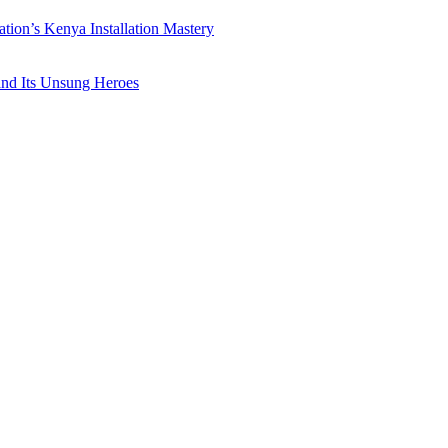
ation’s Kenya Installation Mastery
 and Its Unsung Heroes