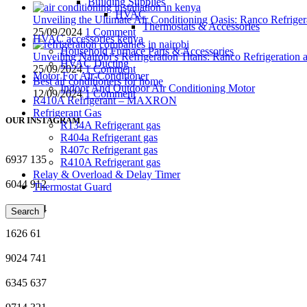
Building Supplies
HVAC
Unveiling the Ultimate Air Conditioning Oasis: Ranco Refriger
Thermostats & Accessories
25/09/2024
1 Comment
HVAC accessories kenya
Household Furnace Parts & Accessories
Unveiling Nairobi’s Refrigeration Titans: Ranco Refrigeration
HVAC Ducting
25/09/2024
1 Comment
Motor For Air-Conditioner
Best air conditioners for home
Indoor And Outdoor Air Conditioning Motor
12/09/2024
1 Comment
R410A Refrigerant – MAXRON
Refrigerant Gas
OUR INSTAGRAM
R134A Refrigerant gas
R404a Refrigerant gas
R407c Refrigerant gas
6937
135
R410A Refrigerant gas
Relay & Overload & Delay Timer
6044
912
Thermostat Guard
3257
974
Search
1626
61
9024
741
6345
637