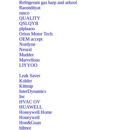
Refrigerant gas harp and arkool
‎Raomdityat
ranco
QUALITY
‎QSLQYB
‎plplaaoo
‎Orion Motor Tech
OEM accept
‎Nordyne
Neural
‎Mudder
‎Marvellous
‎LIYYOO
‎Leak Saver
‎Kohler
‎Kittmip
‎InterDynamics
Inc
‎HVAC OV
‎HUAWELL
‎Honeywell Home
‎Honeywell
‎Hon&Guan
hilmor