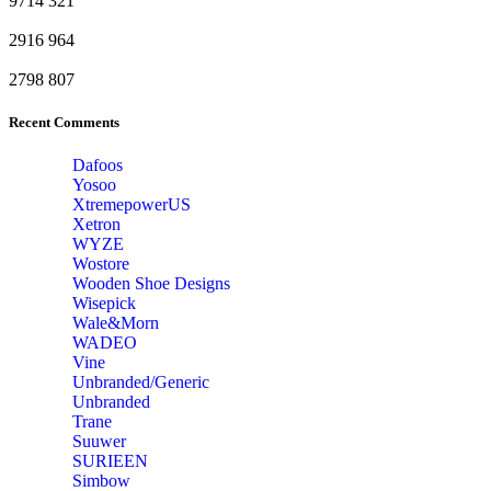
9714
321
2916
964
2798
807
Recent Comments
Dafoos
‎Yosoo
‎XtremepowerUS
‎Xetron
‎WYZE
‎Wostore
Wooden Shoe Designs
‎Wisepick
‎Wale&Morn
‎WADEO
Vine
Unbranded/Generic
Unbranded
Trane
Suuwer
‎SURIEEN
‎Simbow