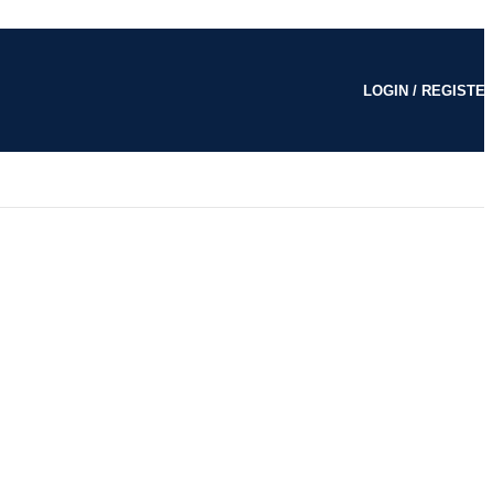
LOGIN / REGISTE