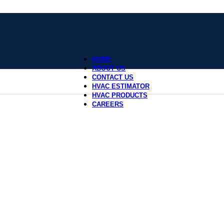
HOME
ABOUT US
CONTACT US
HVAC ESTIMATOR
HVAC PRODUCTS
CAREERS