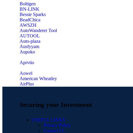
‎Boltigen
‎BN-LINK
‎Bessie Sparks
‎BeadChica
‎AWSZH
‎AutoWanderer Tool
AUTOOL
‎Auto-plaza
‎Ausfyyam
‎Aupoko
‎Aprvtio
Aowel
American Wheatley
AirPlus
Securing your Investment
USEFUL LINKS
Privacy Policy
Contact Us