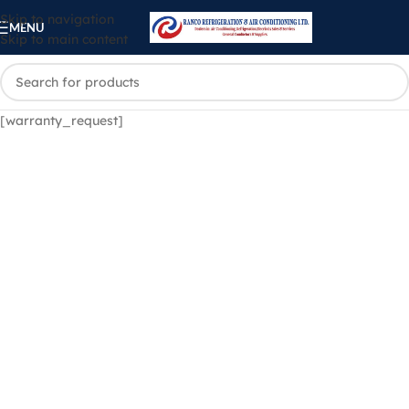
Skip to navigation
MENU
Skip to main content
[warranty_request]