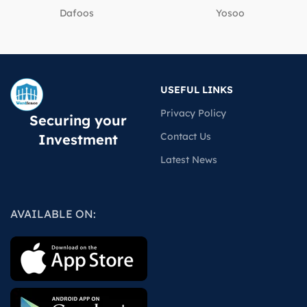
Dafoos
‎Yosoo
USEFUL LINKS
Privacy Policy
Securing your
Contact Us
Investment
Latest News
AVAILABLE ON: