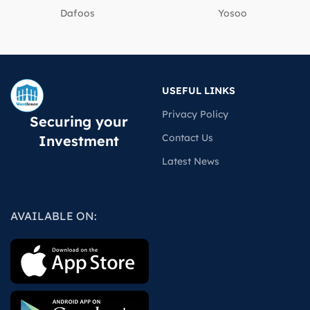
Dafoos
‎Yosoo
USEFUL LINKS
Privacy Policy
Securing your
Contact Us
Investment
Latest News
AVAILABLE ON: