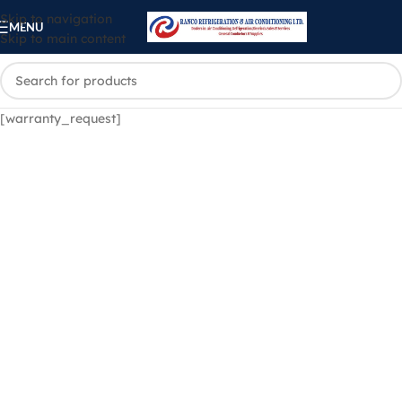
Skip to navigation
MENU
Skip to main content
[warranty_request]