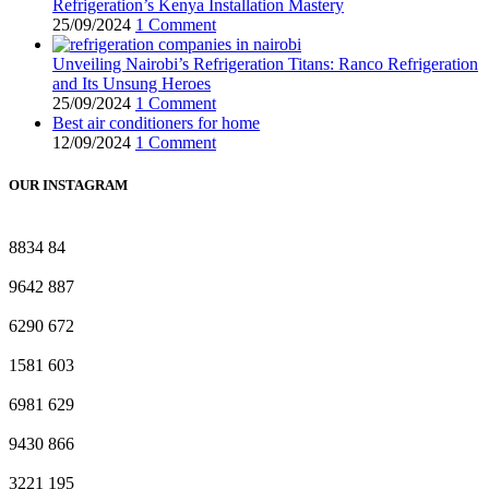
Refrigeration’s Kenya Installation Mastery
25/09/2024
1 Comment
Unveiling Nairobi’s Refrigeration Titans: Ranco Refrigeration
and Its Unsung Heroes
25/09/2024
1 Comment
Best air conditioners for home
12/09/2024
1 Comment
OUR INSTAGRAM
8834
84
9642
887
6290
672
1581
603
6981
629
9430
866
3221
195