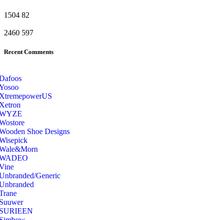
1504
82
2460
597
Recent Comments
Dafoos
‎Yosoo
‎XtremepowerUS
‎Xetron
‎WYZE
‎Wostore
Wooden Shoe Designs
‎Wisepick
‎Wale&Morn
‎WADEO
Vine
Unbranded/Generic
Unbranded
Trane
Suuwer
‎SURIEEN
‎Simbow