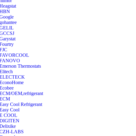
hilmor
Heagstat
HBN
Google
‎gohantee
GELIL
‎GCCSJ
Garystat
‎Fourtry
‎FJC
‎FAVORCOOL
‎FANOVO
Emerson Thermostats
‎Elitech
ELECTECK
EconoHome
‎Ecobee
ECM/OEM,refrigerant
ECM
Easy Cool Refrigerant
Easy Cool
E COOL
‎DIGITEN
‎Delixike
CZH-LABS