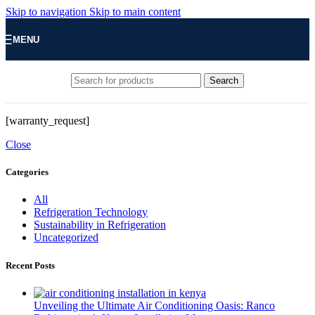
Skip to navigation
Skip to main content
MENU
Search
[warranty_request]
Close
Categories
All
Refrigeration Technology
Sustainability in Refrigeration
Uncategorized
Recent Posts
Unveiling the Ultimate Air Conditioning Oasis: Ranco