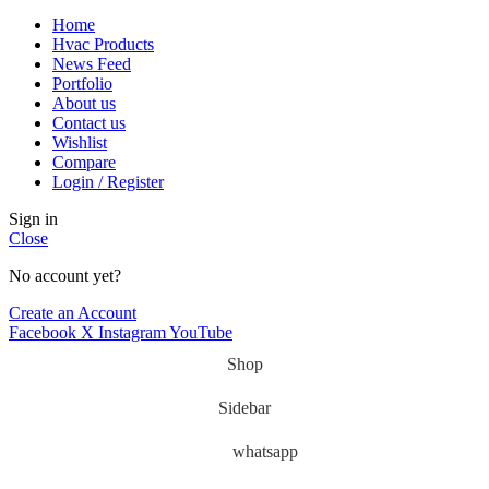
Home
Hvac Products
News Feed
Portfolio
About us
Contact us
Wishlist
Compare
Login / Register
Sign in
Close
No account yet?
Create an Account
Facebook
X
Instagram
YouTube
Shop
Sidebar
whatsapp