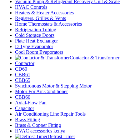
Vacuum Pump & Refrigerant Recovery Unit & Scale
HVAC Controls
Heaters & Heater Accessories
Registers, Grilles & Vents
Home Thermostats & Accessories
Refrigeration Tubing
Cold Storage Doors
Plate Heat Exchanger
D Type Evaporator
Cool Room Evaporators
Contactor & Transformer
Contactor
CD60
CBB61
CBB65
Synchronous Motor & Stepping Motor
Motor For Air-Conditioner
CBB60
Axial-Flow Fan
Capacitor
Air Conditioning Line Repair Tools
Brass Fitting
Brass & Copper Fitting
HVAC accessories kenya
Defrost Timer