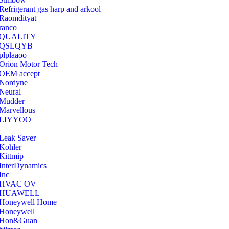
Refrigerant gas harp and arkool
‎Raomdityat
ranco
QUALITY
‎QSLQYB
‎plplaaoo
‎Orion Motor Tech
OEM accept
‎Nordyne
Neural
‎Mudder
‎Marvellous
‎LIYYOO
‎Leak Saver
‎Kohler
‎Kittmip
‎InterDynamics
Inc
‎HVAC OV
‎HUAWELL
‎Honeywell Home
‎Honeywell
‎Hon&Guan