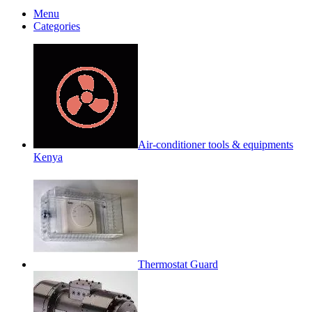
Menu
Categories
Air-conditioner tools & equipments
Kenya
Thermostat Guard