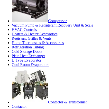
Compressor
Vacuum Pump & Refrigerant Recovery Unit & Scale
HVAC Controls
Heaters & Heater Accessories
Registers, Grilles & Vents
Home Thermostats & Accessories
Refrigeration Tubing
Cold Storage Doors
Plate Heat Exchanger
D Type Evaporator
Cool Room Evaporators
Contactor & Transformer
Contactor