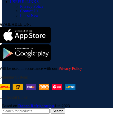
USEFUL LINKS
Privacy Policy
Contact Us
Latest News
AVAILABLE ON:
Will be used in accordance with our
Privacy Policy
Shipping System:
Our Social Links:
Based on
Ranco Refrigeration
Ltd
2023
Search