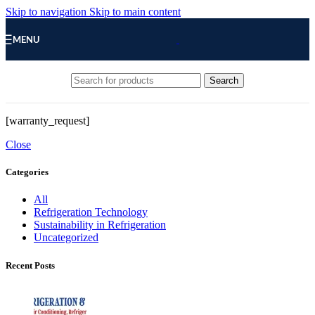
Skip to navigation
Skip to main content
MENU
Search
[warranty_request]
Close
Categories
All
Refrigeration Technology
Sustainability in Refrigeration
Uncategorized
Recent Posts