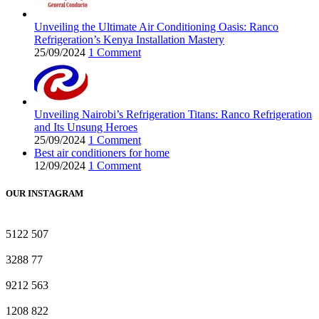
Unveiling the Ultimate Air Conditioning Oasis: Ranco
Refrigeration’s Kenya Installation Mastery
25/09/2024
1 Comment
Unveiling Nairobi’s Refrigeration Titans: Ranco Refrigeration
and Its Unsung Heroes
25/09/2024
1 Comment
Best air conditioners for home
12/09/2024
1 Comment
OUR INSTAGRAM
5122
507
3288
77
9212
563
1208
822