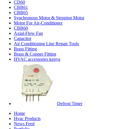
CD60
CBB61
CBB65
Synchronous Motor & Stepping Motor
Motor For Air-Conditioner
CBB60
Axial-Flow Fan
Capacitor
Air Conditioning Line Repair Tools
Brass Fitting
Brass & Copper Fitting
HVAC accessories kenya
Defrost Timer
Home
Hvac Products
News Feed
Portfolio