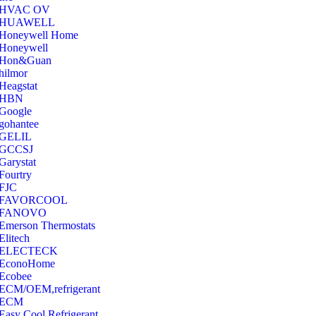
‎HVAC OV
‎HUAWELL
‎Honeywell Home
‎Honeywell
‎Hon&Guan
hilmor
Heagstat
HBN
Google
‎gohantee
GELIL
‎GCCSJ
Garystat
‎Fourtry
‎FJC
‎FAVORCOOL
‎FANOVO
Emerson Thermostats
‎Elitech
ELECTECK
EconoHome
‎Ecobee
ECM/OEM,refrigerant
ECM
Easy Cool Refrigerant