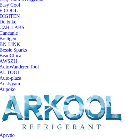
Easy Cool
E COOL
‎DIGITEN
‎Delixike
CZH-LABS
‎Cancanle
‎Boltigen
‎BN-LINK
‎Bessie Sparks
‎BeadChica
‎AWSZH
‎AutoWanderer Tool
AUTOOL
‎Auto-plaza
‎Ausfyyam
‎Aupoko
‎Aprvtio