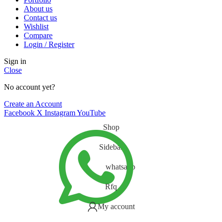
About us
Contact us
Wishlist
Compare
Login / Register
Sign in
Close
No account yet?
Create an Account
Facebook
X
Instagram
YouTube
Shop
Sidebar
whatsapp
Rfq
My account