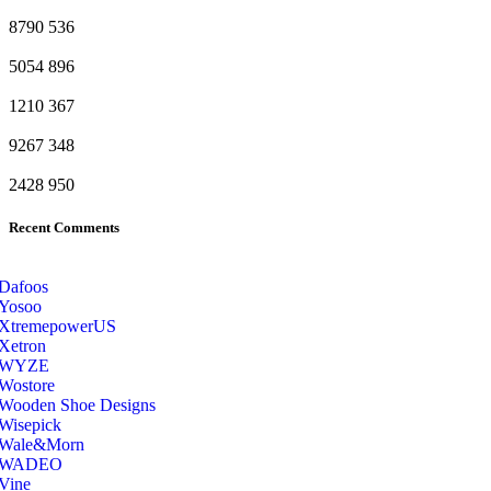
8790
536
5054
896
1210
367
9267
348
2428
950
Recent Comments
Dafoos
‎Yosoo
‎XtremepowerUS
‎Xetron
‎WYZE
‎Wostore
Wooden Shoe Designs
‎Wisepick
‎Wale&Morn
‎WADEO
Vine