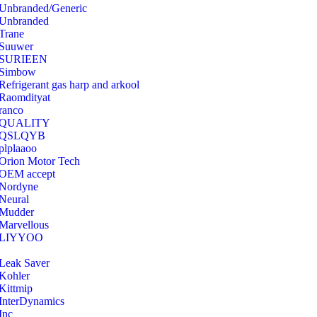
Unbranded/Generic
Unbranded
Trane
Suuwer
‎SURIEEN
‎Simbow
Refrigerant gas harp and arkool
‎Raomdityat
ranco
QUALITY
‎QSLQYB
‎plplaaoo
‎Orion Motor Tech
OEM accept
‎Nordyne
Neural
‎Mudder
‎Marvellous
‎LIYYOO
‎Leak Saver
‎Kohler
‎Kittmip
‎InterDynamics
Inc