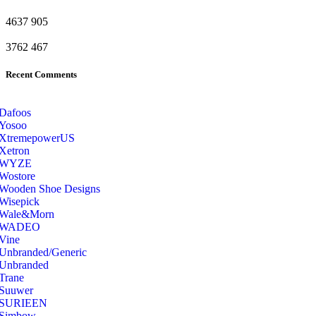
4637
905
3762
467
Recent Comments
Dafoos
‎Yosoo
‎XtremepowerUS
‎Xetron
‎WYZE
‎Wostore
Wooden Shoe Designs
‎Wisepick
‎Wale&Morn
‎WADEO
Vine
Unbranded/Generic
Unbranded
Trane
Suuwer
‎SURIEEN
‎Simbow