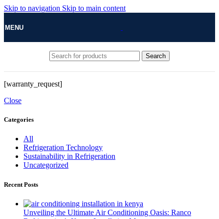
Skip to navigation
Skip to main content
MENU
Search
[warranty_request]
Close
Categories
All
Refrigeration Technology
Sustainability in Refrigeration
Uncategorized
Recent Posts
Unveiling the Ultimate Air Conditioning Oasis: Ranco