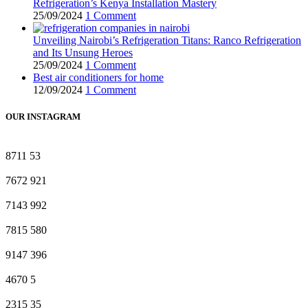
Refrigeration’s Kenya Installation Mastery
25/09/2024
1 Comment
Unveiling Nairobi’s Refrigeration Titans: Ranco Refrigeration
and Its Unsung Heroes
25/09/2024
1 Comment
Best air conditioners for home
12/09/2024
1 Comment
OUR INSTAGRAM
8711
53
7672
921
7143
992
7815
580
9147
396
4670
5
2315
35