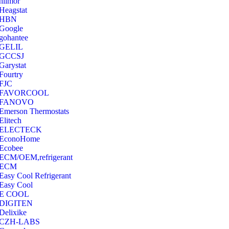
hilmor
Heagstat
HBN
Google
‎gohantee
GELIL
‎GCCSJ
Garystat
‎Fourtry
‎FJC
‎FAVORCOOL
‎FANOVO
Emerson Thermostats
‎Elitech
ELECTECK
EconoHome
‎Ecobee
ECM/OEM,refrigerant
ECM
Easy Cool Refrigerant
Easy Cool
E COOL
‎DIGITEN
‎Delixike
CZH-LABS