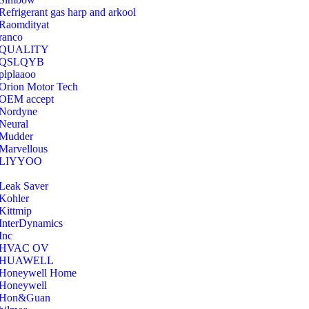
Refrigerant gas harp and arkool
‎Raomdityat
ranco
QUALITY
‎QSLQYB
‎plplaaoo
‎Orion Motor Tech
OEM accept
‎Nordyne
Neural
‎Mudder
‎Marvellous
‎LIYYOO
‎Leak Saver
‎Kohler
‎Kittmip
‎InterDynamics
Inc
‎HVAC OV
‎HUAWELL
‎Honeywell Home
‎Honeywell
‎Hon&Guan