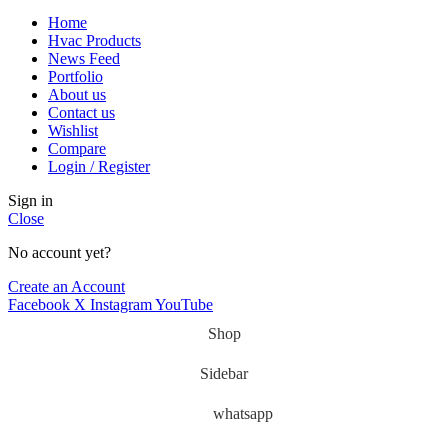
Home
Hvac Products
News Feed
Portfolio
About us
Contact us
Wishlist
Compare
Login / Register
Sign in
Close
No account yet?
Create an Account
Facebook
X
Instagram
YouTube
Shop
Sidebar
whatsapp