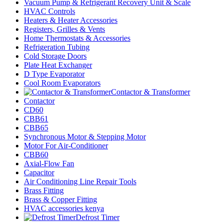
Vacuum Pump & Refrigerant Recovery Unit & Scale
HVAC Controls
Heaters & Heater Accessories
Registers, Grilles & Vents
Home Thermostats & Accessories
Refrigeration Tubing
Cold Storage Doors
Plate Heat Exchanger
D Type Evaporator
Cool Room Evaporators
Contactor & Transformer
Contactor
CD60
CBB61
CBB65
Synchronous Motor & Stepping Motor
Motor For Air-Conditioner
CBB60
Axial-Flow Fan
Capacitor
Air Conditioning Line Repair Tools
Brass Fitting
Brass & Copper Fitting
HVAC accessories kenya
Defrost Timer