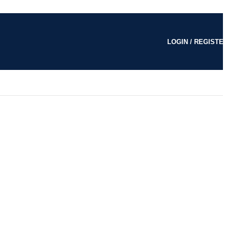
LOGIN / REGISTE