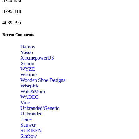
3729
856
8795
318
4639
795
Recent Comments
Dafoos
‎Yosoo
‎XtremepowerUS
‎Xetron
‎WYZE
‎Wostore
Wooden Shoe Designs
‎Wisepick
‎Wale&Morn
‎WADEO
Vine
Unbranded/Generic
Unbranded
Trane
Suuwer
‎SURIEEN
‎Simbow