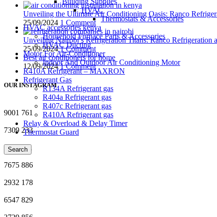
Building Supplies
HVAC
Unveiling the Ultimate Air Conditioning Oasis: Ranco Refriger
Thermostats & Accessories
25/09/2024
1 Comment
HVAC accessories kenya
Household Furnace Parts & Accessories
Unveiling Nairobi’s Refrigeration Titans: Ranco Refrigeration
HVAC Ducting
25/09/2024
1 Comment
Motor For Air-Conditioner
Best air conditioners for home
Indoor And Outdoor Air Conditioning Motor
12/09/2024
1 Comment
R410A Refrigerant – MAXRON
Refrigerant Gas
OUR INSTAGRAM
R134A Refrigerant gas
R404a Refrigerant gas
R407c Refrigerant gas
9001
761
R410A Refrigerant gas
Relay & Overload & Delay Timer
7309
233
Thermostat Guard
1711
251
Search
7675
886
2932
178
6547
829