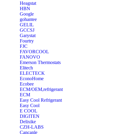
Heagstat
HBN
Google
‎gohantee
GELIL
‎GCCSJ
Garystat
‎Fourtry
‎FJC
‎FAVORCOOL
‎FANOVO
Emerson Thermostats
‎Elitech
ELECTECK
EconoHome
‎Ecobee
ECM/OEM,refrigerant
ECM
Easy Cool Refrigerant
Easy Cool
E COOL
‎DIGITEN
‎Delixike
CZH-LABS
‎Cancanle