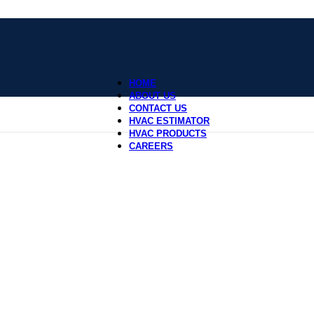
HOME
ABOUT US
CONTACT US
HVAC ESTIMATOR
HVAC PRODUCTS
CAREERS