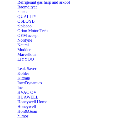
Refrigerant gas harp and arkool
‎Raomdityat
ranco
QUALITY
‎QSLQYB
‎plplaaoo
‎Orion Motor Tech
OEM accept
‎Nordyne
Neural
‎Mudder
‎Marvellous
‎LIYYOO
‎Leak Saver
‎Kohler
‎Kittmip
‎InterDynamics
Inc
‎HVAC OV
‎HUAWELL
‎Honeywell Home
‎Honeywell
‎Hon&Guan
hilmor