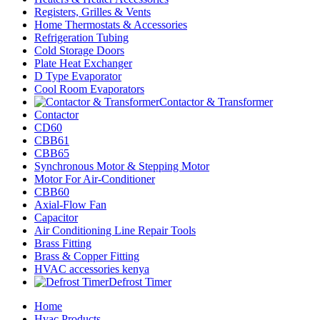
Registers, Grilles & Vents
Home Thermostats & Accessories
Refrigeration Tubing
Cold Storage Doors
Plate Heat Exchanger
D Type Evaporator
Cool Room Evaporators
Contactor & Transformer
Contactor
CD60
CBB61
CBB65
Synchronous Motor & Stepping Motor
Motor For Air-Conditioner
CBB60
Axial-Flow Fan
Capacitor
Air Conditioning Line Repair Tools
Brass Fitting
Brass & Copper Fitting
HVAC accessories kenya
Defrost Timer
Home
Hvac Products