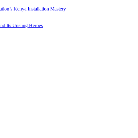
ation’s Kenya Installation Mastery
 and Its Unsung Heroes