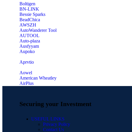
‎Boltigen
‎BN-LINK
‎Bessie Sparks
‎BeadChica
‎AWSZH
‎AutoWanderer Tool
AUTOOL
‎Auto-plaza
‎Ausfyyam
‎Aupoko
‎Aprvtio
Aowel
American Wheatley
AirPlus
Securing your Investment
USEFUL LINKS
Privacy Policy
Contact Us