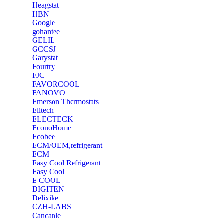
Heagstat
HBN
Google
‎gohantee
GELIL
‎GCCSJ
Garystat
‎Fourtry
‎FJC
‎FAVORCOOL
‎FANOVO
Emerson Thermostats
‎Elitech
ELECTECK
EconoHome
‎Ecobee
ECM/OEM,refrigerant
ECM
Easy Cool Refrigerant
Easy Cool
E COOL
‎DIGITEN
‎Delixike
CZH-LABS
‎Cancanle