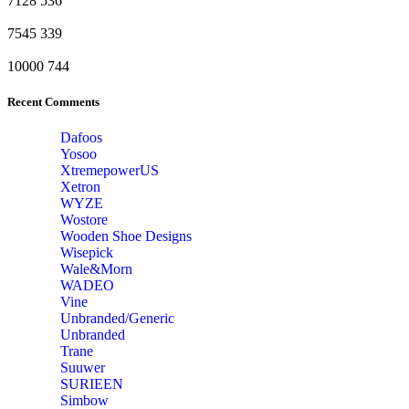
7128
536
7545
339
10000
744
Recent Comments
Dafoos
‎Yosoo
‎XtremepowerUS
‎Xetron
‎WYZE
‎Wostore
Wooden Shoe Designs
‎Wisepick
‎Wale&Morn
‎WADEO
Vine
Unbranded/Generic
Unbranded
Trane
Suuwer
‎SURIEEN
‎Simbow