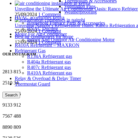
Thermostats & Accessories
Ventilation Fans
Unveiling the Ultimate Air Conditioning Oasis: Ranco Refriger
Weatherproofing
25/09/2024
1 Comment
HVAC accessories kenya
Household Furnace Parts & Accessories
Unveiling Nairobi’s Refrigeration Titans: Ranco Refrigeration
HVAC Ducting
25/09/2024
1 Comment
Motor For Air-Conditioner
Best air conditioners for home
Indoor And Outdoor Air Conditioning Motor
12/09/2024
1 Comment
R410A Refrigerant – MAXRON
Refrigerant Gas
OUR INSTAGRAM
R134A Refrigerant gas
R404a Refrigerant gas
R407c Refrigerant gas
2813
815
R410A Refrigerant gas
Relay & Overload & Delay Timer
2510
34
Thermostat Guard
3561
995
Search
9133
912
7567
488
8890
809