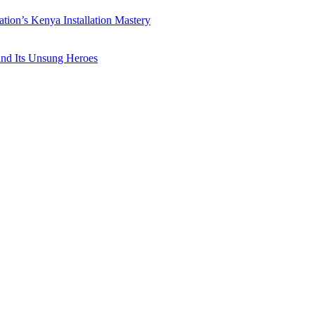
ation’s Kenya Installation Mastery
 and Its Unsung Heroes