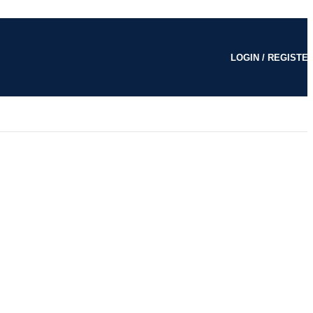
LOGIN / REGISTE