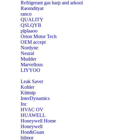
Refrigerant gas harp and arkool
‎Raomdityat
ranco
QUALITY
‎QSLQYB
‎plplaaoo
‎Orion Motor Tech
OEM accept
‎Nordyne
Neural
‎Mudder
‎Marvellous
‎LIYYOO
‎Leak Saver
‎Kohler
‎Kittmip
‎InterDynamics
Inc
‎HVAC OV
‎HUAWELL
‎Honeywell Home
‎Honeywell
‎Hon&Guan
hilmor