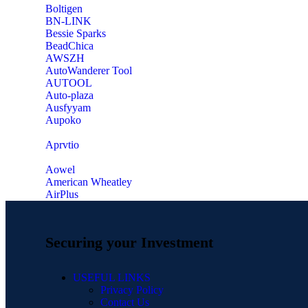
‎Boltigen
‎BN-LINK
‎Bessie Sparks
‎BeadChica
‎AWSZH
‎AutoWanderer Tool
AUTOOL
‎Auto-plaza
‎Ausfyyam
‎Aupoko
‎Aprvtio
Aowel
American Wheatley
AirPlus
Securing your Investment
USEFUL LINKS
Privacy Policy
Contact Us