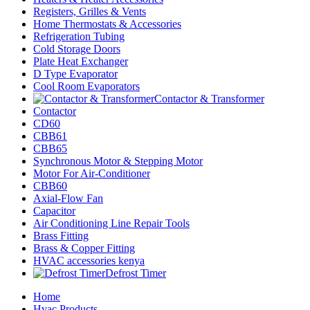
Registers, Grilles & Vents
Home Thermostats & Accessories
Refrigeration Tubing
Cold Storage Doors
Plate Heat Exchanger
D Type Evaporator
Cool Room Evaporators
Contactor & Transformer
Contactor
CD60
CBB61
CBB65
Synchronous Motor & Stepping Motor
Motor For Air-Conditioner
CBB60
Axial-Flow Fan
Capacitor
Air Conditioning Line Repair Tools
Brass Fitting
Brass & Copper Fitting
HVAC accessories kenya
Defrost Timer
Home
Hvac Products