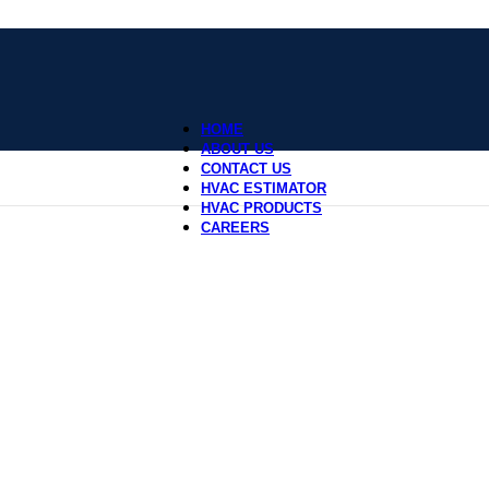
HOME
ABOUT US
CONTACT US
HVAC ESTIMATOR
HVAC PRODUCTS
CAREERS