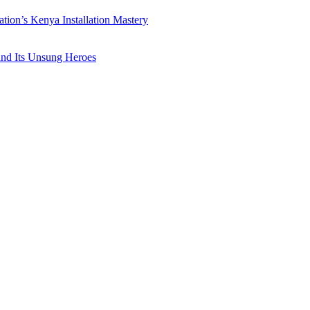
ation’s Kenya Installation Mastery
 and Its Unsung Heroes