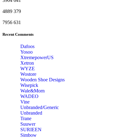
3904
641
4889
379
7956
631
Recent Comments
Dafoos
‎Yosoo
‎XtremepowerUS
‎Xetron
‎WYZE
‎Wostore
Wooden Shoe Designs
‎Wisepick
‎Wale&Morn
‎WADEO
Vine
Unbranded/Generic
Unbranded
Trane
Suuwer
‎SURIEEN
‎Simbow