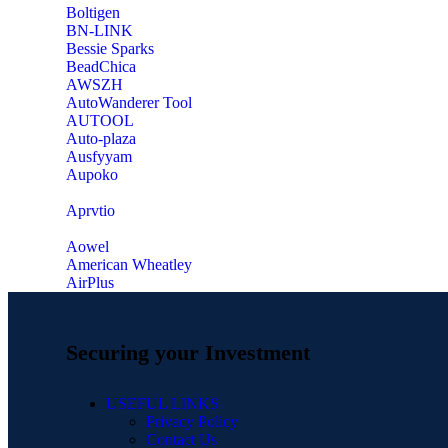
‎Boltigen
‎BN-LINK
‎Bessie Sparks
‎BeadChica
‎AWSZH
‎AutoWanderer Tool
AUTOOL
‎Auto-plaza
‎Ausfyyam
‎Aupoko
‎Aprvtio
Aowel
American Wheatley
AirPlus
Securing your Investment
USEFUL LINKS
Privacy Policy
Contact Us