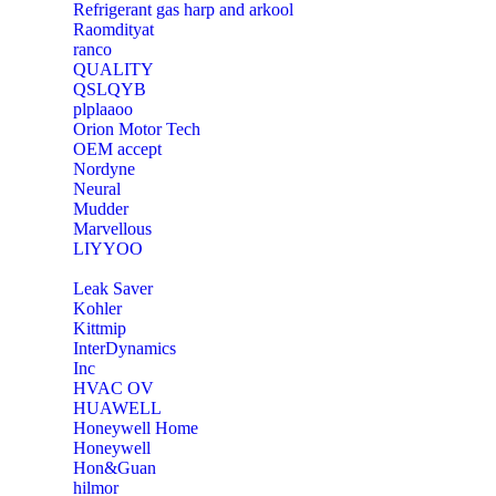
Refrigerant gas harp and arkool
‎Raomdityat
ranco
QUALITY
‎QSLQYB
‎plplaaoo
‎Orion Motor Tech
OEM accept
‎Nordyne
Neural
‎Mudder
‎Marvellous
‎LIYYOO
‎Leak Saver
‎Kohler
‎Kittmip
‎InterDynamics
Inc
‎HVAC OV
‎HUAWELL
‎Honeywell Home
‎Honeywell
‎Hon&Guan
hilmor