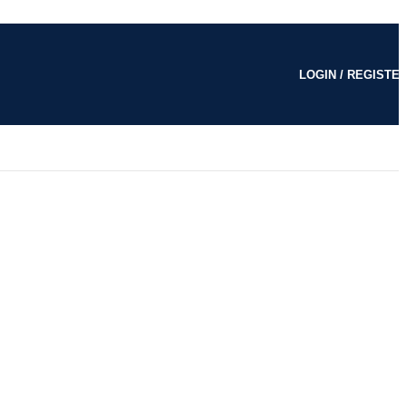
LOGIN / REGISTE