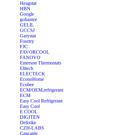
Heagstat
HBN
Google
‎gohantee
GELIL
‎GCCSJ
Garystat
‎Fourtry
‎FJC
‎FAVORCOOL
‎FANOVO
Emerson Thermostats
‎Elitech
ELECTECK
EconoHome
‎Ecobee
ECM/OEM,refrigerant
ECM
Easy Cool Refrigerant
Easy Cool
E COOL
‎DIGITEN
‎Delixike
CZH-LABS
‎Cancanle