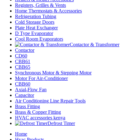
Registers, Grilles & Vents
Home Thermostats & Accessories
Refrigeration Tubing
Cold Storage Doors
Plate Heat Exchanger
D Type Evaporator
Cool Room Evaporators
Contactor & Transformer
Contactor
CD60
CBB61
CBB65
Synchronous Motor & Stepping Motor
Motor For Air-Conditioner
CBB60
Axial-Flow Fan
Capacitor
Air Conditioning Line Repair Tools
Brass Fitting
Brass & Copper Fitting
HVAC accessories kenya
Defrost Timer
Home
Hvac Products