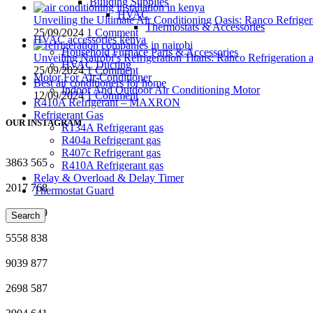
Building Supplies
HVAC
Unveiling the Ultimate Air Conditioning Oasis: Ranco Refriger
Thermostats & Accessories
25/09/2024
1 Comment
HVAC accessories kenya
Household Furnace Parts & Accessories
Unveiling Nairobi’s Refrigeration Titans: Ranco Refrigeration
HVAC Ducting
25/09/2024
1 Comment
Motor For Air-Conditioner
Best air conditioners for home
Indoor And Outdoor Air Conditioning Motor
12/09/2024
1 Comment
R410A Refrigerant – MAXRON
Refrigerant Gas
OUR INSTAGRAM
R134A Refrigerant gas
R404a Refrigerant gas
R407c Refrigerant gas
3863
565
R410A Refrigerant gas
Relay & Overload & Delay Timer
2017
768
Thermostat Guard
3687
599
Search
5558
838
9039
877
2698
587