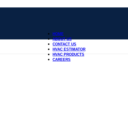
HOME
ABOUT US
CONTACT US
HVAC ESTIMATOR
HVAC PRODUCTS
CAREERS