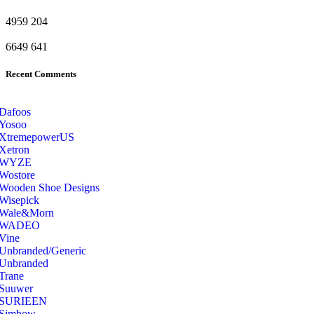
4959
204
6649
641
Recent Comments
Dafoos
‎Yosoo
‎XtremepowerUS
‎Xetron
‎WYZE
‎Wostore
Wooden Shoe Designs
‎Wisepick
‎Wale&Morn
‎WADEO
Vine
Unbranded/Generic
Unbranded
Trane
Suuwer
‎SURIEEN
‎Simbow