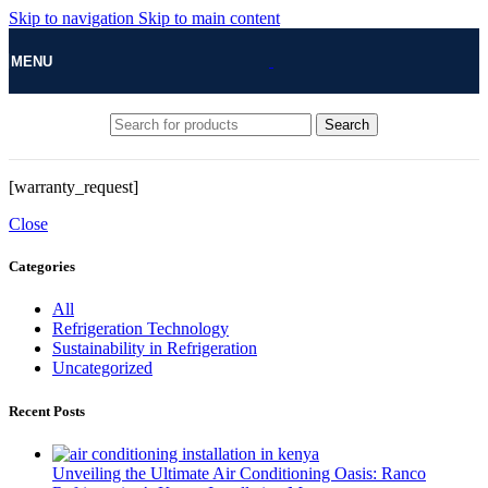
Skip to navigation
Skip to main content
MENU
Search
[warranty_request]
Close
Categories
All
Refrigeration Technology
Sustainability in Refrigeration
Uncategorized
Recent Posts
Unveiling the Ultimate Air Conditioning Oasis: Ranco