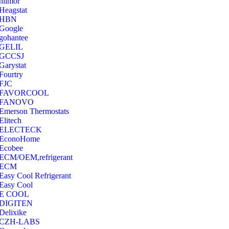
hilmor
Heagstat
HBN
Google
‎gohantee
GELIL
‎GCCSJ
Garystat
‎Fourtry
‎FJC
‎FAVORCOOL
‎FANOVO
Emerson Thermostats
‎Elitech
ELECTECK
EconoHome
‎Ecobee
ECM/OEM,refrigerant
ECM
Easy Cool Refrigerant
Easy Cool
E COOL
‎DIGITEN
‎Delixike
CZH-LABS