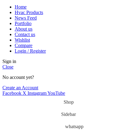
Home
Hvac Products
News Feed
Portfolio
About us
Contact us
Wishlist
Compare
Login / Register
Sign in
Close
No account yet?
Create an Account
Facebook
X
Instagram
YouTube
Shop
Sidebar
whatsapp