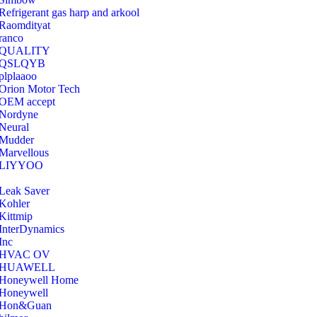
Refrigerant gas harp and arkool
‎Raomdityat
ranco
QUALITY
‎QSLQYB
‎plplaaoo
‎Orion Motor Tech
OEM accept
‎Nordyne
Neural
‎Mudder
‎Marvellous
‎LIYYOO
‎Leak Saver
‎Kohler
‎Kittmip
‎InterDynamics
Inc
‎HVAC OV
‎HUAWELL
‎Honeywell Home
‎Honeywell
‎Hon&Guan