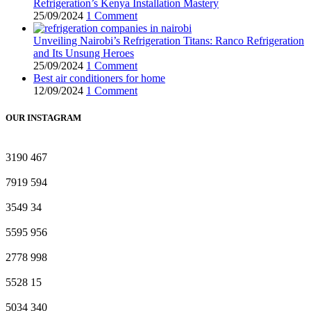
Refrigeration’s Kenya Installation Mastery
25/09/2024
1 Comment
Unveiling Nairobi’s Refrigeration Titans: Ranco Refrigeration
and Its Unsung Heroes
25/09/2024
1 Comment
Best air conditioners for home
12/09/2024
1 Comment
OUR INSTAGRAM
3190
467
7919
594
3549
34
5595
956
2778
998
5528
15
5034
340