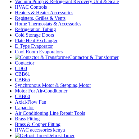
Vacuum Pump & Refrigerant Recovery Unit & Scale
HVAC Controls
Heaters & Heater Accessories
Registers, Grilles & Vents
Home Thermostats & Accessories
Refrigeration Tubing
Cold Storage Doors
Plate Heat Exchanger
D Type Evaporator
Cool Room Evaporators
Contactor & Transformer
Contactor
CD60
CBB61
CBB65
Synchronous Motor & Stepping Motor
Motor For Air-Conditioner
CBB60
Axial-Flow Fan
Capacitor
Air Conditioning Line Repair Tools
Brass Fitting
Brass & Copper Fitting
HVAC accessories kenya
Defrost Timer