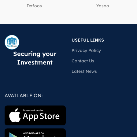
Dafoos
‎Yosoo
USEFUL LINKS
Privacy Policy
Securing your
Contact Us
Investment
Latest News
AVAILABLE ON: