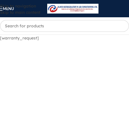
Skip to navigation
MENU
Skip to main content
[warranty_request]