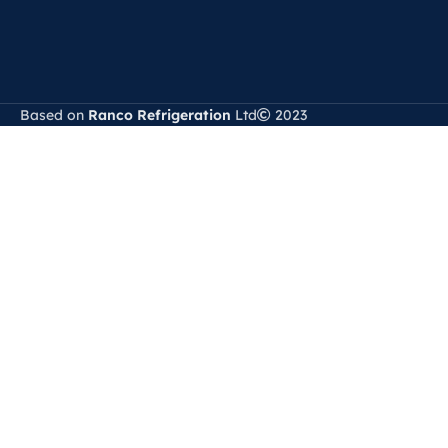
Based on
Ranco Refrigeration
Ltd
2023