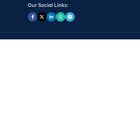
Our Social Links: