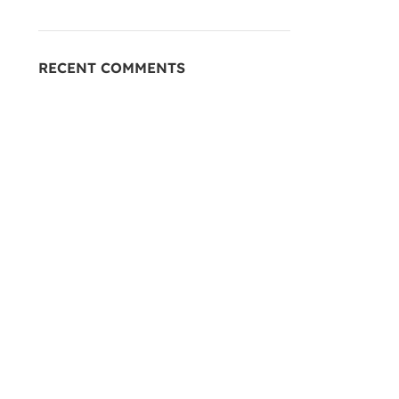
RECENT COMMENTS