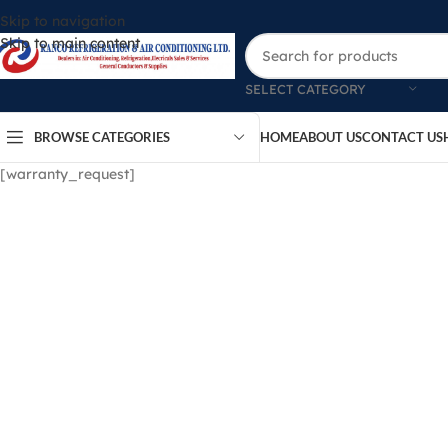
Skip to navigation
Skip to main content
SELECT CATEGORY
BROWSE CATEGORIES
HOME
ABOUT US
CONTACT US
[warranty_request]