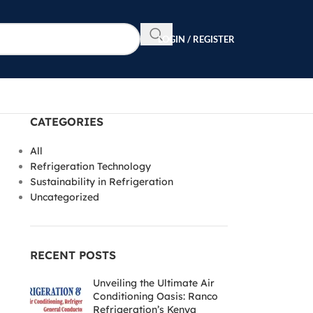
LOGIN / REGISTER
CATEGORIES
All
Refrigeration Technology
Sustainability in Refrigeration
Uncategorized
RECENT POSTS
Unveiling the Ultimate Air
Conditioning Oasis: Ranco
Refrigeration’s Kenya