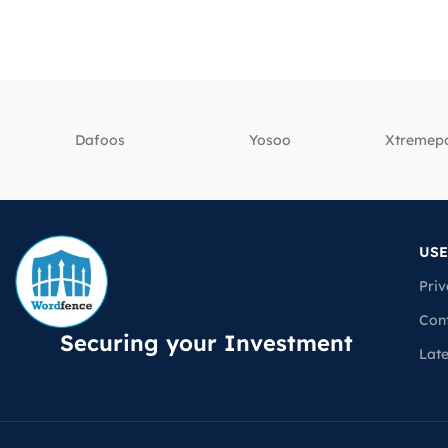
Dafoos
‎Yosoo
‎Xtreme
USE
Priv
Con
Securing your Investment
Lat