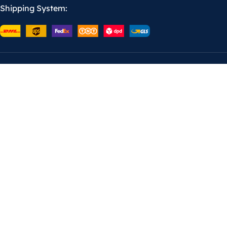
Shipping System: