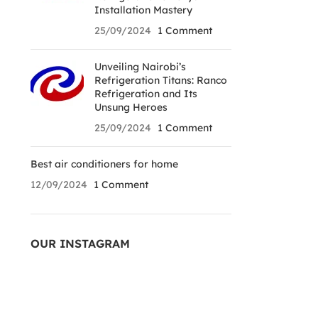
Installation Mastery
25/09/2024
1 Comment
Unveiling Nairobi’s
Refrigeration Titans: Ranco
Refrigeration and Its
Unsung Heroes
25/09/2024
1 Comment
Best air conditioners for home
12/09/2024
1 Comment
OUR INSTAGRAM