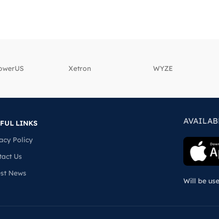
powerUS
‎Xetron
‎WYZE
AVAILAB
FUL LINKS
acy Policy
tact Us
est News
Will be us