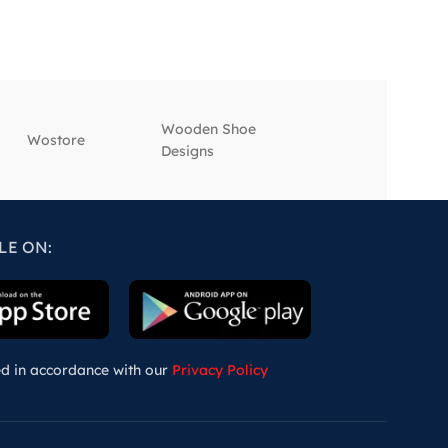
Wooden Shoe
‎Wostore
‎Wisepick
Designs
LE ON:
ed in accordance with our
Privacy Policy