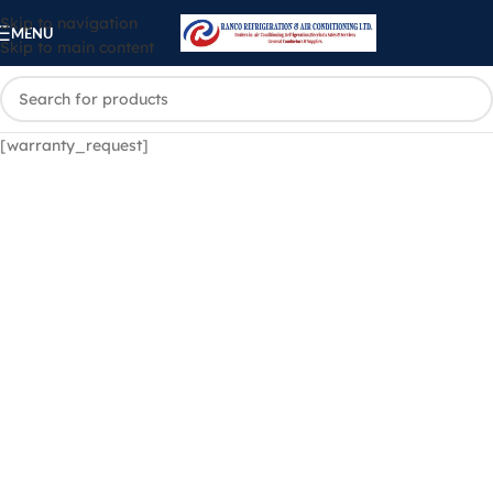
Skip to navigation
MENU
Skip to main content
[warranty_request]