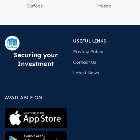
Dafoos
‎Yosoo
USEFUL LINKS
Privacy Policy
Securing your
Contact Us
Investment
Latest News
AVAILABLE ON: