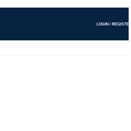
LOGIN / REGISTE