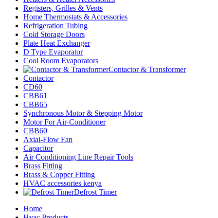
Registers, Grilles & Vents
Home Thermostats & Accessories
Refrigeration Tubing
Cold Storage Doors
Plate Heat Exchanger
D Type Evaporator
Cool Room Evaporators
Contactor & Transformer
Contactor
CD60
CBB61
CBB65
Synchronous Motor & Stepping Motor
Motor For Air-Conditioner
CBB60
Axial-Flow Fan
Capacitor
Air Conditioning Line Repair Tools
Brass Fitting
Brass & Copper Fitting
HVAC accessories kenya
Defrost Timer
Home
Hvac Products