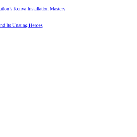
ation’s Kenya Installation Mastery
 and Its Unsung Heroes