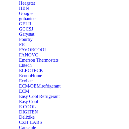
Heagstat
HBN
Google
‎gohantee
GELIL
‎GCCSJ
Garystat
‎Fourtry
‎FJC
‎FAVORCOOL
‎FANOVO
Emerson Thermostats
‎Elitech
ELECTECK
EconoHome
‎Ecobee
ECM/OEM,refrigerant
ECM
Easy Cool Refrigerant
Easy Cool
E COOL
‎DIGITEN
‎Delixike
CZH-LABS
‎Cancanle