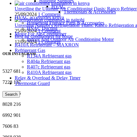
Building Supplies
HVAC
Unveiling the Ultimate Air Conditioning Oasis: Ranco Refriger
Thermostats & Accessories
25/09/2024
1 Comment
HVAC accessories kenya
Household Furnace Parts & Accessories
Unveiling Nairobi’s Refrigeration Titans: Ranco Refrigeration
HVAC Ducting
25/09/2024
1 Comment
Motor For Air-Conditioner
Best air conditioners for home
Indoor And Outdoor Air Conditioning Motor
12/09/2024
1 Comment
R410A Refrigerant – MAXRON
Refrigerant Gas
OUR INSTAGRAM
R134A Refrigerant gas
R404a Refrigerant gas
R407c Refrigerant gas
5327
681
R410A Refrigerant gas
Relay & Overload & Delay Timer
7228
137
Thermostat Guard
7631
385
Search
8028
216
6992
901
7606
83