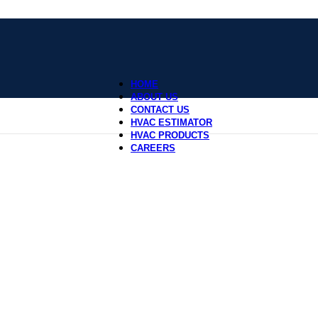
HOME
ABOUT US
CONTACT US
HVAC ESTIMATOR
HVAC PRODUCTS
CAREERS