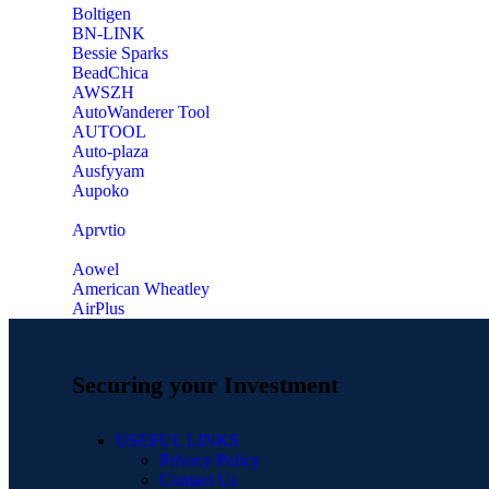
‎Boltigen
‎BN-LINK
‎Bessie Sparks
‎BeadChica
‎AWSZH
‎AutoWanderer Tool
AUTOOL
‎Auto-plaza
‎Ausfyyam
‎Aupoko
‎Aprvtio
Aowel
American Wheatley
AirPlus
Securing your Investment
USEFUL LINKS
Privacy Policy
Contact Us