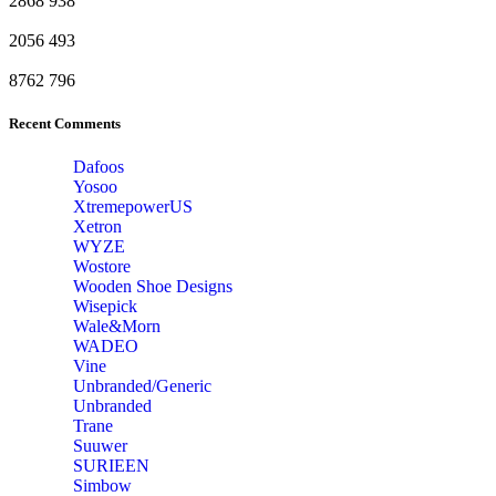
2868
938
2056
493
8762
796
Recent Comments
Dafoos
‎Yosoo
‎XtremepowerUS
‎Xetron
‎WYZE
‎Wostore
Wooden Shoe Designs
‎Wisepick
‎Wale&Morn
‎WADEO
Vine
Unbranded/Generic
Unbranded
Trane
Suuwer
‎SURIEEN
‎Simbow