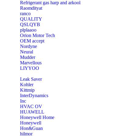
Refrigerant gas harp and arkool
‎Raomdityat
ranco
QUALITY
‎QSLQYB
‎plplaaoo
‎Orion Motor Tech
OEM accept
‎Nordyne
Neural
‎Mudder
‎Marvellous
‎LIYYOO
‎Leak Saver
‎Kohler
‎Kittmip
‎InterDynamics
Inc
‎HVAC OV
‎HUAWELL
‎Honeywell Home
‎Honeywell
‎Hon&Guan
hilmor