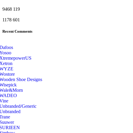
9468
119
1178
601
Recent Comments
Dafoos
‎Yosoo
‎XtremepowerUS
‎Xetron
‎WYZE
‎Wostore
Wooden Shoe Designs
‎Wisepick
‎Wale&Morn
‎WADEO
Vine
Unbranded/Generic
Unbranded
Trane
Suuwer
‎SURIEEN
‎Simbow