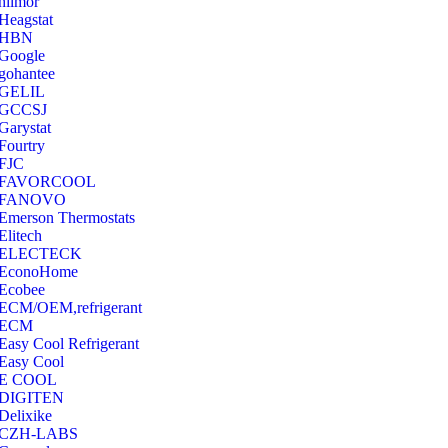
hilmor
Heagstat
HBN
Google
‎gohantee
GELIL
‎GCCSJ
Garystat
‎Fourtry
‎FJC
‎FAVORCOOL
‎FANOVO
Emerson Thermostats
‎Elitech
ELECTECK
EconoHome
‎Ecobee
ECM/OEM,refrigerant
ECM
Easy Cool Refrigerant
Easy Cool
E COOL
‎DIGITEN
‎Delixike
CZH-LABS