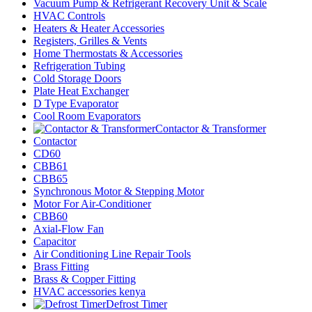
Vacuum Pump & Refrigerant Recovery Unit & Scale
HVAC Controls
Heaters & Heater Accessories
Registers, Grilles & Vents
Home Thermostats & Accessories
Refrigeration Tubing
Cold Storage Doors
Plate Heat Exchanger
D Type Evaporator
Cool Room Evaporators
Contactor & Transformer
Contactor
CD60
CBB61
CBB65
Synchronous Motor & Stepping Motor
Motor For Air-Conditioner
CBB60
Axial-Flow Fan
Capacitor
Air Conditioning Line Repair Tools
Brass Fitting
Brass & Copper Fitting
HVAC accessories kenya
Defrost Timer