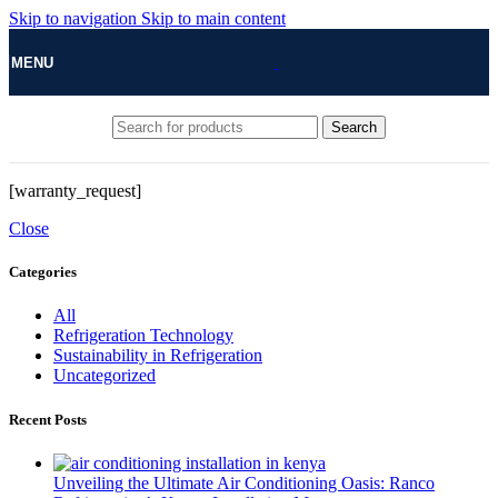
Skip to navigation
Skip to main content
MENU
Search
[warranty_request]
Close
Categories
All
Refrigeration Technology
Sustainability in Refrigeration
Uncategorized
Recent Posts
Unveiling the Ultimate Air Conditioning Oasis: Ranco