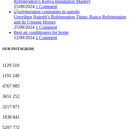
Refrigeration’s Kenya Installation Mastery
25/09/2024
1 Comment
Unveiling Nairobi’s Refrigeration Titans: Ranco Refrigeration
and Its Unsung Heroes
25/09/2024
1 Comment
Best air conditioners for home
12/09/2024
1 Comment
OUR INSTAGRAM
1129
510
1191
249
4767
985
3651
252
3217
871
1838
841
5297
772