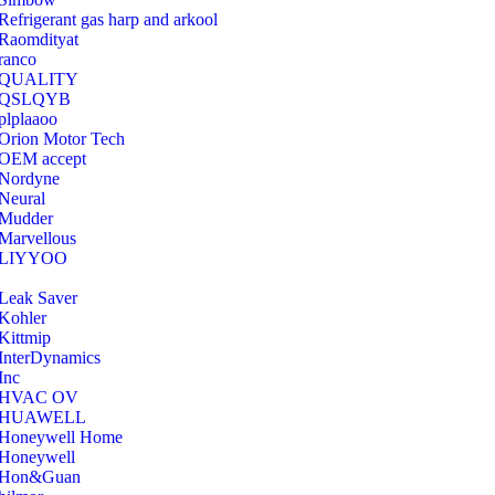
Refrigerant gas harp and arkool
‎Raomdityat
ranco
QUALITY
‎QSLQYB
‎plplaaoo
‎Orion Motor Tech
OEM accept
‎Nordyne
Neural
‎Mudder
‎Marvellous
‎LIYYOO
‎Leak Saver
‎Kohler
‎Kittmip
‎InterDynamics
Inc
‎HVAC OV
‎HUAWELL
‎Honeywell Home
‎Honeywell
‎Hon&Guan