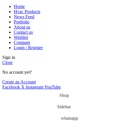
Home
Hvac Products
News Feed
Portfolio
About us
Contact us
Wishlist
Compare
Login / Register
Sign in
Close
No account yet?
Create an Account
Facebook
X
Instagram
YouTube
Shop
Sidebar
whatsapp