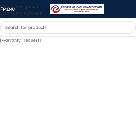
Skip to navigation
MENU
Skip to main content
[warranty_request]