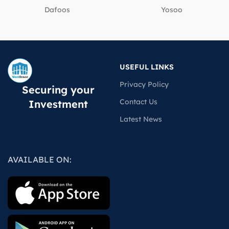
Dafoos
‎Yosoo
USEFUL LINKS
Privacy Policy
Securing your
Contact Us
Investment
Latest News
AVAILABLE ON: