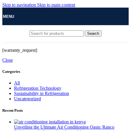
Skip to navigation
Skip to main content
MENU
Search
[warranty_request]
Close
Categories
All
Refrigeration Technology
Sustainability in Refrigeration
Uncategorized
Recent Posts
Unveiling the Ultimate Air Conditioning Oasis: Ranco