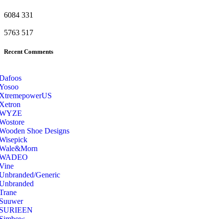
6084
331
5763
517
Recent Comments
Dafoos
‎Yosoo
‎XtremepowerUS
‎Xetron
‎WYZE
‎Wostore
Wooden Shoe Designs
‎Wisepick
‎Wale&Morn
‎WADEO
Vine
Unbranded/Generic
Unbranded
Trane
Suuwer
‎SURIEEN
‎Simbow