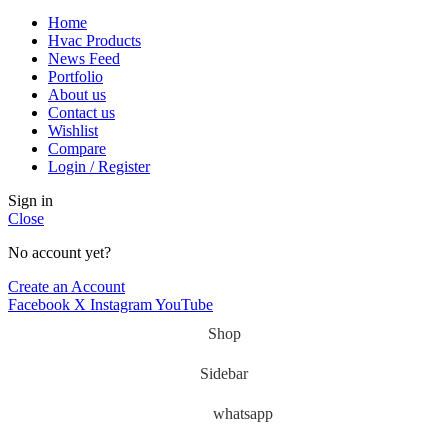
Home
Hvac Products
News Feed
Portfolio
About us
Contact us
Wishlist
Compare
Login / Register
Sign in
Close
No account yet?
Create an Account
Facebook
X
Instagram
YouTube
Shop
Sidebar
whatsapp