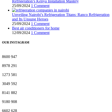
Refrigeration’s Kenya Installation Mastery
25/09/2024
1 Comment
Unveiling Nairobi’s Refrigeration Titans: Ranco Refrigeration
and Its Unsung Heroes
25/09/2024
1 Comment
Best air conditioners for home
12/09/2024
1 Comment
OUR INSTAGRAM
8600
947
8978
291
1273
581
3049
592
8141
882
9180
908
6602
628