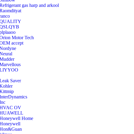
Refrigerant gas harp and arkool
‎Raomdityat
ranco
QUALITY
‎QSLQYB
‎plplaaoo
‎Orion Motor Tech
OEM accept
‎Nordyne
Neural
‎Mudder
‎Marvellous
‎LIYYOO
‎Leak Saver
‎Kohler
‎Kittmip
‎InterDynamics
Inc
‎HVAC OV
‎HUAWELL
‎Honeywell Home
‎Honeywell
‎Hon&Guan