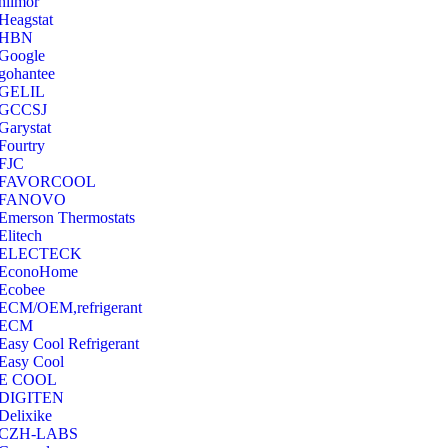
hilmor
Heagstat
HBN
Google
‎gohantee
GELIL
‎GCCSJ
Garystat
‎Fourtry
‎FJC
‎FAVORCOOL
‎FANOVO
Emerson Thermostats
‎Elitech
ELECTECK
EconoHome
‎Ecobee
ECM/OEM,refrigerant
ECM
Easy Cool Refrigerant
Easy Cool
E COOL
‎DIGITEN
‎Delixike
CZH-LABS