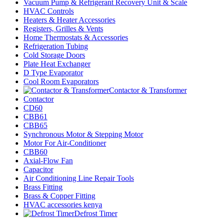
Vacuum Pump & Refrigerant Recovery Unit & Scale
HVAC Controls
Heaters & Heater Accessories
Registers, Grilles & Vents
Home Thermostats & Accessories
Refrigeration Tubing
Cold Storage Doors
Plate Heat Exchanger
D Type Evaporator
Cool Room Evaporators
Contactor & Transformer
Contactor
CD60
CBB61
CBB65
Synchronous Motor & Stepping Motor
Motor For Air-Conditioner
CBB60
Axial-Flow Fan
Capacitor
Air Conditioning Line Repair Tools
Brass Fitting
Brass & Copper Fitting
HVAC accessories kenya
Defrost Timer