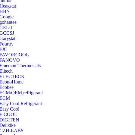
hilmor
Heagstat
HBN
Google
‎gohantee
GELIL
‎GCCSJ
Garystat
‎Fourtry
‎FJC
‎FAVORCOOL
‎FANOVO
Emerson Thermostats
‎Elitech
ELECTECK
EconoHome
‎Ecobee
ECM/OEM,refrigerant
ECM
Easy Cool Refrigerant
Easy Cool
E COOL
‎DIGITEN
‎Delixike
CZH-LABS