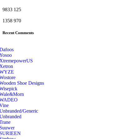
9833
125
1358
970
Recent Comments
Dafoos
‎Yosoo
‎XtremepowerUS
‎Xetron
‎WYZE
‎Wostore
Wooden Shoe Designs
‎Wisepick
‎Wale&Morn
‎WADEO
Vine
Unbranded/Generic
Unbranded
Trane
Suuwer
‎SURIEEN
‎Simbow