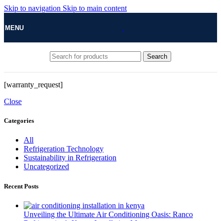
Skip to navigation
Skip to main content
MENU
Search
[warranty_request]
Close
Categories
All
Refrigeration Technology
Sustainability in Refrigeration
Uncategorized
Recent Posts
Unveiling the Ultimate Air Conditioning Oasis: Ranco