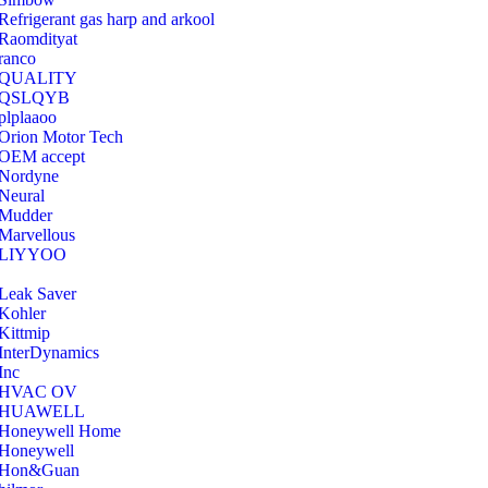
Refrigerant gas harp and arkool
‎Raomdityat
ranco
QUALITY
‎QSLQYB
‎plplaaoo
‎Orion Motor Tech
OEM accept
‎Nordyne
Neural
‎Mudder
‎Marvellous
‎LIYYOO
‎Leak Saver
‎Kohler
‎Kittmip
‎InterDynamics
Inc
‎HVAC OV
‎HUAWELL
‎Honeywell Home
‎Honeywell
‎Hon&Guan