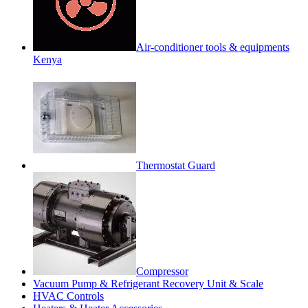
Air-conditioner tools & equipments
Kenya
Thermostat Guard
Compressor
Vacuum Pump & Refrigerant Recovery Unit & Scale
HVAC Controls