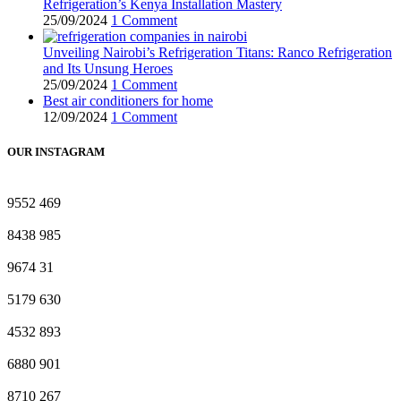
Refrigeration’s Kenya Installation Mastery
25/09/2024
1 Comment
Unveiling Nairobi’s Refrigeration Titans: Ranco Refrigeration
and Its Unsung Heroes
25/09/2024
1 Comment
Best air conditioners for home
12/09/2024
1 Comment
OUR INSTAGRAM
9552
469
8438
985
9674
31
5179
630
4532
893
6880
901
8710
267