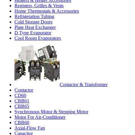
Heaters & Heater Accessories
Registers, Grilles & Vents
Home Thermostats & Accessories
Refrigeration Tubing
Cold Storage Doors
Plate Heat Exchanger
D Type Evaporator
Cool Room Evaporators
Contactor & Transformer
Contactor
CD60
CBB61
CBB65
Synchronous Motor & Stepping Motor
Motor For Air-Conditioner
CBB60
Axial-Flow Fan
Capacitor