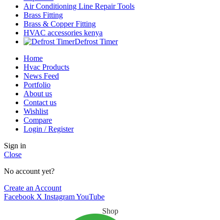
Air Conditioning Line Repair Tools
Brass Fitting
Brass & Copper Fitting
HVAC accessories kenya
Defrost Timer
Home
Hvac Products
News Feed
Portfolio
About us
Contact us
Wishlist
Compare
Login / Register
Sign in
Close
No account yet?
Create an Account
Facebook
X
Instagram
YouTube
Shop