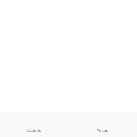
Dafoos
‎Yosoo