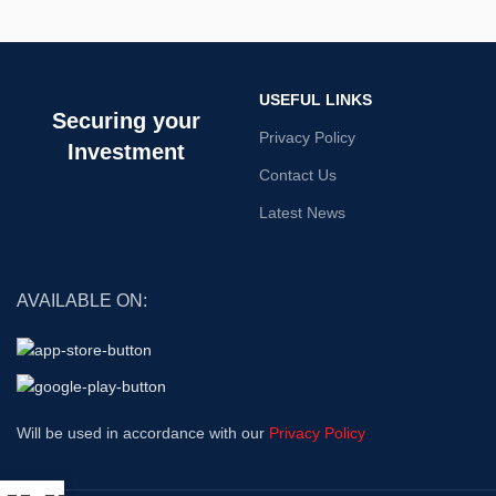
USEFUL LINKS
Securing your
Privacy Policy
Investment
Contact Us
Latest News
AVAILABLE ON:
Will be used in accordance with our
Privacy Policy