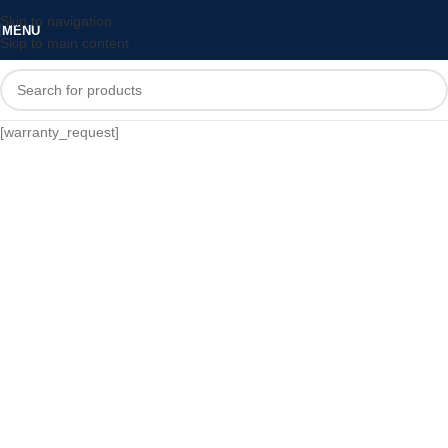
Skip to navigation
MENU
Skip to main content
[warranty_request]