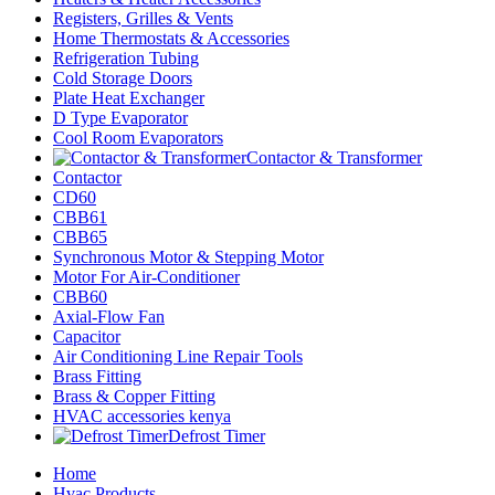
Registers, Grilles & Vents
Home Thermostats & Accessories
Refrigeration Tubing
Cold Storage Doors
Plate Heat Exchanger
D Type Evaporator
Cool Room Evaporators
Contactor & Transformer
Contactor
CD60
CBB61
CBB65
Synchronous Motor & Stepping Motor
Motor For Air-Conditioner
CBB60
Axial-Flow Fan
Capacitor
Air Conditioning Line Repair Tools
Brass Fitting
Brass & Copper Fitting
HVAC accessories kenya
Defrost Timer
Home
Hvac Products