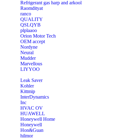
Refrigerant gas harp and arkool
‎Raomdityat
ranco
QUALITY
‎QSLQYB
‎plplaaoo
‎Orion Motor Tech
OEM accept
‎Nordyne
Neural
‎Mudder
‎Marvellous
‎LIYYOO
‎Leak Saver
‎Kohler
‎Kittmip
‎InterDynamics
Inc
‎HVAC OV
‎HUAWELL
‎Honeywell Home
‎Honeywell
‎Hon&Guan
hilmor