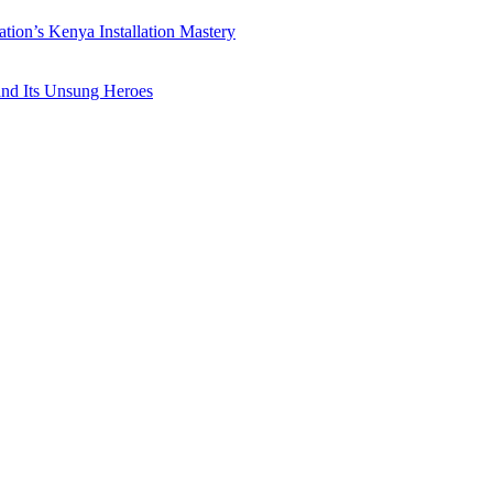
ation’s Kenya Installation Mastery
 and Its Unsung Heroes