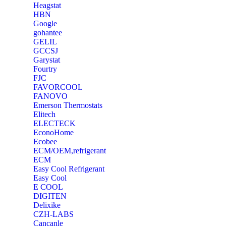
Heagstat
HBN
Google
‎gohantee
GELIL
‎GCCSJ
Garystat
‎Fourtry
‎FJC
‎FAVORCOOL
‎FANOVO
Emerson Thermostats
‎Elitech
ELECTECK
EconoHome
‎Ecobee
ECM/OEM,refrigerant
ECM
Easy Cool Refrigerant
Easy Cool
E COOL
‎DIGITEN
‎Delixike
CZH-LABS
‎Cancanle