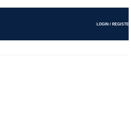
LOGIN / REGISTE