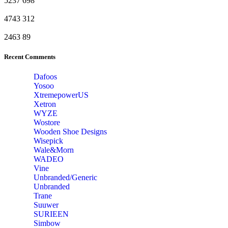
5237
698
4743
312
2463
89
Recent Comments
Dafoos
‎Yosoo
‎XtremepowerUS
‎Xetron
‎WYZE
‎Wostore
Wooden Shoe Designs
‎Wisepick
‎Wale&Morn
‎WADEO
Vine
Unbranded/Generic
Unbranded
Trane
Suuwer
‎SURIEEN
‎Simbow