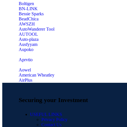
‎Boltigen
‎BN-LINK
‎Bessie Sparks
‎BeadChica
‎AWSZH
‎AutoWanderer Tool
AUTOOL
‎Auto-plaza
‎Ausfyyam
‎Aupoko
‎Aprvtio
Aowel
American Wheatley
AirPlus
Securing your Investment
USEFUL LINKS
Privacy Policy
Contact Us