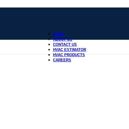
HOME
ABOUT US
CONTACT US
HVAC ESTIMATOR
HVAC PRODUCTS
CAREERS