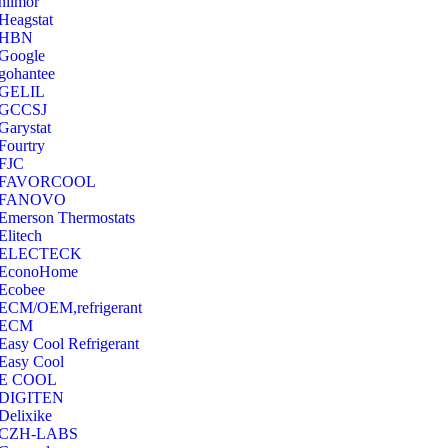
hilmor
Heagstat
HBN
Google
‎gohantee
GELIL
‎GCCSJ
Garystat
‎Fourtry
‎FJC
‎FAVORCOOL
‎FANOVO
Emerson Thermostats
‎Elitech
ELECTECK
EconoHome
‎Ecobee
ECM/OEM,refrigerant
ECM
Easy Cool Refrigerant
Easy Cool
E COOL
‎DIGITEN
‎Delixike
CZH-LABS