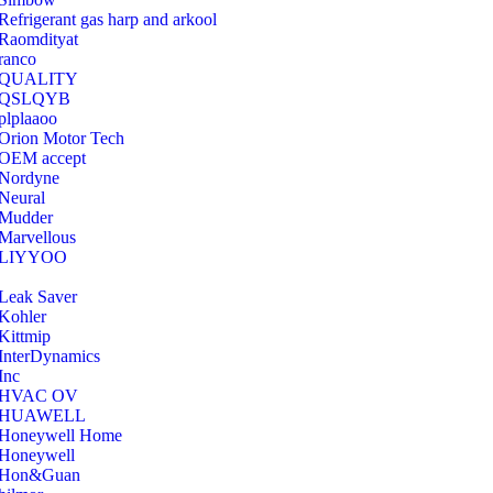
Refrigerant gas harp and arkool
‎Raomdityat
ranco
QUALITY
‎QSLQYB
‎plplaaoo
‎Orion Motor Tech
OEM accept
‎Nordyne
Neural
‎Mudder
‎Marvellous
‎LIYYOO
‎Leak Saver
‎Kohler
‎Kittmip
‎InterDynamics
Inc
‎HVAC OV
‎HUAWELL
‎Honeywell Home
‎Honeywell
‎Hon&Guan