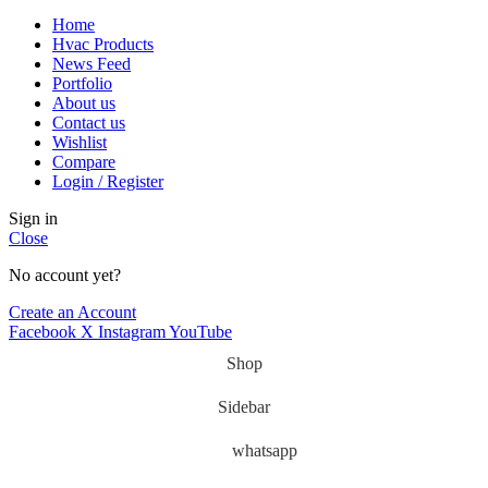
Home
Hvac Products
News Feed
Portfolio
About us
Contact us
Wishlist
Compare
Login / Register
Sign in
Close
No account yet?
Create an Account
Facebook
X
Instagram
YouTube
Shop
Sidebar
whatsapp