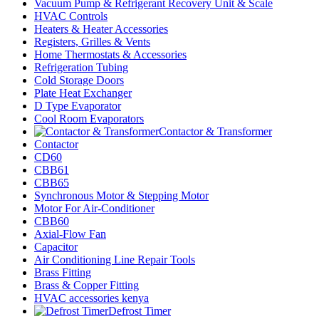
Vacuum Pump & Refrigerant Recovery Unit & Scale
HVAC Controls
Heaters & Heater Accessories
Registers, Grilles & Vents
Home Thermostats & Accessories
Refrigeration Tubing
Cold Storage Doors
Plate Heat Exchanger
D Type Evaporator
Cool Room Evaporators
Contactor & Transformer
Contactor
CD60
CBB61
CBB65
Synchronous Motor & Stepping Motor
Motor For Air-Conditioner
CBB60
Axial-Flow Fan
Capacitor
Air Conditioning Line Repair Tools
Brass Fitting
Brass & Copper Fitting
HVAC accessories kenya
Defrost Timer