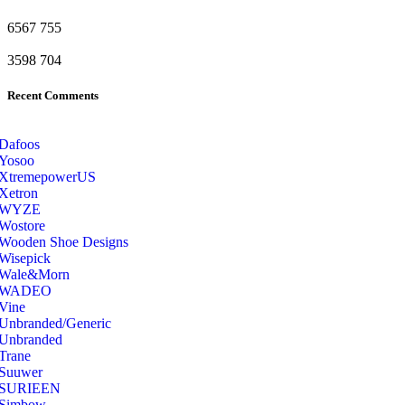
6567
755
3598
704
Recent Comments
Dafoos
‎Yosoo
‎XtremepowerUS
‎Xetron
‎WYZE
‎Wostore
Wooden Shoe Designs
‎Wisepick
‎Wale&Morn
‎WADEO
Vine
Unbranded/Generic
Unbranded
Trane
Suuwer
‎SURIEEN
‎Simbow