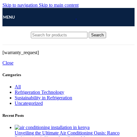
Skip to navigation
Skip to main content
MENU
Search
[warranty_request]
Close
Categories
All
Refrigeration Technology
Sustainability in Refrigeration
Uncategorized
Recent Posts
Unveiling the Ultimate Air Conditioning Oasis: Ranco