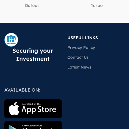
Dafoos
‎Yosoo
USEFUL LINKS
Privacy Policy
Securing your
Contact Us
Investment
Latest News
AVAILABLE ON: