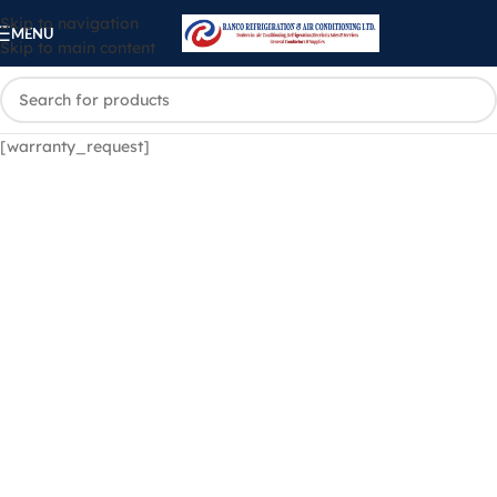
Skip to navigation
MENU
Skip to main content
[warranty_request]