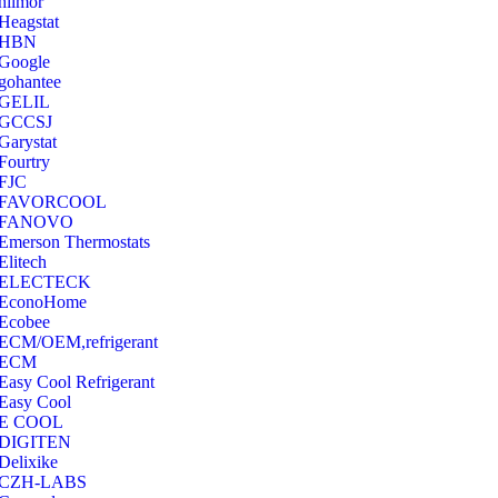
hilmor
Heagstat
HBN
Google
‎gohantee
GELIL
‎GCCSJ
Garystat
‎Fourtry
‎FJC
‎FAVORCOOL
‎FANOVO
Emerson Thermostats
‎Elitech
ELECTECK
EconoHome
‎Ecobee
ECM/OEM,refrigerant
ECM
Easy Cool Refrigerant
Easy Cool
E COOL
‎DIGITEN
‎Delixike
CZH-LABS