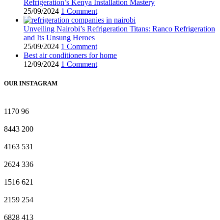
Refrigeration’s Kenya Installation Mastery
25/09/2024
1 Comment
Unveiling Nairobi’s Refrigeration Titans: Ranco Refrigeration
and Its Unsung Heroes
25/09/2024
1 Comment
Best air conditioners for home
12/09/2024
1 Comment
OUR INSTAGRAM
1170
96
8443
200
4163
531
2624
336
1516
621
2159
254
6828
413