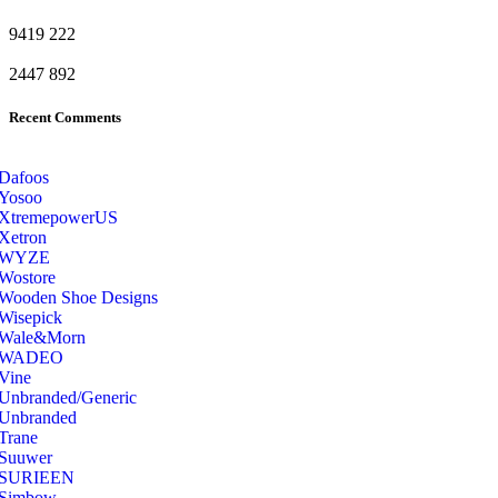
9419
222
2447
892
Recent Comments
Dafoos
‎Yosoo
‎XtremepowerUS
‎Xetron
‎WYZE
‎Wostore
Wooden Shoe Designs
‎Wisepick
‎Wale&Morn
‎WADEO
Vine
Unbranded/Generic
Unbranded
Trane
Suuwer
‎SURIEEN
‎Simbow