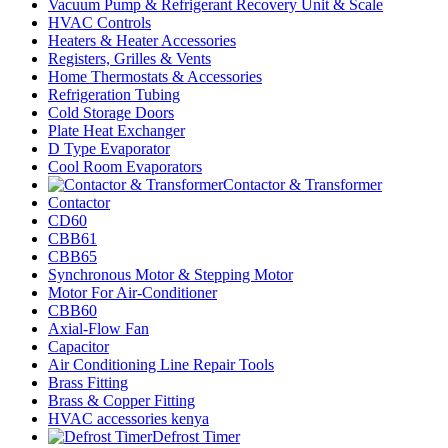
Vacuum Pump & Refrigerant Recovery Unit & Scale
HVAC Controls
Heaters & Heater Accessories
Registers, Grilles & Vents
Home Thermostats & Accessories
Refrigeration Tubing
Cold Storage Doors
Plate Heat Exchanger
D Type Evaporator
Cool Room Evaporators
Contactor & Transformer
Contactor
CD60
CBB61
CBB65
Synchronous Motor & Stepping Motor
Motor For Air-Conditioner
CBB60
Axial-Flow Fan
Capacitor
Air Conditioning Line Repair Tools
Brass Fitting
Brass & Copper Fitting
HVAC accessories kenya
Defrost Timer