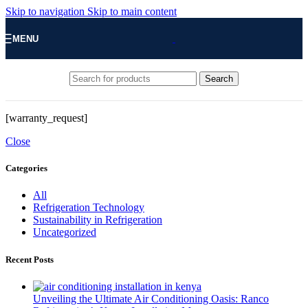
Skip to navigation
Skip to main content
MENU
Search
[warranty_request]
Close
Categories
All
Refrigeration Technology
Sustainability in Refrigeration
Uncategorized
Recent Posts
Unveiling the Ultimate Air Conditioning Oasis: Ranco