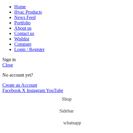
Home
Hvac Products
News Feed
Portfolio
About us
Contact us
Wishlist
Compare
Login / Register
Sign in
Close
No account yet?
Create an Account
Facebook
X
Instagram
YouTube
Shop
Sidebar
whatsapp