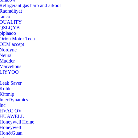
Refrigerant gas harp and arkool
‎Raomdityat
ranco
QUALITY
‎QSLQYB
‎plplaaoo
‎Orion Motor Tech
OEM accept
‎Nordyne
Neural
‎Mudder
‎Marvellous
‎LIYYOO
‎Leak Saver
‎Kohler
‎Kittmip
‎InterDynamics
Inc
‎HVAC OV
‎HUAWELL
‎Honeywell Home
‎Honeywell
‎Hon&Guan