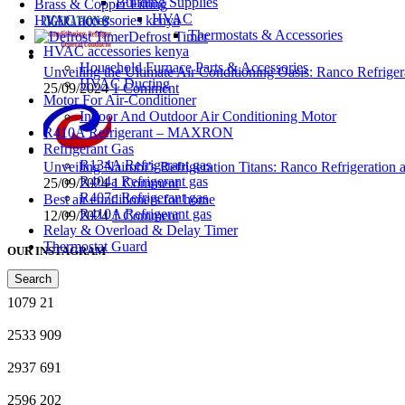
Building Supplies
Brass & Copper Fitting
HVAC
HVAC accessories kenya
Thermostats & Accessories
Defrost Timer
HVAC accessories kenya
Household Furnace Parts & Accessories
Unveiling the Ultimate Air Conditioning Oasis: Ranco Refriger
HVAC Ducting
25/09/2024
1 Comment
Motor For Air-Conditioner
Indoor And Outdoor Air Conditioning Motor
R410A Refrigerant – MAXRON
Refrigerant Gas
R134A Refrigerant gas
Unveiling Nairobi’s Refrigeration Titans: Ranco Refrigeration
R404a Refrigerant gas
25/09/2024
1 Comment
R407c Refrigerant gas
Best air conditioners for home
R410A Refrigerant gas
12/09/2024
1 Comment
Relay & Overload & Delay Timer
Thermostat Guard
OUR INSTAGRAM
Search
1079
21
2533
909
2937
691
2596
202