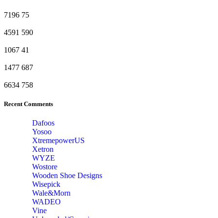
7196
75
4591
590
1067
41
1477
687
6634
758
Recent Comments
Dafoos
‎Yosoo
‎XtremepowerUS
‎Xetron
‎WYZE
‎Wostore
Wooden Shoe Designs
‎Wisepick
‎Wale&Morn
‎WADEO
Vine