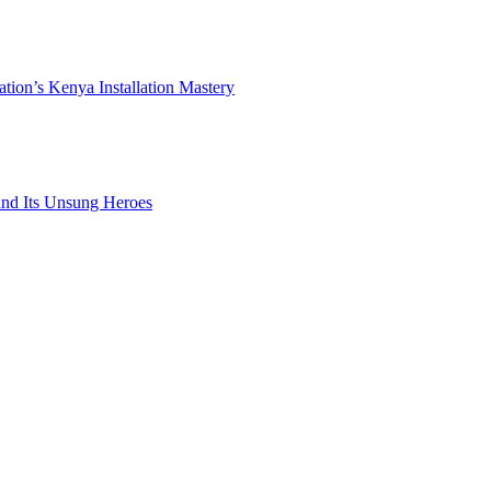
ation’s Kenya Installation Mastery
 and Its Unsung Heroes