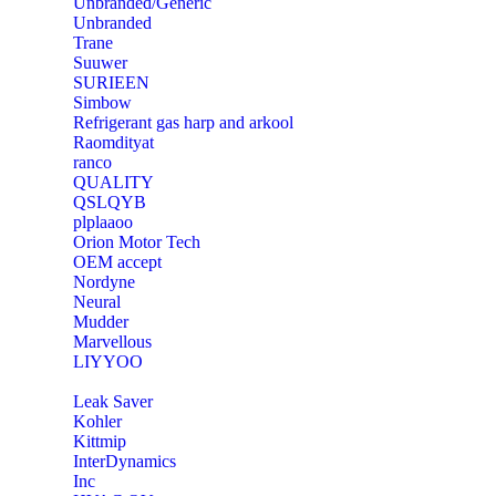
Unbranded/Generic
Unbranded
Trane
Suuwer
‎SURIEEN
‎Simbow
Refrigerant gas harp and arkool
‎Raomdityat
ranco
QUALITY
‎QSLQYB
‎plplaaoo
‎Orion Motor Tech
OEM accept
‎Nordyne
Neural
‎Mudder
‎Marvellous
‎LIYYOO
‎Leak Saver
‎Kohler
‎Kittmip
‎InterDynamics
Inc