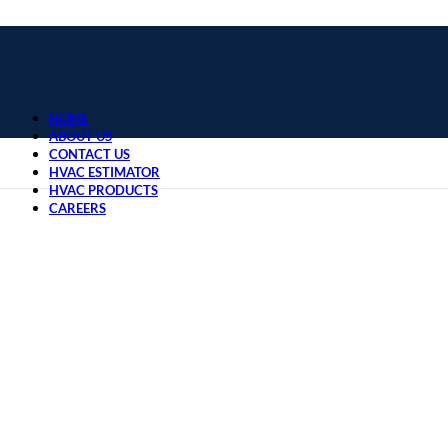
HOME
ABOUT US
CONTACT US
HVAC ESTIMATOR
HVAC PRODUCTS
CAREERS