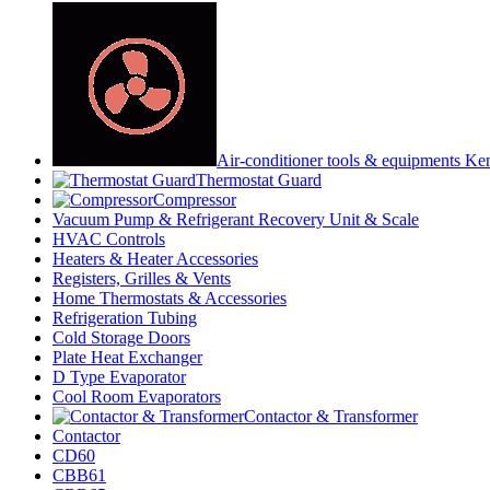
Air-conditioner tools & equipments Ke
Thermostat Guard
Compressor
Vacuum Pump & Refrigerant Recovery Unit & Scale
HVAC Controls
Heaters & Heater Accessories
Registers, Grilles & Vents
Home Thermostats & Accessories
Refrigeration Tubing
Cold Storage Doors
Plate Heat Exchanger
D Type Evaporator
Cool Room Evaporators
Contactor & Transformer
Contactor
CD60
CBB61