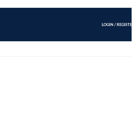
LOGIN / REGISTE