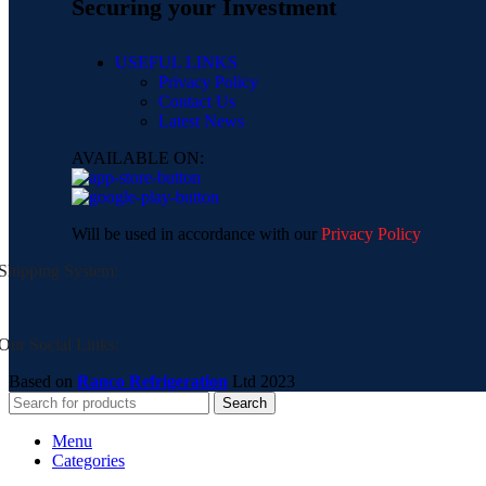
Securing your Investment
USEFUL LINKS
Privacy Policy
Contact Us
Latest News
AVAILABLE ON:
Will be used in accordance with our
Privacy Policy
Shipping System:
Our Social Links:
Based on
Ranco Refrigeration
Ltd
2023
Search
Menu
Categories