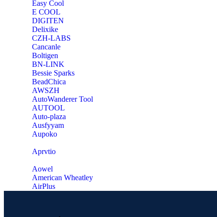
Easy Cool
E COOL
‎DIGITEN
‎Delixike
CZH-LABS
‎Cancanle
‎Boltigen
‎BN-LINK
‎Bessie Sparks
‎BeadChica
‎AWSZH
‎AutoWanderer Tool
AUTOOL
‎Auto-plaza
‎Ausfyyam
‎Aupoko
‎Aprvtio
Aowel
American Wheatley
AirPlus