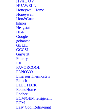
‎HVAC OV
‎HUAWELL
‎Honeywell Home
‎Honeywell
‎Hon&Guan
hilmor
Heagstat
HBN
Google
‎gohantee
GELIL
‎GCCSJ
Garystat
‎Fourtry
‎FJC
‎FAVORCOOL
‎FANOVO
Emerson Thermostats
‎Elitech
ELECTECK
EconoHome
‎Ecobee
ECM/OEM,refrigerant
ECM
Easy Cool Refrigerant