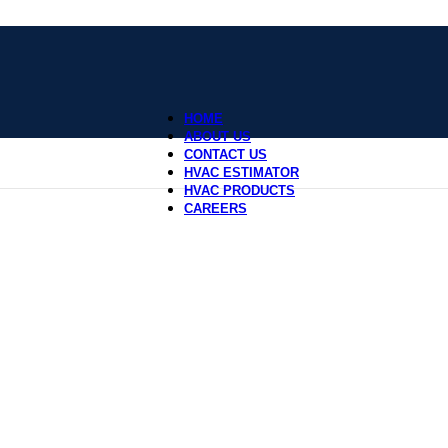
HOME
ABOUT US
CONTACT US
HVAC ESTIMATOR
HVAC PRODUCTS
CAREERS