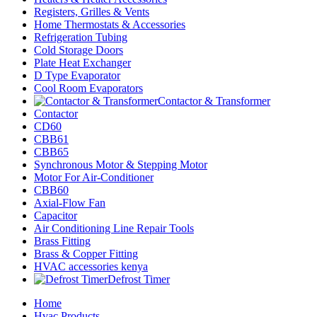
Registers, Grilles & Vents
Home Thermostats & Accessories
Refrigeration Tubing
Cold Storage Doors
Plate Heat Exchanger
D Type Evaporator
Cool Room Evaporators
Contactor & Transformer
Contactor
CD60
CBB61
CBB65
Synchronous Motor & Stepping Motor
Motor For Air-Conditioner
CBB60
Axial-Flow Fan
Capacitor
Air Conditioning Line Repair Tools
Brass Fitting
Brass & Copper Fitting
HVAC accessories kenya
Defrost Timer
Home
Hvac Products