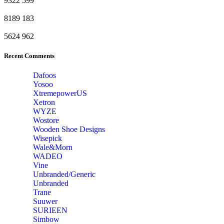
9322
599
8189
183
5624
962
Recent Comments
Dafoos
‎Yosoo
‎XtremepowerUS
‎Xetron
‎WYZE
‎Wostore
Wooden Shoe Designs
‎Wisepick
‎Wale&Morn
‎WADEO
Vine
Unbranded/Generic
Unbranded
Trane
Suuwer
‎SURIEEN
‎Simbow