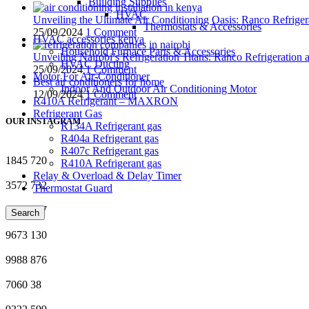
Building Supplies
HVAC
Unveiling the Ultimate Air Conditioning Oasis: Ranco Refriger
Thermostats & Accessories
25/09/2024
1 Comment
HVAC accessories kenya
Household Furnace Parts & Accessories
Unveiling Nairobi’s Refrigeration Titans: Ranco Refrigeration
HVAC Ducting
25/09/2024
1 Comment
Motor For Air-Conditioner
Best air conditioners for home
Indoor And Outdoor Air Conditioning Motor
12/09/2024
1 Comment
R410A Refrigerant – MAXRON
Refrigerant Gas
OUR INSTAGRAM
R134A Refrigerant gas
R404a Refrigerant gas
R407c Refrigerant gas
1845
720
R410A Refrigerant gas
Relay & Overload & Delay Timer
3572
732
Thermostat Guard
7577
547
Search
9673
130
9988
876
7060
38