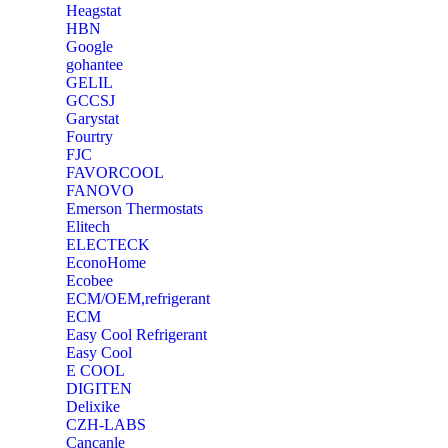
Heagstat
HBN
Google
‎gohantee
GELIL
‎GCCSJ
Garystat
‎Fourtry
‎FJC
‎FAVORCOOL
‎FANOVO
Emerson Thermostats
‎Elitech
ELECTECK
EconoHome
‎Ecobee
ECM/OEM,refrigerant
ECM
Easy Cool Refrigerant
Easy Cool
E COOL
‎DIGITEN
‎Delixike
CZH-LABS
‎Cancanle