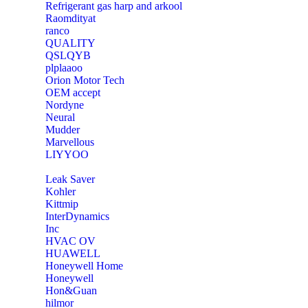
Refrigerant gas harp and arkool
‎Raomdityat
ranco
QUALITY
‎QSLQYB
‎plplaaoo
‎Orion Motor Tech
OEM accept
‎Nordyne
Neural
‎Mudder
‎Marvellous
‎LIYYOO
‎Leak Saver
‎Kohler
‎Kittmip
‎InterDynamics
Inc
‎HVAC OV
‎HUAWELL
‎Honeywell Home
‎Honeywell
‎Hon&Guan
hilmor