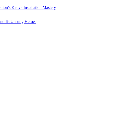
ation’s Kenya Installation Mastery
 and Its Unsung Heroes