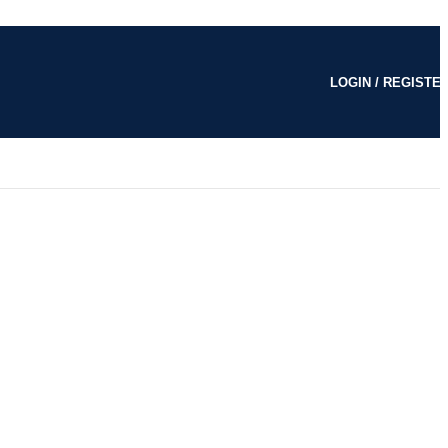
LOGIN / REGISTE