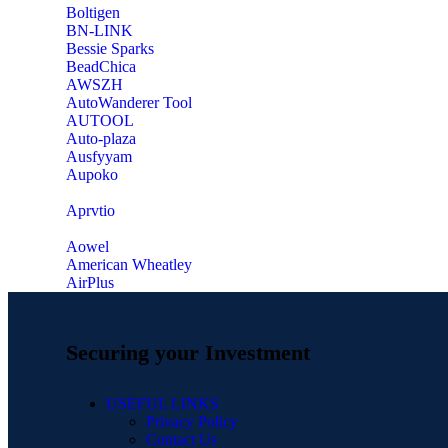
‎Boltigen
‎BN-LINK
‎Bessie Sparks
‎BeadChica
‎AWSZH
‎AutoWanderer Tool
AUTOOL
‎Auto-plaza
‎Ausfyyam
‎Aupoko
‎Aprvtio
Aowel
American Wheatley
AirPlus
Securing your Investment
USEFUL LINKS
Privacy Policy
Contact Us