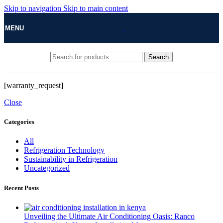
Skip to navigation
Skip to main content
MENU
Search
[warranty_request]
Close
Categories
All
Refrigeration Technology
Sustainability in Refrigeration
Uncategorized
Recent Posts
Unveiling the Ultimate Air Conditioning Oasis: Ranco