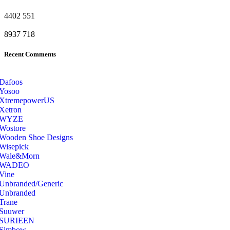
4402
551
8937
718
Recent Comments
Dafoos
‎Yosoo
‎XtremepowerUS
‎Xetron
‎WYZE
‎Wostore
Wooden Shoe Designs
‎Wisepick
‎Wale&Morn
‎WADEO
Vine
Unbranded/Generic
Unbranded
Trane
Suuwer
‎SURIEEN
‎Simbow