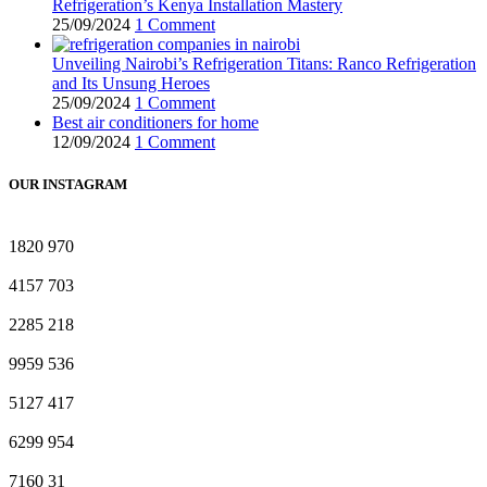
Refrigeration’s Kenya Installation Mastery
25/09/2024
1 Comment
Unveiling Nairobi’s Refrigeration Titans: Ranco Refrigeration
and Its Unsung Heroes
25/09/2024
1 Comment
Best air conditioners for home
12/09/2024
1 Comment
OUR INSTAGRAM
1820
970
4157
703
2285
218
9959
536
5127
417
6299
954
7160
31