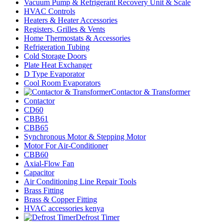
Vacuum Pump & Refrigerant Recovery Unit & Scale
HVAC Controls
Heaters & Heater Accessories
Registers, Grilles & Vents
Home Thermostats & Accessories
Refrigeration Tubing
Cold Storage Doors
Plate Heat Exchanger
D Type Evaporator
Cool Room Evaporators
Contactor & Transformer
Contactor
CD60
CBB61
CBB65
Synchronous Motor & Stepping Motor
Motor For Air-Conditioner
CBB60
Axial-Flow Fan
Capacitor
Air Conditioning Line Repair Tools
Brass Fitting
Brass & Copper Fitting
HVAC accessories kenya
Defrost Timer