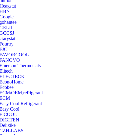
hilmor
Heagstat
HBN
Google
‎gohantee
GELIL
‎GCCSJ
Garystat
‎Fourtry
‎FJC
‎FAVORCOOL
‎FANOVO
Emerson Thermostats
‎Elitech
ELECTECK
EconoHome
‎Ecobee
ECM/OEM,refrigerant
ECM
Easy Cool Refrigerant
Easy Cool
E COOL
‎DIGITEN
‎Delixike
CZH-LABS