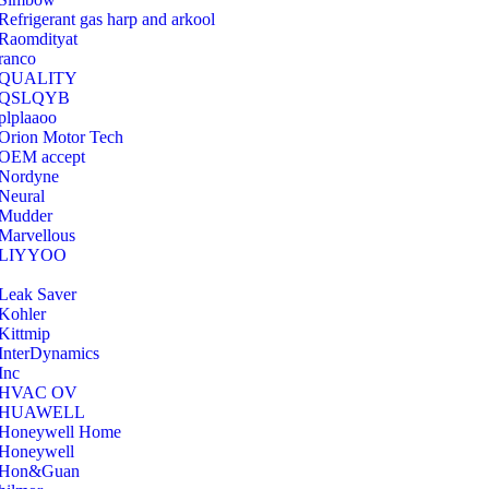
Refrigerant gas harp and arkool
‎Raomdityat
ranco
QUALITY
‎QSLQYB
‎plplaaoo
‎Orion Motor Tech
OEM accept
‎Nordyne
Neural
‎Mudder
‎Marvellous
‎LIYYOO
‎Leak Saver
‎Kohler
‎Kittmip
‎InterDynamics
Inc
‎HVAC OV
‎HUAWELL
‎Honeywell Home
‎Honeywell
‎Hon&Guan