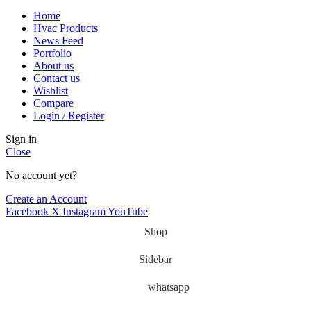
Home
Hvac Products
News Feed
Portfolio
About us
Contact us
Wishlist
Compare
Login / Register
Sign in
Close
No account yet?
Create an Account
Facebook
X
Instagram
YouTube
Shop
Sidebar
whatsapp