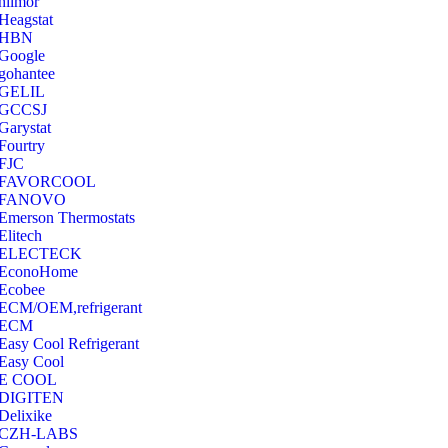
hilmor
Heagstat
HBN
Google
‎gohantee
GELIL
‎GCCSJ
Garystat
‎Fourtry
‎FJC
‎FAVORCOOL
‎FANOVO
Emerson Thermostats
‎Elitech
ELECTECK
EconoHome
‎Ecobee
ECM/OEM,refrigerant
ECM
Easy Cool Refrigerant
Easy Cool
E COOL
‎DIGITEN
‎Delixike
CZH-LABS