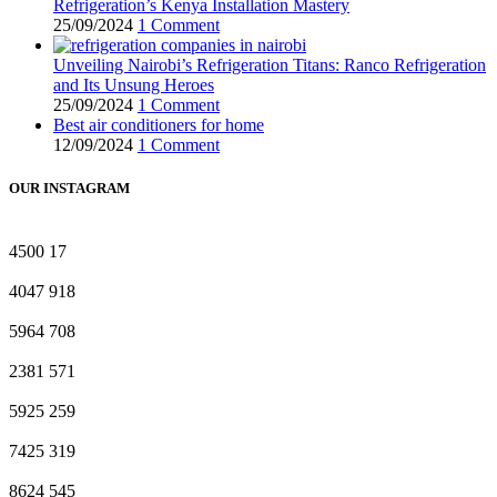
Refrigeration’s Kenya Installation Mastery
25/09/2024
1 Comment
Unveiling Nairobi’s Refrigeration Titans: Ranco Refrigeration
and Its Unsung Heroes
25/09/2024
1 Comment
Best air conditioners for home
12/09/2024
1 Comment
OUR INSTAGRAM
4500
17
4047
918
5964
708
2381
571
5925
259
7425
319
8624
545