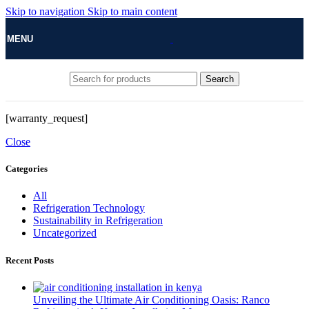
Skip to navigation
Skip to main content
MENU
Search
[warranty_request]
Close
Categories
All
Refrigeration Technology
Sustainability in Refrigeration
Uncategorized
Recent Posts
Unveiling the Ultimate Air Conditioning Oasis: Ranco