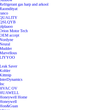
Refrigerant gas harp and arkool
‎Raomdityat
ranco
QUALITY
‎QSLQYB
‎plplaaoo
‎Orion Motor Tech
OEM accept
‎Nordyne
Neural
‎Mudder
‎Marvellous
‎LIYYOO
‎Leak Saver
‎Kohler
‎Kittmip
‎InterDynamics
Inc
‎HVAC OV
‎HUAWELL
‎Honeywell Home
‎Honeywell
‎Hon&Guan