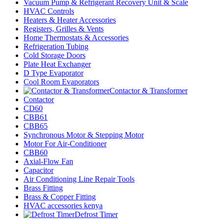
Vacuum Pump & Refrigerant Recovery Unit & Scale
HVAC Controls
Heaters & Heater Accessories
Registers, Grilles & Vents
Home Thermostats & Accessories
Refrigeration Tubing
Cold Storage Doors
Plate Heat Exchanger
D Type Evaporator
Cool Room Evaporators
Contactor & Transformer
Contactor
CD60
CBB61
CBB65
Synchronous Motor & Stepping Motor
Motor For Air-Conditioner
CBB60
Axial-Flow Fan
Capacitor
Air Conditioning Line Repair Tools
Brass Fitting
Brass & Copper Fitting
HVAC accessories kenya
Defrost Timer