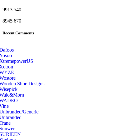
9913
540
8945
670
Recent Comments
Dafoos
‎Yosoo
‎XtremepowerUS
‎Xetron
‎WYZE
‎Wostore
Wooden Shoe Designs
‎Wisepick
‎Wale&Morn
‎WADEO
Vine
Unbranded/Generic
Unbranded
Trane
Suuwer
‎SURIEEN
‎Simbow