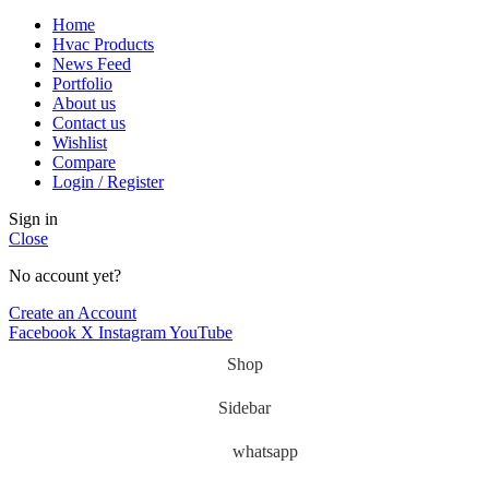
Home
Hvac Products
News Feed
Portfolio
About us
Contact us
Wishlist
Compare
Login / Register
Sign in
Close
No account yet?
Create an Account
Facebook
X
Instagram
YouTube
Shop
Sidebar
whatsapp