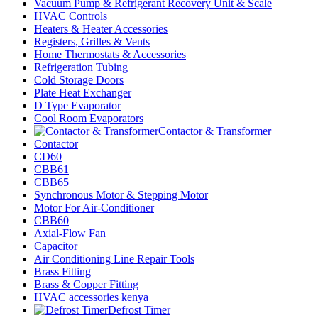
Vacuum Pump & Refrigerant Recovery Unit & Scale
HVAC Controls
Heaters & Heater Accessories
Registers, Grilles & Vents
Home Thermostats & Accessories
Refrigeration Tubing
Cold Storage Doors
Plate Heat Exchanger
D Type Evaporator
Cool Room Evaporators
Contactor & Transformer
Contactor
CD60
CBB61
CBB65
Synchronous Motor & Stepping Motor
Motor For Air-Conditioner
CBB60
Axial-Flow Fan
Capacitor
Air Conditioning Line Repair Tools
Brass Fitting
Brass & Copper Fitting
HVAC accessories kenya
Defrost Timer