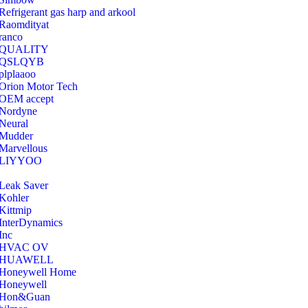
Refrigerant gas harp and arkool
‎Raomdityat
ranco
QUALITY
‎QSLQYB
‎plplaaoo
‎Orion Motor Tech
OEM accept
‎Nordyne
Neural
‎Mudder
‎Marvellous
‎LIYYOO
‎Leak Saver
‎Kohler
‎Kittmip
‎InterDynamics
Inc
‎HVAC OV
‎HUAWELL
‎Honeywell Home
‎Honeywell
‎Hon&Guan