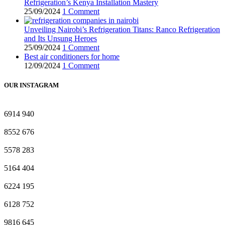
Refrigeration’s Kenya Installation Mastery
25/09/2024
1 Comment
Unveiling Nairobi’s Refrigeration Titans: Ranco Refrigeration
and Its Unsung Heroes
25/09/2024
1 Comment
Best air conditioners for home
12/09/2024
1 Comment
OUR INSTAGRAM
6914
940
8552
676
5578
283
5164
404
6224
195
6128
752
9816
645