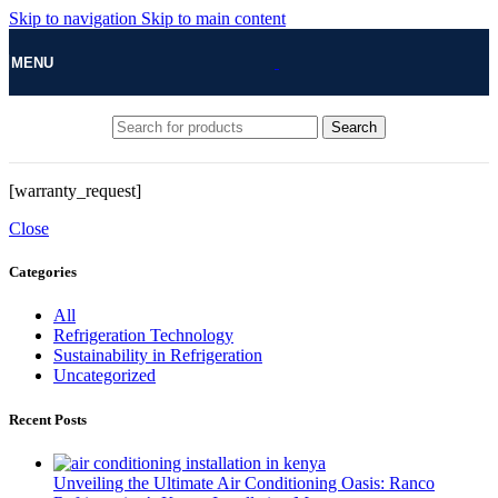
Skip to navigation
Skip to main content
MENU
Search
[warranty_request]
Close
Categories
All
Refrigeration Technology
Sustainability in Refrigeration
Uncategorized
Recent Posts
Unveiling the Ultimate Air Conditioning Oasis: Ranco