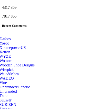
4317
369
7817
865
Recent Comments
Dafoos
‎Yosoo
‎XtremepowerUS
‎Xetron
‎WYZE
‎Wostore
Wooden Shoe Designs
‎Wisepick
‎Wale&Morn
‎WADEO
Vine
Unbranded/Generic
Unbranded
Trane
Suuwer
‎SURIEEN
‎Simbow