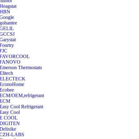
hilmor
Heagstat
HBN
Google
‎gohantee
GELIL
‎GCCSJ
Garystat
‎Fourtry
‎FJC
‎FAVORCOOL
‎FANOVO
Emerson Thermostats
‎Elitech
ELECTECK
EconoHome
‎Ecobee
ECM/OEM,refrigerant
ECM
Easy Cool Refrigerant
Easy Cool
E COOL
‎DIGITEN
‎Delixike
CZH-LABS