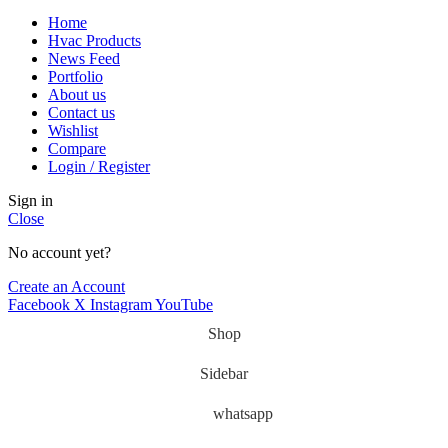
Home
Hvac Products
News Feed
Portfolio
About us
Contact us
Wishlist
Compare
Login / Register
Sign in
Close
No account yet?
Create an Account
Facebook
X
Instagram
YouTube
Shop
Sidebar
whatsapp