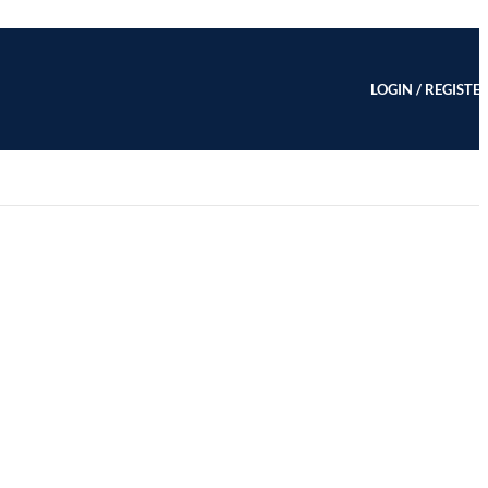
LOGIN / REGISTE