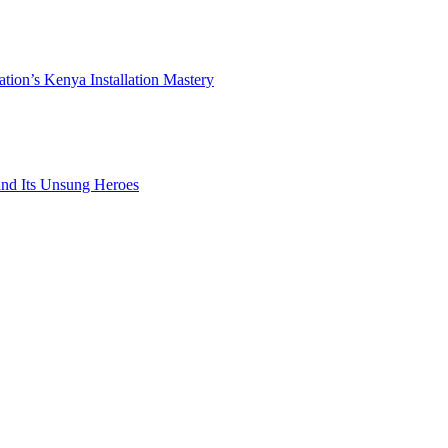
ation’s Kenya Installation Mastery
 and Its Unsung Heroes