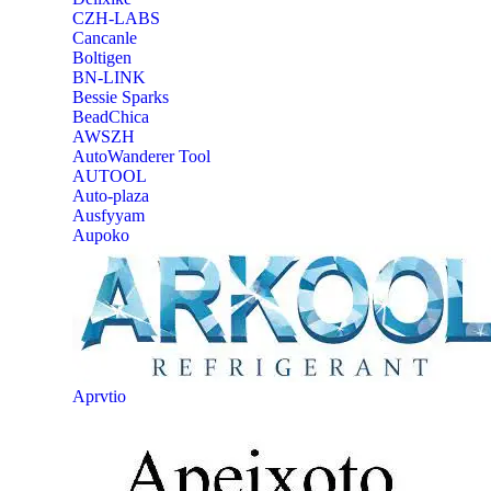
CZH-LABS
‎Cancanle
‎Boltigen
‎BN-LINK
‎Bessie Sparks
‎BeadChica
‎AWSZH
‎AutoWanderer Tool
AUTOOL
‎Auto-plaza
‎Ausfyyam
‎Aupoko
‎Aprvtio