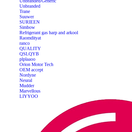
Unbranded/Generic
Unbranded
Trane
Suuwer
‎SURIEEN
‎Simbow
Refrigerant gas harp and arkool
‎Raomdityat
ranco
QUALITY
‎QSLQYB
‎plplaaoo
‎Orion Motor Tech
OEM accept
‎Nordyne
Neural
‎Mudder
‎Marvellous
‎LIYYOO