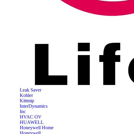
‎Leak Saver
‎Kohler
‎Kittmip
‎InterDynamics
Inc
‎HVAC OV
‎HUAWELL
‎Honeywell Home
‎Honeywell