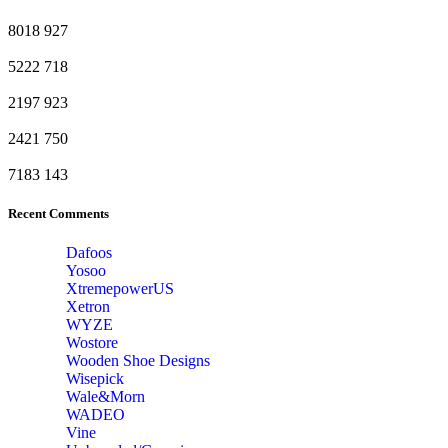
8018
927
5222
718
2197
923
2421
750
7183
143
Recent Comments
Dafoos
‎Yosoo
‎XtremepowerUS
‎Xetron
‎WYZE
‎Wostore
Wooden Shoe Designs
‎Wisepick
‎Wale&Morn
‎WADEO
Vine