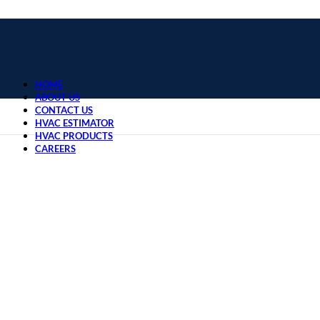
HOME
ABOUT US
CONTACT US
HVAC ESTIMATOR
HVAC PRODUCTS
CAREERS