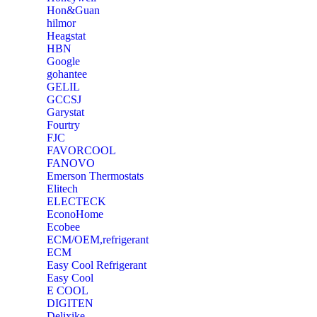
‎Hon&Guan
hilmor
Heagstat
HBN
Google
‎gohantee
GELIL
‎GCCSJ
Garystat
‎Fourtry
‎FJC
‎FAVORCOOL
‎FANOVO
Emerson Thermostats
‎Elitech
ELECTECK
EconoHome
‎Ecobee
ECM/OEM,refrigerant
ECM
Easy Cool Refrigerant
Easy Cool
E COOL
‎DIGITEN
‎Delixike