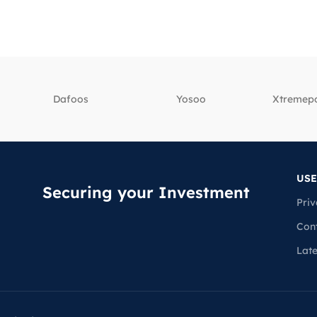
Dafoos
‎Yosoo
‎Xtreme
USE
Securing your Investment
Priv
Con
Lat