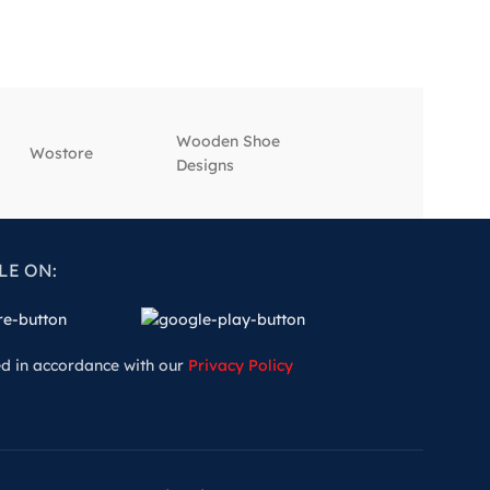
Wooden Shoe
‎Wostore
‎Wisepick
Designs
LE ON:
ed in accordance with our
Privacy Policy