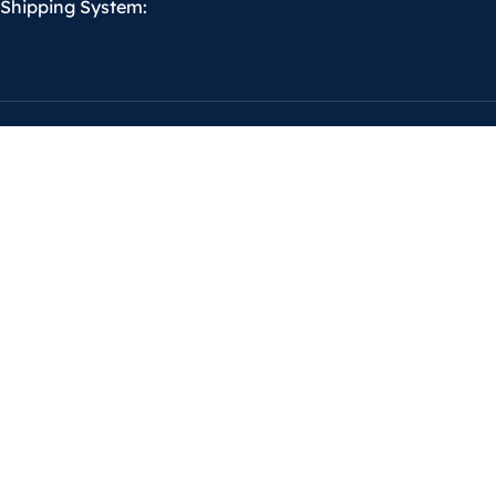
Shipping System: