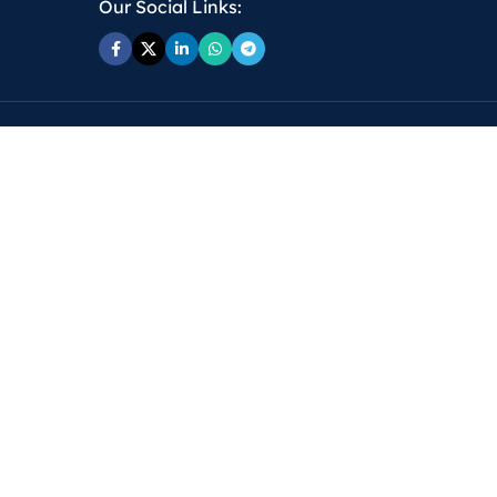
Our Social Links: