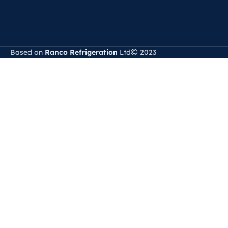
Based on
Ranco Refrigeration
Ltd
2023