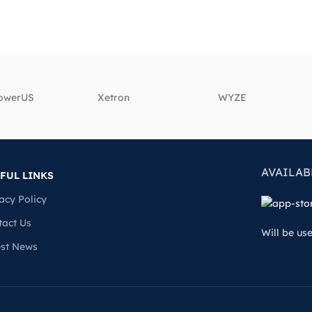
powerUS
‎Xetron
‎WYZE
AVAILAB
FUL LINKS
acy Policy
tact Us
Will be us
est News