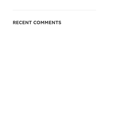
RECENT COMMENTS