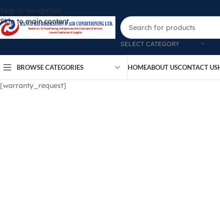
Skip to navigation
Skip to main content
SELECT CATEGORY
BROWSE CATEGORIES
HOME
ABOUT US
CONTACT US
[warranty_request]