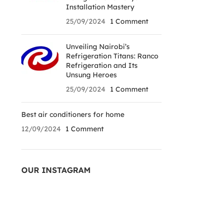
Installation Mastery
25/09/2024
1 Comment
Unveiling Nairobi’s
Refrigeration Titans: Ranco
Refrigeration and Its
Unsung Heroes
25/09/2024
1 Comment
Best air conditioners for home
12/09/2024
1 Comment
OUR INSTAGRAM