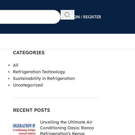
LOGIN / REGISTER
CATEGORIES
All
Refrigeration Technology
Sustainability in Refrigeration
Uncategorized
RECENT POSTS
Unveiling the Ultimate Air
Conditioning Oasis: Ranco
Refrigeration’s Kenya