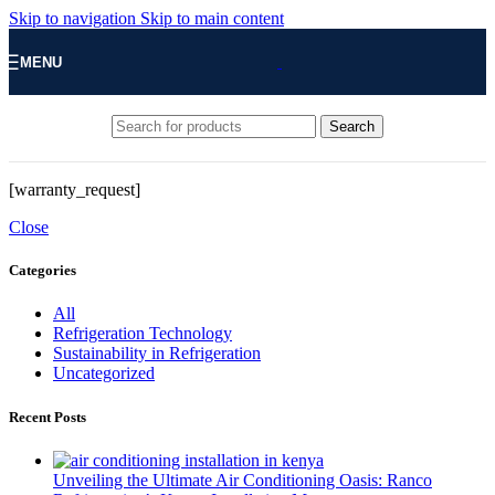
Skip to navigation
Skip to main content
MENU
Search
[warranty_request]
Close
Categories
All
Refrigeration Technology
Sustainability in Refrigeration
Uncategorized
Recent Posts
Unveiling the Ultimate Air Conditioning Oasis: Ranco