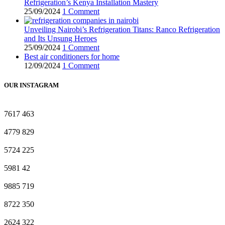
Refrigeration’s Kenya Installation Mastery
25/09/2024
1 Comment
Unveiling Nairobi’s Refrigeration Titans: Ranco Refrigeration
and Its Unsung Heroes
25/09/2024
1 Comment
Best air conditioners for home
12/09/2024
1 Comment
OUR INSTAGRAM
7617
463
4779
829
5724
225
5981
42
9885
719
8722
350
2624
322