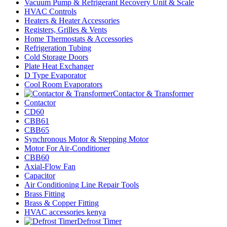
Vacuum Pump & Refrigerant Recovery Unit & Scale
HVAC Controls
Heaters & Heater Accessories
Registers, Grilles & Vents
Home Thermostats & Accessories
Refrigeration Tubing
Cold Storage Doors
Plate Heat Exchanger
D Type Evaporator
Cool Room Evaporators
Contactor & Transformer
Contactor
CD60
CBB61
CBB65
Synchronous Motor & Stepping Motor
Motor For Air-Conditioner
CBB60
Axial-Flow Fan
Capacitor
Air Conditioning Line Repair Tools
Brass Fitting
Brass & Copper Fitting
HVAC accessories kenya
Defrost Timer