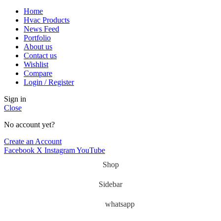
Home
Hvac Products
News Feed
Portfolio
About us
Contact us
Wishlist
Compare
Login / Register
Sign in
Close
No account yet?
Create an Account
Facebook
X
Instagram
YouTube
Shop
Sidebar
whatsapp