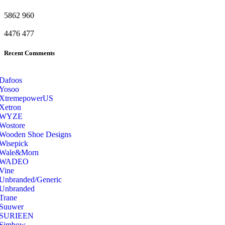
5862
960
4476
477
Recent Comments
Dafoos
‎Yosoo
‎XtremepowerUS
‎Xetron
‎WYZE
‎Wostore
Wooden Shoe Designs
‎Wisepick
‎Wale&Morn
‎WADEO
Vine
Unbranded/Generic
Unbranded
Trane
Suuwer
‎SURIEEN
‎Simbow