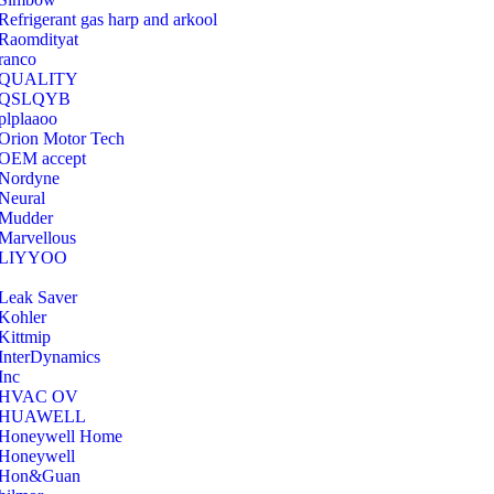
Refrigerant gas harp and arkool
‎Raomdityat
ranco
QUALITY
‎QSLQYB
‎plplaaoo
‎Orion Motor Tech
OEM accept
‎Nordyne
Neural
‎Mudder
‎Marvellous
‎LIYYOO
‎Leak Saver
‎Kohler
‎Kittmip
‎InterDynamics
Inc
‎HVAC OV
‎HUAWELL
‎Honeywell Home
‎Honeywell
‎Hon&Guan