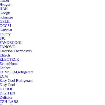
hilmor
Heagstat
HBN
Google
‎gohantee
GELIL
‎GCCSJ
Garystat
‎Fourtry
‎FJC
‎FAVORCOOL
‎FANOVO
Emerson Thermostats
‎Elitech
ELECTECK
EconoHome
‎Ecobee
ECM/OEM,refrigerant
ECM
Easy Cool Refrigerant
Easy Cool
E COOL
‎DIGITEN
‎Delixike
CZH-LABS