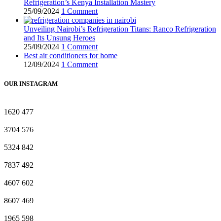
Refrigeration’s Kenya Installation Mastery
25/09/2024
1 Comment
Unveiling Nairobi’s Refrigeration Titans: Ranco Refrigeration
and Its Unsung Heroes
25/09/2024
1 Comment
Best air conditioners for home
12/09/2024
1 Comment
OUR INSTAGRAM
1620
477
3704
576
5324
842
7837
492
4607
602
8607
469
1965
598