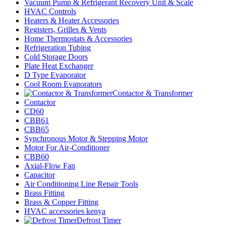
Vacuum Pump & Refrigerant Recovery Unit & Scale
HVAC Controls
Heaters & Heater Accessories
Registers, Grilles & Vents
Home Thermostats & Accessories
Refrigeration Tubing
Cold Storage Doors
Plate Heat Exchanger
D Type Evaporator
Cool Room Evaporators
Contactor & Transformer
Contactor
CD60
CBB61
CBB65
Synchronous Motor & Stepping Motor
Motor For Air-Conditioner
CBB60
Axial-Flow Fan
Capacitor
Air Conditioning Line Repair Tools
Brass Fitting
Brass & Copper Fitting
HVAC accessories kenya
Defrost Timer