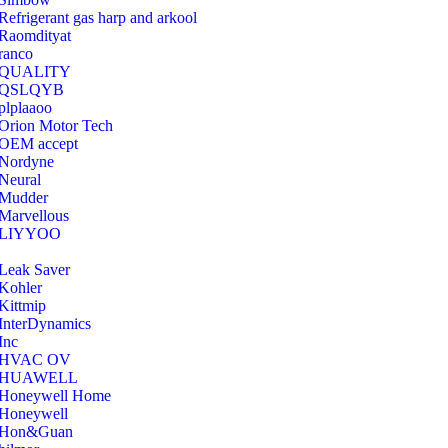
Refrigerant gas harp and arkool
‎Raomdityat
ranco
QUALITY
‎QSLQYB
‎plplaaoo
‎Orion Motor Tech
OEM accept
‎Nordyne
Neural
‎Mudder
‎Marvellous
‎LIYYOO
‎Leak Saver
‎Kohler
‎Kittmip
‎InterDynamics
Inc
‎HVAC OV
‎HUAWELL
‎Honeywell Home
‎Honeywell
‎Hon&Guan