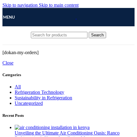
Skip to navigation
Skip to main content
MENU
Search
[dokan-my-orders]
Close
Categories
All
Refrigeration Technology
Sustainability in Refrigeration
Uncategorized
Recent Posts
Unveiling the Ultimate Air Conditioning Oasis: Ranco