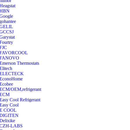
hilmor
Heagstat
HBN
Google
‎gohantee
GELIL
‎GCCSJ
Garystat
‎Fourtry
‎FJC
‎FAVORCOOL
‎FANOVO
Emerson Thermostats
‎Elitech
ELECTECK
EconoHome
‎Ecobee
ECM/OEM,refrigerant
ECM
Easy Cool Refrigerant
Easy Cool
E COOL
‎DIGITEN
‎Delixike
CZH-LABS