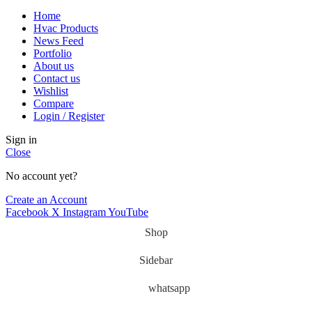
Home
Hvac Products
News Feed
Portfolio
About us
Contact us
Wishlist
Compare
Login / Register
Sign in
Close
No account yet?
Create an Account
Facebook
X
Instagram
YouTube
Shop
Sidebar
whatsapp