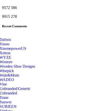
9572
586
9915
278
Recent Comments
Dafoos
‎Yosoo
‎XtremepowerUS
‎Xetron
‎WYZE
‎Wostore
Wooden Shoe Designs
‎Wisepick
‎Wale&Morn
‎WADEO
Vine
Unbranded/Generic
Unbranded
Trane
Suuwer
‎SURIEEN
‎Simbow