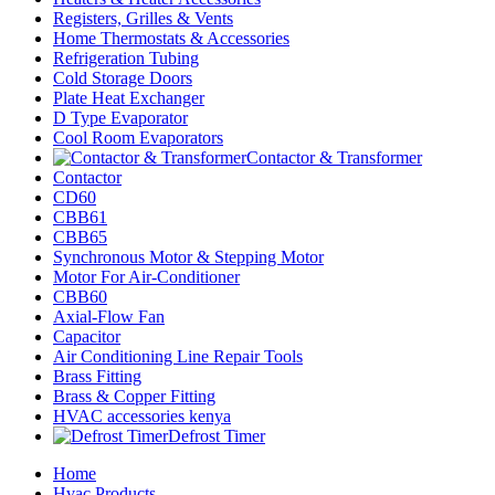
Registers, Grilles & Vents
Home Thermostats & Accessories
Refrigeration Tubing
Cold Storage Doors
Plate Heat Exchanger
D Type Evaporator
Cool Room Evaporators
Contactor & Transformer
Contactor
CD60
CBB61
CBB65
Synchronous Motor & Stepping Motor
Motor For Air-Conditioner
CBB60
Axial-Flow Fan
Capacitor
Air Conditioning Line Repair Tools
Brass Fitting
Brass & Copper Fitting
HVAC accessories kenya
Defrost Timer
Home
Hvac Products