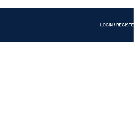
LOGIN / REGISTE