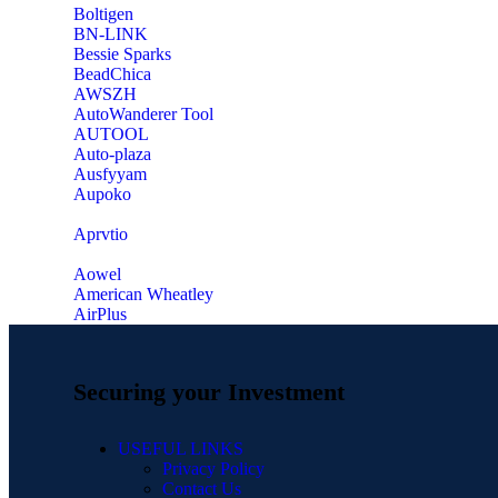
‎Boltigen
‎BN-LINK
‎Bessie Sparks
‎BeadChica
‎AWSZH
‎AutoWanderer Tool
AUTOOL
‎Auto-plaza
‎Ausfyyam
‎Aupoko
‎Aprvtio
Aowel
American Wheatley
AirPlus
Securing your Investment
USEFUL LINKS
Privacy Policy
Contact Us