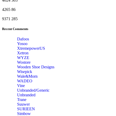
4024
303
4265
86
9371
285
Recent Comments
Dafoos
‎Yosoo
‎XtremepowerUS
‎Xetron
‎WYZE
‎Wostore
Wooden Shoe Designs
‎Wisepick
‎Wale&Morn
‎WADEO
Vine
Unbranded/Generic
Unbranded
Trane
Suuwer
‎SURIEEN
‎Simbow