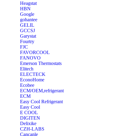
Heagstat
HBN
Google
‎gohantee
GELIL
‎GCCSJ
Garystat
‎Fourtry
‎FJC
‎FAVORCOOL
‎FANOVO
Emerson Thermostats
‎Elitech
ELECTECK
EconoHome
‎Ecobee
ECM/OEM,refrigerant
ECM
Easy Cool Refrigerant
Easy Cool
E COOL
‎DIGITEN
‎Delixike
CZH-LABS
‎Cancanle