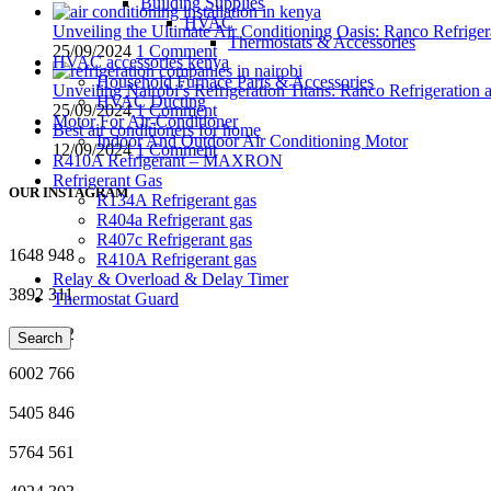
Building Supplies
HVAC
Unveiling the Ultimate Air Conditioning Oasis: Ranco Refriger
Thermostats & Accessories
25/09/2024
1 Comment
HVAC accessories kenya
Household Furnace Parts & Accessories
Unveiling Nairobi’s Refrigeration Titans: Ranco Refrigeration
HVAC Ducting
25/09/2024
1 Comment
Motor For Air-Conditioner
Best air conditioners for home
Indoor And Outdoor Air Conditioning Motor
12/09/2024
1 Comment
R410A Refrigerant – MAXRON
Refrigerant Gas
OUR INSTAGRAM
R134A Refrigerant gas
R404a Refrigerant gas
R407c Refrigerant gas
1648
948
R410A Refrigerant gas
Relay & Overload & Delay Timer
3892
311
Thermostat Guard
8027
602
Search
6002
766
5405
846
5764
561