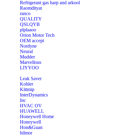
Refrigerant gas harp and arkool
‎Raomdityat
ranco
QUALITY
‎QSLQYB
‎plplaaoo
‎Orion Motor Tech
OEM accept
‎Nordyne
Neural
‎Mudder
‎Marvellous
‎LIYYOO
‎Leak Saver
‎Kohler
‎Kittmip
‎InterDynamics
Inc
‎HVAC OV
‎HUAWELL
‎Honeywell Home
‎Honeywell
‎Hon&Guan
hilmor