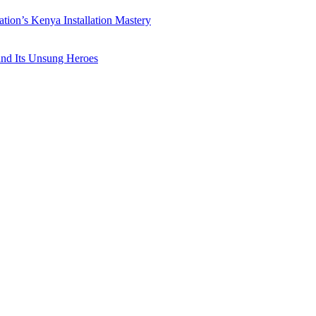
ation’s Kenya Installation Mastery
 and Its Unsung Heroes