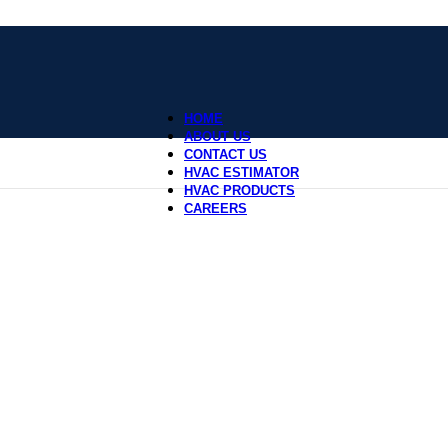
HOME
ABOUT US
CONTACT US
HVAC ESTIMATOR
HVAC PRODUCTS
CAREERS