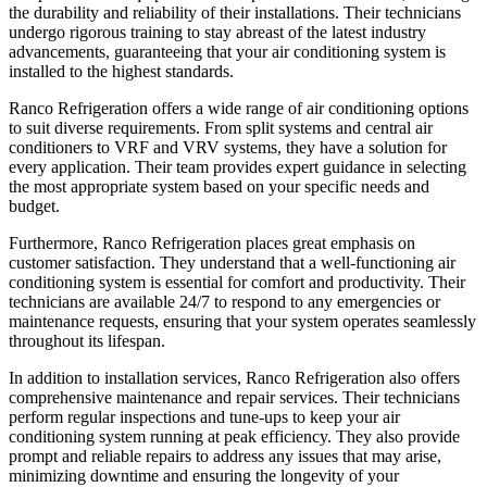
the durability and reliability of their installations. Their technicians
undergo rigorous training to stay abreast of the latest industry
advancements, guaranteeing that your air conditioning system is
installed to the highest standards.
Ranco Refrigeration offers a wide range of air conditioning options
to suit diverse requirements. From split systems and central air
conditioners to VRF and VRV systems, they have a solution for
every application. Their team provides expert guidance in selecting
the most appropriate system based on your specific needs and
budget.
Furthermore, Ranco Refrigeration places great emphasis on
customer satisfaction. They understand that a well-functioning air
conditioning system is essential for comfort and productivity. Their
technicians are available 24/7 to respond to any emergencies or
maintenance requests, ensuring that your system operates seamlessly
throughout its lifespan.
In addition to installation services, Ranco Refrigeration also offers
comprehensive maintenance and repair services. Their technicians
perform regular inspections and tune-ups to keep your air
conditioning system running at peak efficiency. They also provide
prompt and reliable repairs to address any issues that may arise,
minimizing downtime and ensuring the longevity of your