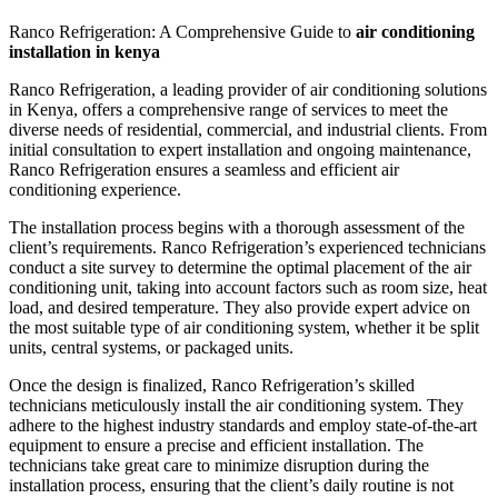
Ranco Refrigeration: A Comprehensive Guide to
air conditioning
installation in kenya
Ranco Refrigeration, a leading provider of air conditioning solutions
in Kenya, offers a comprehensive range of services to meet the
diverse needs of residential, commercial, and industrial clients. From
initial consultation to expert installation and ongoing maintenance,
Ranco Refrigeration ensures a seamless and efficient air
conditioning experience.
The installation process begins with a thorough assessment of the
client’s requirements. Ranco Refrigeration’s experienced technicians
conduct a site survey to determine the optimal placement of the air
conditioning unit, taking into account factors such as room size, heat
load, and desired temperature. They also provide expert advice on
the most suitable type of air conditioning system, whether it be split
units, central systems, or packaged units.
Once the design is finalized, Ranco Refrigeration’s skilled
technicians meticulously install the air conditioning system. They
adhere to the highest industry standards and employ state-of-the-art
equipment to ensure a precise and efficient installation. The
technicians take great care to minimize disruption during the
installation process, ensuring that the client’s daily routine is not