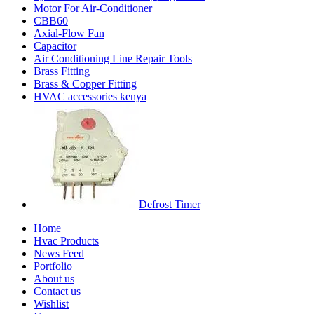
Motor For Air-Conditioner
CBB60
Axial-Flow Fan
Capacitor
Air Conditioning Line Repair Tools
Brass Fitting
Brass & Copper Fitting
HVAC accessories kenya
Defrost Timer
Home
Hvac Products
News Feed
Portfolio
About us
Contact us
Wishlist