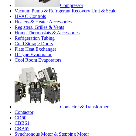
Compressor
Vacuum Pump & Refrigerant Recovery Unit & Scale
HVAC Controls
Heaters & Heater Accessories
Registers, Grilles & Vents
Home Thermostats & Accessories
Refrigeration Tubing
Cold Storage Doors
Plate Heat Exchanger
D Type Evaporator
Cool Room Evaporators
Contactor & Transformer
Contactor
CD60
CBB61
CBB65
Synchronous Motor & Stepping Motor