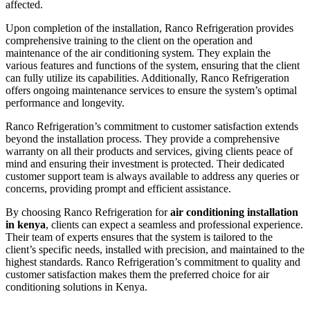
affected.
Upon completion of the installation, Ranco Refrigeration provides
comprehensive training to the client on the operation and
maintenance of the air conditioning system. They explain the
various features and functions of the system, ensuring that the client
can fully utilize its capabilities. Additionally, Ranco Refrigeration
offers ongoing maintenance services to ensure the system’s optimal
performance and longevity.
Ranco Refrigeration’s commitment to customer satisfaction extends
beyond the installation process. They provide a comprehensive
warranty on all their products and services, giving clients peace of
mind and ensuring their investment is protected. Their dedicated
customer support team is always available to address any queries or
concerns, providing prompt and efficient assistance.
By choosing Ranco Refrigeration for
air conditioning installation
in kenya
, clients can expect a seamless and professional experience.
Their team of experts ensures that the system is tailored to the
client’s specific needs, installed with precision, and maintained to the
highest standards. Ranco Refrigeration’s commitment to quality and
customer satisfaction makes them the preferred choice for air
conditioning solutions in Kenya.