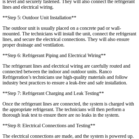
is level and securely fastened. They will also connect the refrigerant
lines and electrical wiring.
**Step 5: Outdoor Unit Installation**
The outdoor unit is usually placed on a concrete pad or wall-
mounted. The technicians will install the unit, connect the refrigerant
lines, and secure the electrical connections. They will also ensure
proper drainage and ventilation.
**Step 6: Refrigerant Piping and Electrical Wiring**
The refrigerant lines and electrical wiring are carefully routed and
connected between the indoor and outdoor units. Ranco
Refrigeration’s technicians use high-quality materials and follow
industry best practices to ensure a leak-free and safe installation.
**Step 7: Refrigerant Charging and Leak Testing**
Once the refrigerant lines are connected, the system is charged with
the appropriate refrigerant. The technicians will then perform a
thorough leak test to ensure there are no leaks in the system.
**Step 8: Electrical Connections and Testing**
The electrical connections are made, and the system is powered up.