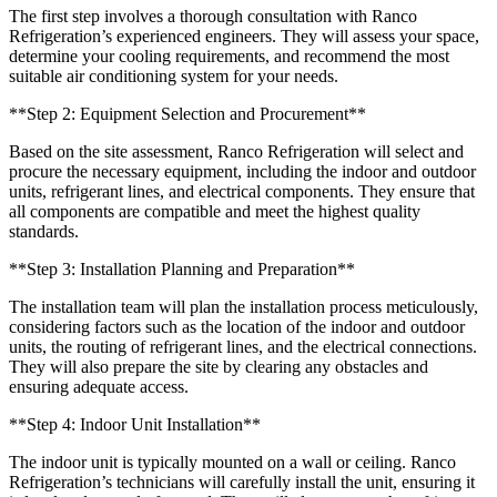
The first step involves a thorough consultation with Ranco
Refrigeration’s experienced engineers. They will assess your space,
determine your cooling requirements, and recommend the most
suitable air conditioning system for your needs.
**Step 2: Equipment Selection and Procurement**
Based on the site assessment, Ranco Refrigeration will select and
procure the necessary equipment, including the indoor and outdoor
units, refrigerant lines, and electrical components. They ensure that
all components are compatible and meet the highest quality
standards.
**Step 3: Installation Planning and Preparation**
The installation team will plan the installation process meticulously,
considering factors such as the location of the indoor and outdoor
units, the routing of refrigerant lines, and the electrical connections.
They will also prepare the site by clearing any obstacles and
ensuring adequate access.
**Step 4: Indoor Unit Installation**
The indoor unit is typically mounted on a wall or ceiling. Ranco
Refrigeration’s technicians will carefully install the unit, ensuring it