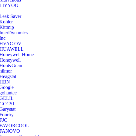
‎LIYYOO
‎Leak Saver
‎Kohler
‎Kittmip
‎InterDynamics
Inc
‎HVAC OV
‎HUAWELL
‎Honeywell Home
‎Honeywell
‎Hon&Guan
hilmor
Heagstat
HBN
Google
‎gohantee
GELIL
‎GCCSJ
Garystat
‎Fourtry
‎FJC
‎FAVORCOOL
‎FANOVO