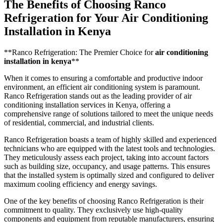
The Benefits of Choosing Ranco
Refrigeration for Your Air Conditioning
Installation in Kenya
**Ranco Refrigeration: The Premier Choice for
air conditioning
installation in kenya
**
When it comes to ensuring a comfortable and productive indoor
environment, an efficient air conditioning system is paramount.
Ranco Refrigeration stands out as the leading provider of air
conditioning installation services in Kenya, offering a
comprehensive range of solutions tailored to meet the unique needs
of residential, commercial, and industrial clients.
Ranco Refrigeration boasts a team of highly skilled and experienced
technicians who are equipped with the latest tools and technologies.
They meticulously assess each project, taking into account factors
such as building size, occupancy, and usage patterns. This ensures
that the installed system is optimally sized and configured to deliver
maximum cooling efficiency and energy savings.
One of the key benefits of choosing Ranco Refrigeration is their
commitment to quality. They exclusively use high-quality
components and equipment from reputable manufacturers, ensuring