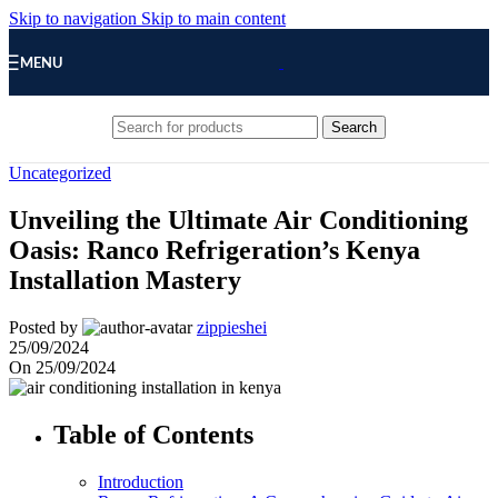
Skip to navigation
Skip to main content
MENU
Search
Uncategorized
Unveiling the Ultimate Air Conditioning
Oasis: Ranco Refrigeration’s Kenya
Installation Mastery
Posted by
zippieshei
25/09/2024
On 25/09/2024
Table of Contents
Introduction