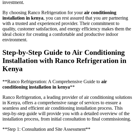
investment.
By choosing Ranco Refrigeration for your
air conditioning
installation in kenya
, you can rest assured that you are partnering
with a trusted and experienced provider. Their commitment to
quality, customer satisfaction, and energy efficiency makes them the
ideal choice for creating a comfortable and productive indoor
environment.
Step-by-Step Guide to Air Conditioning
Installation with Ranco Refrigeration in
Kenya
**Ranco Refrigeration: A Comprehensive Guide to
air
conditioning installation in kenya
**
Ranco Refrigeration, a leading provider of air conditioning solutions
in Kenya, offers a comprehensive range of services to ensure a
seamless and efficient air conditioning installation process. This
step-by-step guide will provide you with a detailed overview of the
installation process, from initial consultation to final commissioning.
**Step 1: Consultation and Site Assessment**