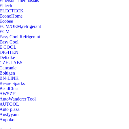
Emerson Thermostats
‎Elitech
ELECTECK
EconoHome
‎Ecobee
ECM/OEM,refrigerant
ECM
Easy Cool Refrigerant
Easy Cool
E COOL
‎DIGITEN
‎Delixike
CZH-LABS
‎Cancanle
‎Boltigen
‎BN-LINK
‎Bessie Sparks
‎BeadChica
‎AWSZH
‎AutoWanderer Tool
AUTOOL
‎Auto-plaza
‎Ausfyyam
‎Aupoko