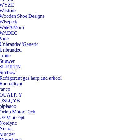
‎WYZE
‎Wostore
Wooden Shoe Designs
‎Wisepick
‎Wale&Morn
‎WADEO
Vine
Unbranded/Generic
Unbranded
Trane
Suuwer
‎SURIEEN
‎Simbow
Refrigerant gas harp and arkool
‎Raomdityat
ranco
QUALITY
‎QSLQYB
‎plplaaoo
‎Orion Motor Tech
OEM accept
‎Nordyne
Neural
‎Mudder
‎Marvellous