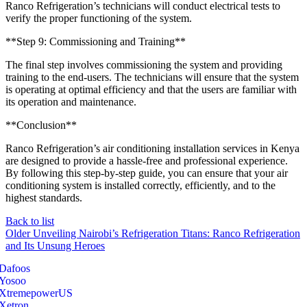
Ranco Refrigeration’s technicians will conduct electrical tests to
verify the proper functioning of the system.
**Step 9: Commissioning and Training**
The final step involves commissioning the system and providing
training to the end-users. The technicians will ensure that the system
is operating at optimal efficiency and that the users are familiar with
its operation and maintenance.
**Conclusion**
Ranco Refrigeration’s air conditioning installation services in Kenya
are designed to provide a hassle-free and professional experience.
By following this step-by-step guide, you can ensure that your air
conditioning system is installed correctly, efficiently, and to the
highest standards.
Back to list
Older
Unveiling Nairobi’s Refrigeration Titans: Ranco Refrigeration
and Its Unsung Heroes
Dafoos
‎Yosoo
‎XtremepowerUS
‎Xetron