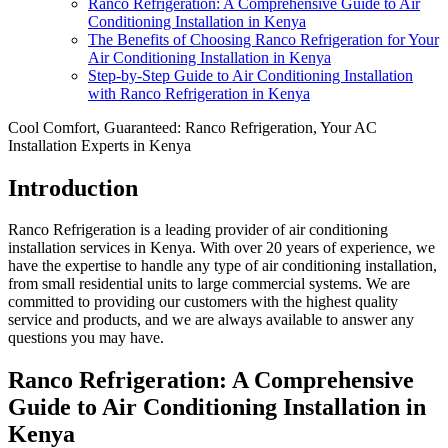
Ranco Refrigeration: A Comprehensive Guide to Air
Conditioning Installation in Kenya
The Benefits of Choosing Ranco Refrigeration for Your
Air Conditioning Installation in Kenya
Step-by-Step Guide to Air Conditioning Installation
with Ranco Refrigeration in Kenya
Cool Comfort, Guaranteed: Ranco Refrigeration, Your AC
Installation Experts in Kenya
Introduction
Ranco Refrigeration is a leading provider of air conditioning
installation services in Kenya. With over 20 years of experience, we
have the expertise to handle any type of air conditioning installation,
from small residential units to large commercial systems. We are
committed to providing our customers with the highest quality
service and products, and we are always available to answer any
questions you may have.
Ranco Refrigeration: A Comprehensive
Guide to Air Conditioning Installation in
Kenya