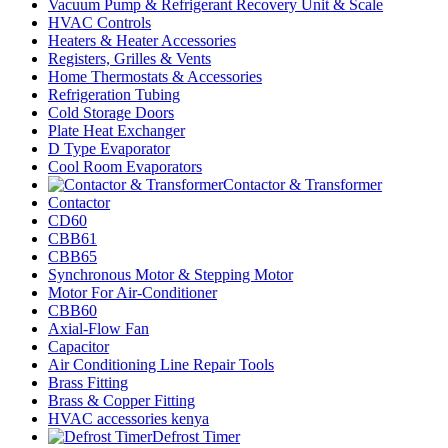
Vacuum Pump & Refrigerant Recovery Unit & Scale
HVAC Controls
Heaters & Heater Accessories
Registers, Grilles & Vents
Home Thermostats & Accessories
Refrigeration Tubing
Cold Storage Doors
Plate Heat Exchanger
D Type Evaporator
Cool Room Evaporators
Contactor & Transformer
Contactor
CD60
CBB61
CBB65
Synchronous Motor & Stepping Motor
Motor For Air-Conditioner
CBB60
Axial-Flow Fan
Capacitor
Air Conditioning Line Repair Tools
Brass Fitting
Brass & Copper Fitting
HVAC accessories kenya
Defrost Timer