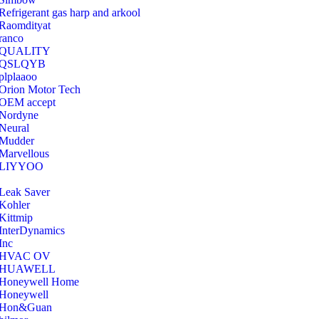
Refrigerant gas harp and arkool
‎Raomdityat
ranco
QUALITY
‎QSLQYB
‎plplaaoo
‎Orion Motor Tech
OEM accept
‎Nordyne
Neural
‎Mudder
‎Marvellous
‎LIYYOO
‎Leak Saver
‎Kohler
‎Kittmip
‎InterDynamics
Inc
‎HVAC OV
‎HUAWELL
‎Honeywell Home
‎Honeywell
‎Hon&Guan