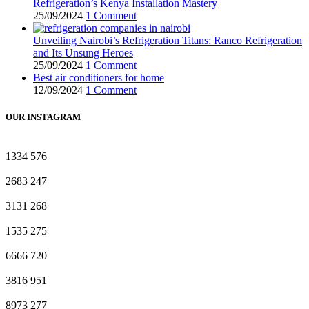
Refrigeration’s Kenya Installation Mastery
25/09/2024
1 Comment
Unveiling Nairobi’s Refrigeration Titans: Ranco Refrigeration
and Its Unsung Heroes
25/09/2024
1 Comment
Best air conditioners for home
12/09/2024
1 Comment
OUR INSTAGRAM
1334
576
2683
247
3131
268
1535
275
6666
720
3816
951
8973
277