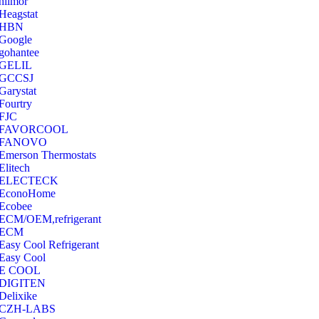
hilmor
Heagstat
HBN
Google
‎gohantee
GELIL
‎GCCSJ
Garystat
‎Fourtry
‎FJC
‎FAVORCOOL
‎FANOVO
Emerson Thermostats
‎Elitech
ELECTECK
EconoHome
‎Ecobee
ECM/OEM,refrigerant
ECM
Easy Cool Refrigerant
Easy Cool
E COOL
‎DIGITEN
‎Delixike
CZH-LABS