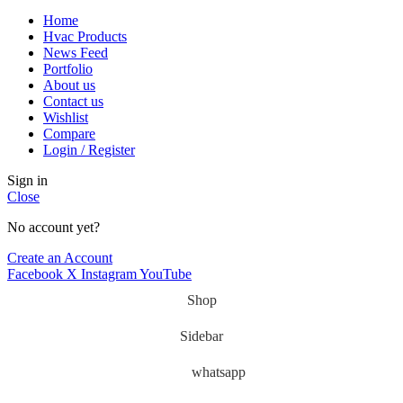
Home
Hvac Products
News Feed
Portfolio
About us
Contact us
Wishlist
Compare
Login / Register
Sign in
Close
No account yet?
Create an Account
Facebook
X
Instagram
YouTube
Shop
Sidebar
whatsapp