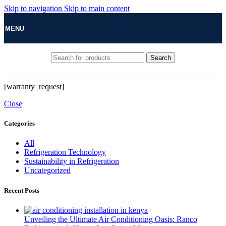
Skip to navigation
Skip to main content
MENU
Search
[warranty_request]
Close
Categories
All
Refrigeration Technology
Sustainability in Refrigeration
Uncategorized
Recent Posts
Unveiling the Ultimate Air Conditioning Oasis: Ranco