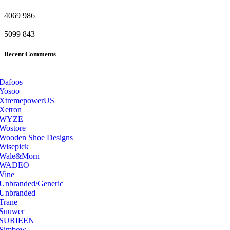
4069
986
5099
843
Recent Comments
Dafoos
‎Yosoo
‎XtremepowerUS
‎Xetron
‎WYZE
‎Wostore
Wooden Shoe Designs
‎Wisepick
‎Wale&Morn
‎WADEO
Vine
Unbranded/Generic
Unbranded
Trane
Suuwer
‎SURIEEN
‎Simbow