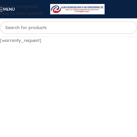
Skip to navigation
MENU
Skip to main content
[warranty_request]