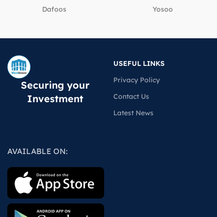
Dafoos
‎Yosoo
USEFUL LINKS
Privacy Policy
Securing your
Contact Us
Investment
Latest News
AVAILABLE ON: