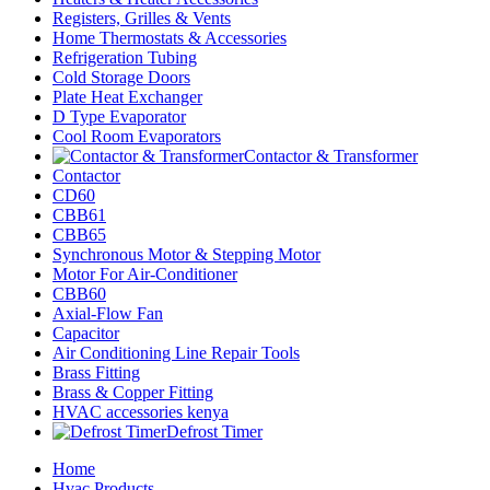
Registers, Grilles & Vents
Home Thermostats & Accessories
Refrigeration Tubing
Cold Storage Doors
Plate Heat Exchanger
D Type Evaporator
Cool Room Evaporators
Contactor & Transformer
Contactor
CD60
CBB61
CBB65
Synchronous Motor & Stepping Motor
Motor For Air-Conditioner
CBB60
Axial-Flow Fan
Capacitor
Air Conditioning Line Repair Tools
Brass Fitting
Brass & Copper Fitting
HVAC accessories kenya
Defrost Timer
Home
Hvac Products