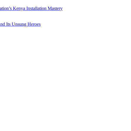
ation’s Kenya Installation Mastery
 and Its Unsung Heroes