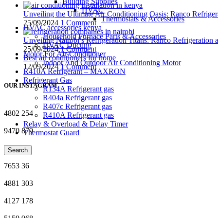
Building Supplies
HVAC
Unveiling the Ultimate Air Conditioning Oasis: Ranco Refriger
Thermostats & Accessories
25/09/2024
1 Comment
HVAC accessories kenya
Household Furnace Parts & Accessories
Unveiling Nairobi’s Refrigeration Titans: Ranco Refrigeration
HVAC Ducting
25/09/2024
1 Comment
Motor For Air-Conditioner
Best air conditioners for home
Indoor And Outdoor Air Conditioning Motor
12/09/2024
1 Comment
R410A Refrigerant – MAXRON
Refrigerant Gas
OUR INSTAGRAM
R134A Refrigerant gas
R404a Refrigerant gas
R407c Refrigerant gas
4802
254
R410A Refrigerant gas
Relay & Overload & Delay Timer
9470
879
Thermostat Guard
4772
60
Search
7653
36
4881
303
4127
178