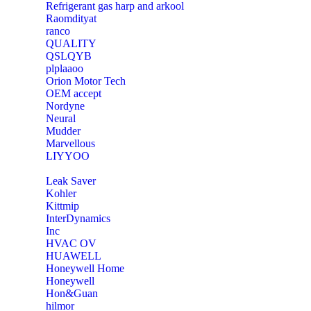
Refrigerant gas harp and arkool
‎Raomdityat
ranco
QUALITY
‎QSLQYB
‎plplaaoo
‎Orion Motor Tech
OEM accept
‎Nordyne
Neural
‎Mudder
‎Marvellous
‎LIYYOO
‎Leak Saver
‎Kohler
‎Kittmip
‎InterDynamics
Inc
‎HVAC OV
‎HUAWELL
‎Honeywell Home
‎Honeywell
‎Hon&Guan
hilmor