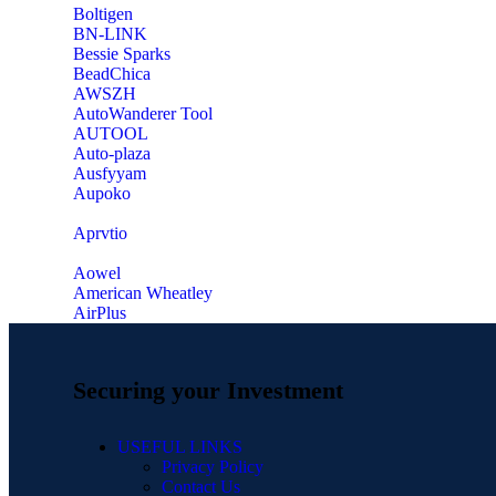
‎Boltigen
‎BN-LINK
‎Bessie Sparks
‎BeadChica
‎AWSZH
‎AutoWanderer Tool
AUTOOL
‎Auto-plaza
‎Ausfyyam
‎Aupoko
‎Aprvtio
Aowel
American Wheatley
AirPlus
Securing your Investment
USEFUL LINKS
Privacy Policy
Contact Us