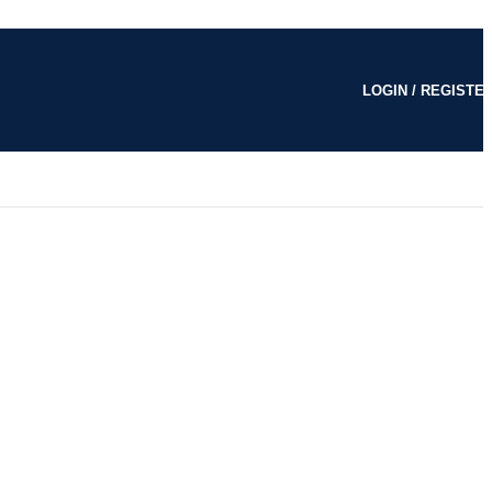
LOGIN / REGISTE