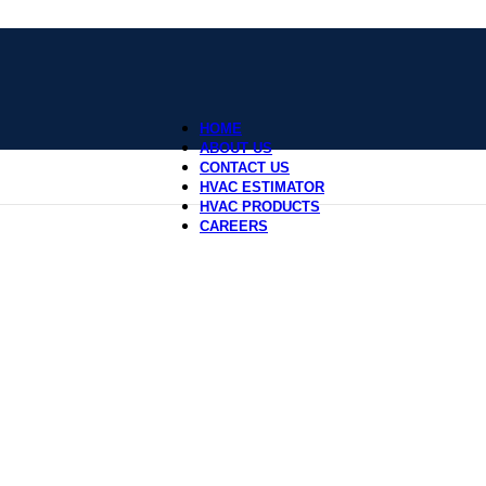
HOME
ABOUT US
CONTACT US
HVAC ESTIMATOR
HVAC PRODUCTS
CAREERS