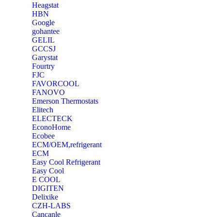
Heagstat
HBN
Google
‎gohantee
GELIL
‎GCCSJ
Garystat
‎Fourtry
‎FJC
‎FAVORCOOL
‎FANOVO
Emerson Thermostats
‎Elitech
ELECTECK
EconoHome
‎Ecobee
ECM/OEM,refrigerant
ECM
Easy Cool Refrigerant
Easy Cool
E COOL
‎DIGITEN
‎Delixike
CZH-LABS
‎Cancanle