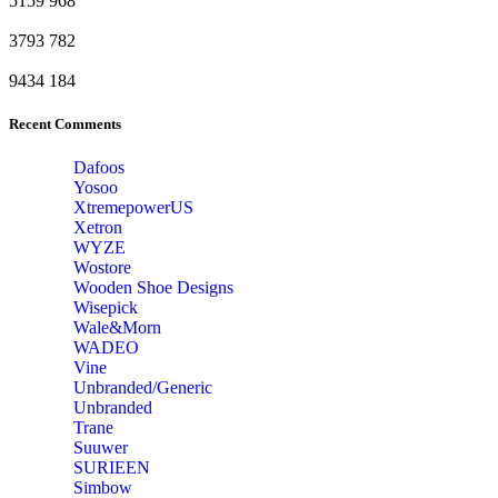
5159
968
3793
782
9434
184
Recent Comments
Dafoos
‎Yosoo
‎XtremepowerUS
‎Xetron
‎WYZE
‎Wostore
Wooden Shoe Designs
‎Wisepick
‎Wale&Morn
‎WADEO
Vine
Unbranded/Generic
Unbranded
Trane
Suuwer
‎SURIEEN
‎Simbow