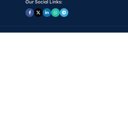
Our Social Links: