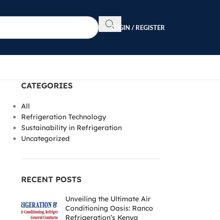
LOGIN / REGISTER
CATEGORIES
All
Refrigeration Technology
Sustainability in Refrigeration
Uncategorized
RECENT POSTS
Unveiling the Ultimate Air
Conditioning Oasis: Ranco
Refrigeration’s Kenya