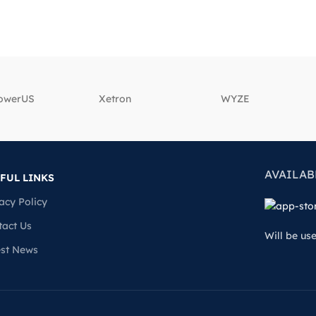
powerUS
‎Xetron
‎WYZE
AVAILAB
FUL LINKS
acy Policy
tact Us
Will be us
est News