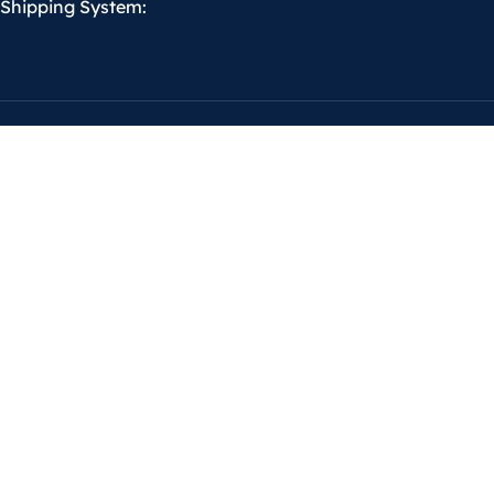
Shipping System: