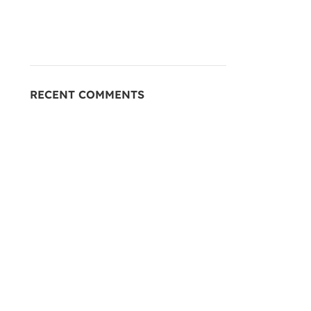
RECENT COMMENTS