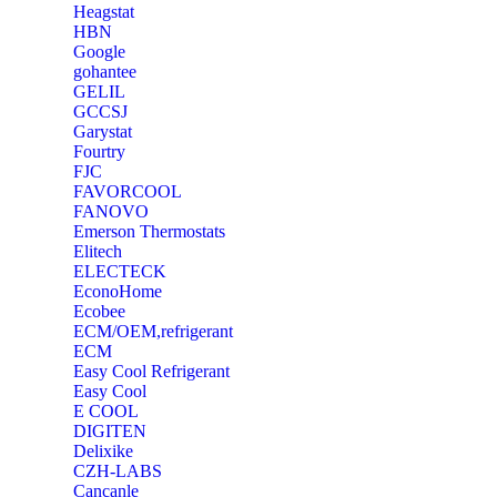
Heagstat
HBN
Google
‎gohantee
GELIL
‎GCCSJ
Garystat
‎Fourtry
‎FJC
‎FAVORCOOL
‎FANOVO
Emerson Thermostats
‎Elitech
ELECTECK
EconoHome
‎Ecobee
ECM/OEM,refrigerant
ECM
Easy Cool Refrigerant
Easy Cool
E COOL
‎DIGITEN
‎Delixike
CZH-LABS
‎Cancanle