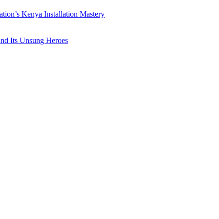
ation’s Kenya Installation Mastery
 and Its Unsung Heroes