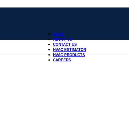
HOME
ABOUT US
CONTACT US
HVAC ESTIMATOR
HVAC PRODUCTS
CAREERS