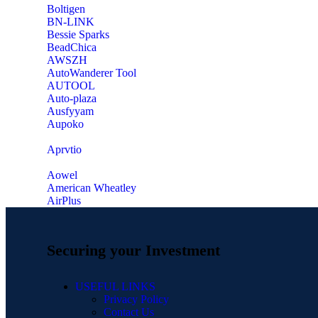
‎Boltigen
‎BN-LINK
‎Bessie Sparks
‎BeadChica
‎AWSZH
‎AutoWanderer Tool
AUTOOL
‎Auto-plaza
‎Ausfyyam
‎Aupoko
‎Aprvtio
Aowel
American Wheatley
AirPlus
Securing your Investment
USEFUL LINKS
Privacy Policy
Contact Us