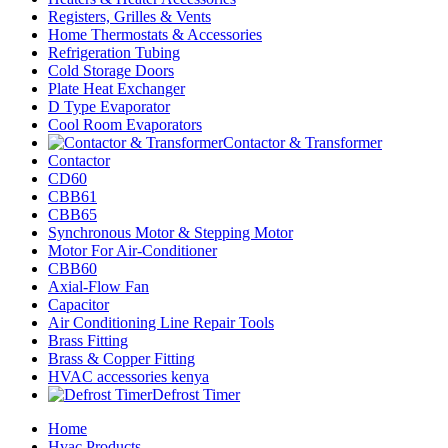
Registers, Grilles & Vents
Home Thermostats & Accessories
Refrigeration Tubing
Cold Storage Doors
Plate Heat Exchanger
D Type Evaporator
Cool Room Evaporators
Contactor & Transformer
Contactor
CD60
CBB61
CBB65
Synchronous Motor & Stepping Motor
Motor For Air-Conditioner
CBB60
Axial-Flow Fan
Capacitor
Air Conditioning Line Repair Tools
Brass Fitting
Brass & Copper Fitting
HVAC accessories kenya
Defrost Timer
Home
Hvac Products