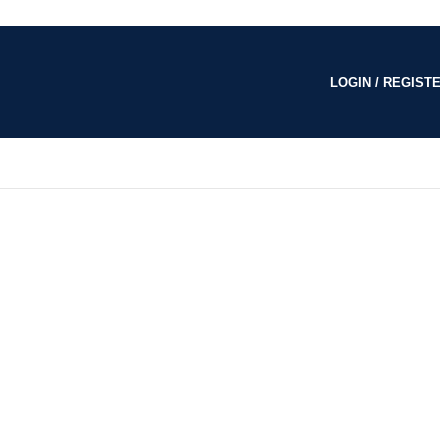
LOGIN / REGISTE