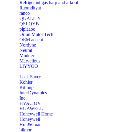
Refrigerant gas harp and arkool
‎Raomdityat
ranco
QUALITY
‎QSLQYB
‎plplaaoo
‎Orion Motor Tech
OEM accept
‎Nordyne
Neural
‎Mudder
‎Marvellous
‎LIYYOO
‎Leak Saver
‎Kohler
‎Kittmip
‎InterDynamics
Inc
‎HVAC OV
‎HUAWELL
‎Honeywell Home
‎Honeywell
‎Hon&Guan
hilmor