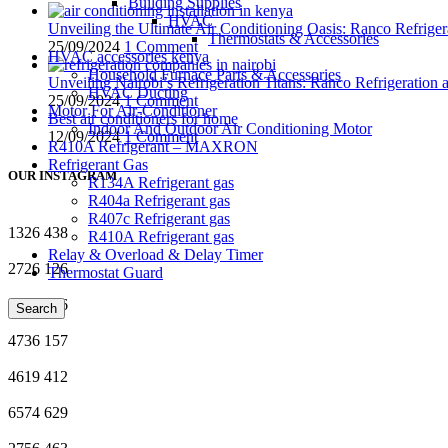
Building Supplies
HVAC
Unveiling the Ultimate Air Conditioning Oasis: Ranco Refriger
Thermostats & Accessories
25/09/2024
1 Comment
HVAC accessories kenya
Household Furnace Parts & Accessories
Unveiling Nairobi’s Refrigeration Titans: Ranco Refrigeration
HVAC Ducting
25/09/2024
1 Comment
Motor For Air-Conditioner
Best air conditioners for home
Indoor And Outdoor Air Conditioning Motor
12/09/2024
1 Comment
R410A Refrigerant – MAXRON
Refrigerant Gas
OUR INSTAGRAM
R134A Refrigerant gas
R404a Refrigerant gas
R407c Refrigerant gas
1326
438
R410A Refrigerant gas
Relay & Overload & Delay Timer
2726
126
Thermostat Guard
7616
386
Search
4736
157
4619
412
6574
629