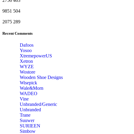
2756
463
9851
504
2075
289
Recent Comments
Dafoos
‎Yosoo
‎XtremepowerUS
‎Xetron
‎WYZE
‎Wostore
Wooden Shoe Designs
‎Wisepick
‎Wale&Morn
‎WADEO
Vine
Unbranded/Generic
Unbranded
Trane
Suuwer
‎SURIEEN
‎Simbow