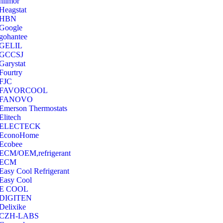
hilmor
Heagstat
HBN
Google
‎gohantee
GELIL
‎GCCSJ
Garystat
‎Fourtry
‎FJC
‎FAVORCOOL
‎FANOVO
Emerson Thermostats
‎Elitech
ELECTECK
EconoHome
‎Ecobee
ECM/OEM,refrigerant
ECM
Easy Cool Refrigerant
Easy Cool
E COOL
‎DIGITEN
‎Delixike
CZH-LABS