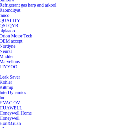
Refrigerant gas harp and arkool
‎Raomdityat
ranco
QUALITY
‎QSLQYB
‎plplaaoo
‎Orion Motor Tech
OEM accept
‎Nordyne
Neural
‎Mudder
‎Marvellous
‎LIYYOO
‎Leak Saver
‎Kohler
‎Kittmip
‎InterDynamics
Inc
‎HVAC OV
‎HUAWELL
‎Honeywell Home
‎Honeywell
‎Hon&Guan