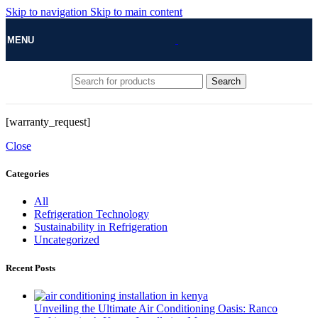
Skip to navigation
Skip to main content
MENU
Search
[warranty_request]
Close
Categories
All
Refrigeration Technology
Sustainability in Refrigeration
Uncategorized
Recent Posts
Unveiling the Ultimate Air Conditioning Oasis: Ranco