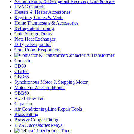
Vacuum Pump & Refrigerant Recovery Unit & Scale
HVAC Controls
Heaters & Heater Accessories
Registers, Grilles & Vents
Home Thermostats & Accessories
Refrigeration Tubing
Cold Storage Doors
Plate Heat Exchanger
D Type Evaporator
Cool Room Evaporators
Contactor & Transformer
Contactor
CD60
CBB61
CBB65
Synchronous Motor & Stepping Motor
Motor For Air-Conditioner
CBB60
Axial-Flow Fan
Capacitor
Air Conditioning Line Repair Tools
Brass Fitting
Brass & Copper Fitting
HVAC accessories kenya
Defrost Timer