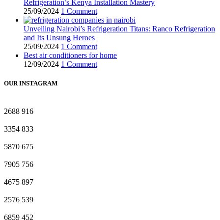
Refrigeration’s Kenya Installation Mastery
25/09/2024
1 Comment
Unveiling Nairobi’s Refrigeration Titans: Ranco Refrigeration
and Its Unsung Heroes
25/09/2024
1 Comment
Best air conditioners for home
12/09/2024
1 Comment
OUR INSTAGRAM
2688
916
3354
833
5870
675
7905
756
4675
897
2576
539
6859
452