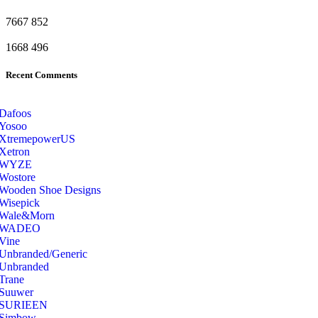
7667
852
1668
496
Recent Comments
Dafoos
‎Yosoo
‎XtremepowerUS
‎Xetron
‎WYZE
‎Wostore
Wooden Shoe Designs
‎Wisepick
‎Wale&Morn
‎WADEO
Vine
Unbranded/Generic
Unbranded
Trane
Suuwer
‎SURIEEN
‎Simbow