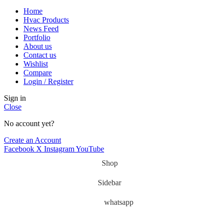
Home
Hvac Products
News Feed
Portfolio
About us
Contact us
Wishlist
Compare
Login / Register
Sign in
Close
No account yet?
Create an Account
Facebook
X
Instagram
YouTube
Shop
Sidebar
whatsapp