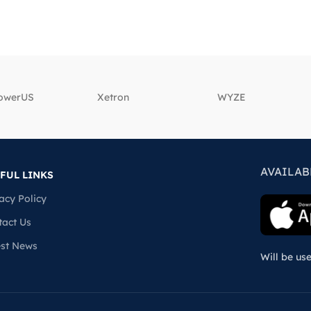
powerUS
‎Xetron
‎WYZE
AVAILAB
FUL LINKS
acy Policy
tact Us
est News
Will be us