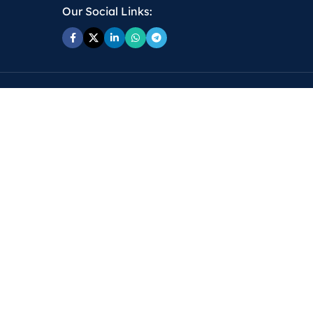
Our Social Links: