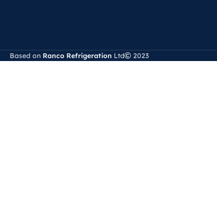
Based on
Ranco Refrigeration
Ltd
2023