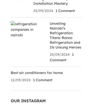
Installation Mastery
25/09/2024
1 Comment
Unveiling
Nairobi’s
Refrigeration
Titans: Ranco
Refrigeration and
Its Unsung Heroes
25/09/2024
1
Comment
Best air conditioners for home
12/09/2024
1 Comment
OUR INSTAGRAM