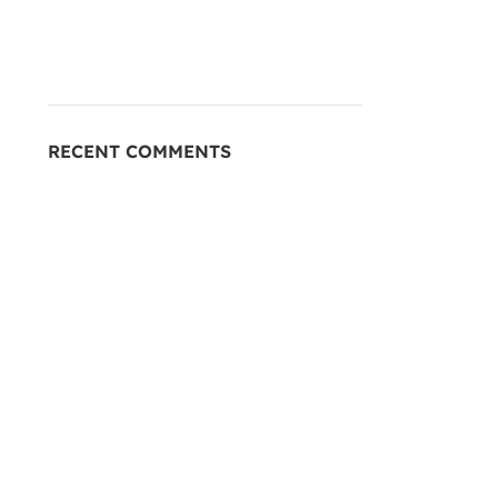
RECENT COMMENTS