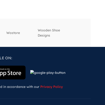
Wooden Shoe
‎Wostore
‎Wisepick
Designs
LE ON:
ed in accordance with our
Privacy Policy