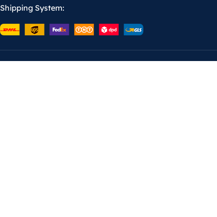
Shipping System: