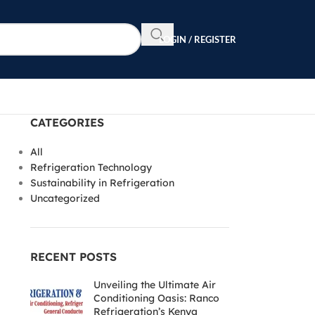
LOGIN / REGISTER
CATEGORIES
All
Refrigeration Technology
Sustainability in Refrigeration
Uncategorized
RECENT POSTS
Unveiling the Ultimate Air
Conditioning Oasis: Ranco
Refrigeration’s Kenya