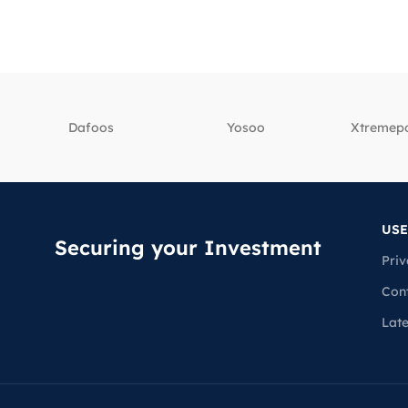
Dafoos
‎Yosoo
‎Xtreme
USE
Securing your Investment
Priv
Con
Lat