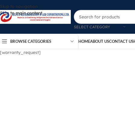
Skip to navigation
Skip to main content
SELECT CATEGORY
BROWSE CATEGORIES
HOME
ABOUT US
CONTACT US
[warranty_request]