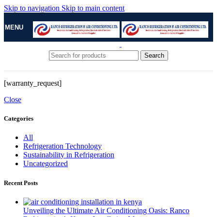
Skip to navigation
Skip to main content
MENU
Search
[warranty_request]
Close
Categories
All
Refrigeration Technology
Sustainability in Refrigeration
Uncategorized
Recent Posts
Unveiling the Ultimate Air Conditioning Oasis: Ranco