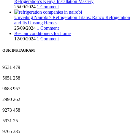
Refrigeration’s Kenya Installation Mastery
25/09/2024
1 Comment
Unveiling Nairobi’s Refrigeration Titans: Ranco Refrigeration
and Its Unsung Heroes
25/09/2024
1 Comment
Best air conditioners for home
12/09/2024
1 Comment
OUR INSTAGRAM
9531
479
5651
258
9683
957
2990
262
9273
458
5931
25
9765
385