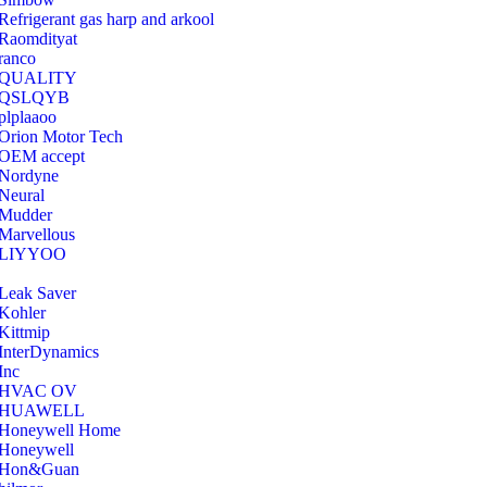
Refrigerant gas harp and arkool
‎Raomdityat
ranco
QUALITY
‎QSLQYB
‎plplaaoo
‎Orion Motor Tech
OEM accept
‎Nordyne
Neural
‎Mudder
‎Marvellous
‎LIYYOO
‎Leak Saver
‎Kohler
‎Kittmip
‎InterDynamics
Inc
‎HVAC OV
‎HUAWELL
‎Honeywell Home
‎Honeywell
‎Hon&Guan