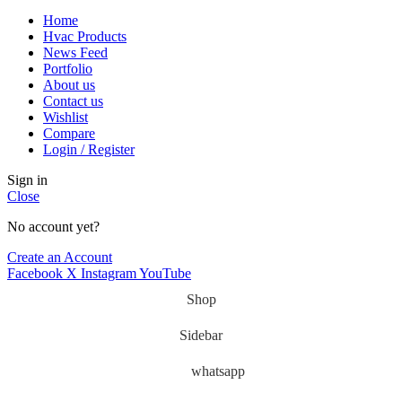
Home
Hvac Products
News Feed
Portfolio
About us
Contact us
Wishlist
Compare
Login / Register
Sign in
Close
No account yet?
Create an Account
Facebook
X
Instagram
YouTube
Shop
Sidebar
whatsapp