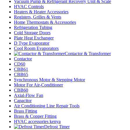
Vacuum Pump & Refrigerant Recovery Unit & Scale
HVAC Controls
Heaters & Heater Accessories
Registers, Grilles & Vents
Home Thermostats & Accessories
Refrigeration Tubing
Cold Storage Doors
Plate Heat Exchanger
D Type Evaporator
Cool Room Evaporators
Contactor & Transformer
Contactor
CD60
CBB61
CBB65
Synchronous Motor & Stepping Motor
Motor For Air-Conditioner
CBB60
Axial-Flow Fan
Capacitor
Air Conditioning Line Repair Tools
Brass Fitting
Brass & Copper Fitting
HVAC accessories kenya
Defrost Timer