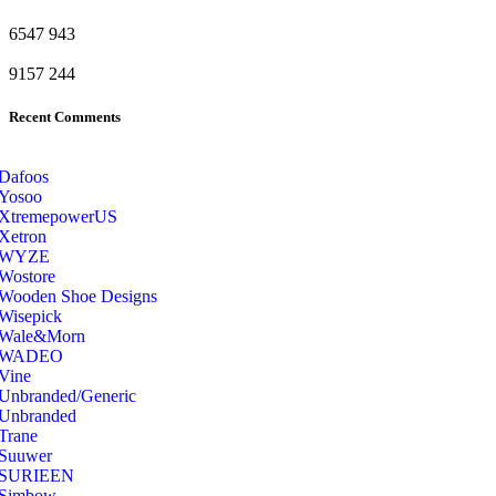
6547
943
9157
244
Recent Comments
Dafoos
‎Yosoo
‎XtremepowerUS
‎Xetron
‎WYZE
‎Wostore
Wooden Shoe Designs
‎Wisepick
‎Wale&Morn
‎WADEO
Vine
Unbranded/Generic
Unbranded
Trane
Suuwer
‎SURIEEN
‎Simbow