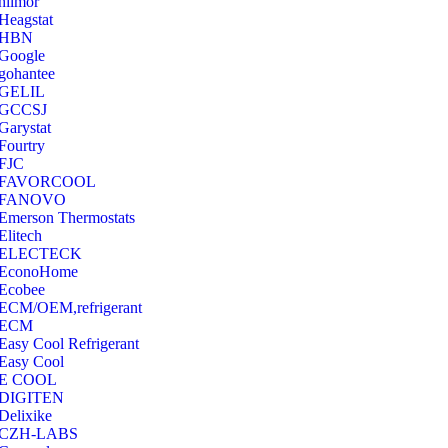
hilmor
Heagstat
HBN
Google
‎gohantee
GELIL
‎GCCSJ
Garystat
‎Fourtry
‎FJC
‎FAVORCOOL
‎FANOVO
Emerson Thermostats
‎Elitech
ELECTECK
EconoHome
‎Ecobee
ECM/OEM,refrigerant
ECM
Easy Cool Refrigerant
Easy Cool
E COOL
‎DIGITEN
‎Delixike
CZH-LABS