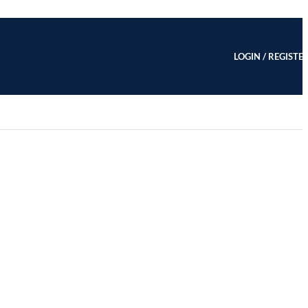
LOGIN / REGISTE