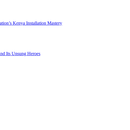
ation’s Kenya Installation Mastery
 and Its Unsung Heroes