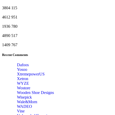
3804
115
4612
951
1936
780
4890
517
1409
767
Recent Comments
Dafoos
‎Yosoo
‎XtremepowerUS
‎Xetron
‎WYZE
‎Wostore
Wooden Shoe Designs
‎Wisepick
‎Wale&Morn
‎WADEO
Vine