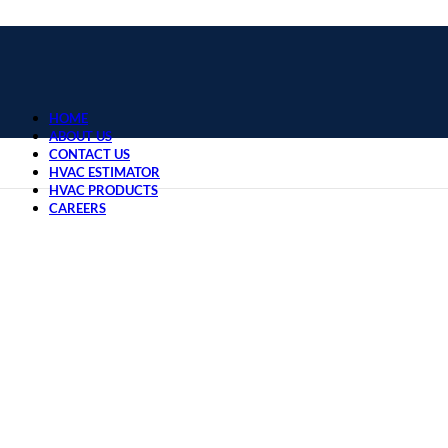
HOME
ABOUT US
CONTACT US
HVAC ESTIMATOR
HVAC PRODUCTS
CAREERS