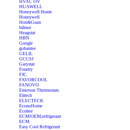
‎HVAC OV
‎HUAWELL
‎Honeywell Home
‎Honeywell
‎Hon&Guan
hilmor
Heagstat
HBN
Google
‎gohantee
GELIL
‎GCCSJ
Garystat
‎Fourtry
‎FJC
‎FAVORCOOL
‎FANOVO
Emerson Thermostats
‎Elitech
ELECTECK
EconoHome
‎Ecobee
ECM/OEM,refrigerant
ECM
Easy Cool Refrigerant