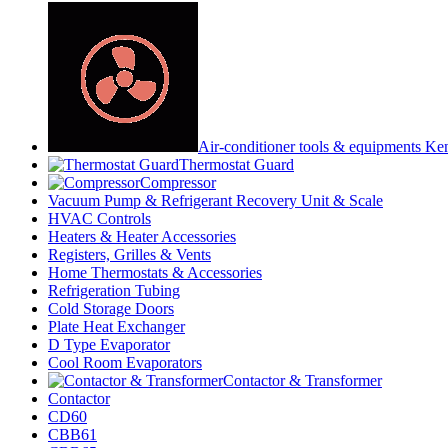
Air-conditioner tools & equipments Ke
Thermostat Guard
Compressor
Vacuum Pump & Refrigerant Recovery Unit & Scale
HVAC Controls
Heaters & Heater Accessories
Registers, Grilles & Vents
Home Thermostats & Accessories
Refrigeration Tubing
Cold Storage Doors
Plate Heat Exchanger
D Type Evaporator
Cool Room Evaporators
Contactor & Transformer
Contactor
CD60
CBB61