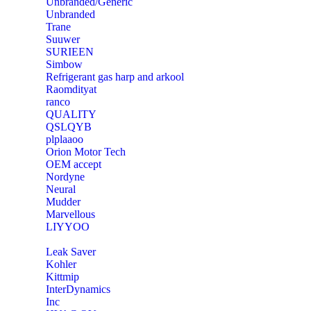
Unbranded/Generic
Unbranded
Trane
Suuwer
‎SURIEEN
‎Simbow
Refrigerant gas harp and arkool
‎Raomdityat
ranco
QUALITY
‎QSLQYB
‎plplaaoo
‎Orion Motor Tech
OEM accept
‎Nordyne
Neural
‎Mudder
‎Marvellous
‎LIYYOO
‎Leak Saver
‎Kohler
‎Kittmip
‎InterDynamics
Inc