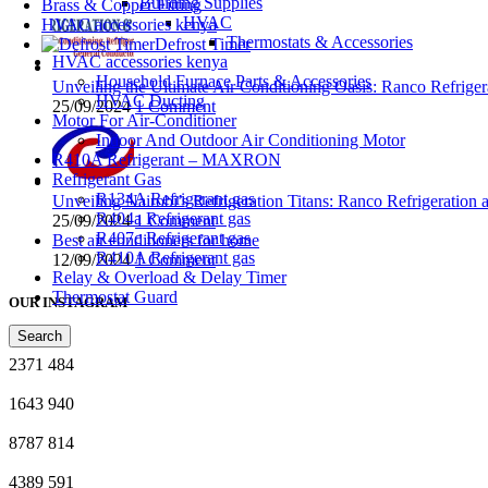
Building Supplies
Brass & Copper Fitting
HVAC
HVAC accessories kenya
Thermostats & Accessories
Defrost Timer
HVAC accessories kenya
Household Furnace Parts & Accessories
Unveiling the Ultimate Air Conditioning Oasis: Ranco Refriger
HVAC Ducting
25/09/2024
1 Comment
Motor For Air-Conditioner
Indoor And Outdoor Air Conditioning Motor
R410A Refrigerant – MAXRON
Refrigerant Gas
R134A Refrigerant gas
Unveiling Nairobi’s Refrigeration Titans: Ranco Refrigeration
R404a Refrigerant gas
25/09/2024
1 Comment
R407c Refrigerant gas
Best air conditioners for home
R410A Refrigerant gas
12/09/2024
1 Comment
Relay & Overload & Delay Timer
Thermostat Guard
OUR INSTAGRAM
Search
2371
484
1643
940
8787
814
4389
591