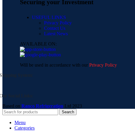
Securing your Investment
USEFUL LINKS
Privacy Policy
Contact Us
Latest News
AVAILABLE ON:
Will be used in accordance with our
Privacy Policy
Shipping System:
Our Social Links:
Based on
Ranco Refrigeration
Ltd
2023
Search
Menu
Categories