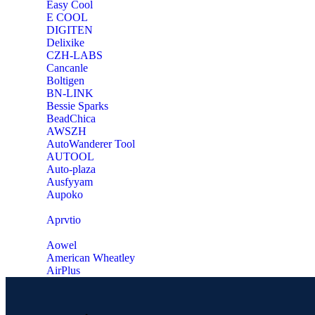
Easy Cool
E COOL
‎DIGITEN
‎Delixike
CZH-LABS
‎Cancanle
‎Boltigen
‎BN-LINK
‎Bessie Sparks
‎BeadChica
‎AWSZH
‎AutoWanderer Tool
AUTOOL
‎Auto-plaza
‎Ausfyyam
‎Aupoko
‎Aprvtio
Aowel
American Wheatley
AirPlus