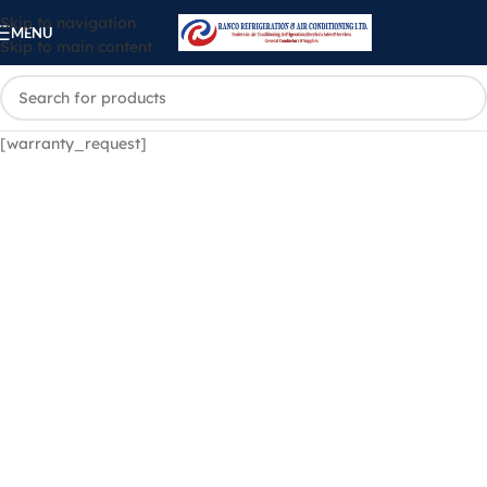
Skip to navigation
MENU
Skip to main content
[warranty_request]