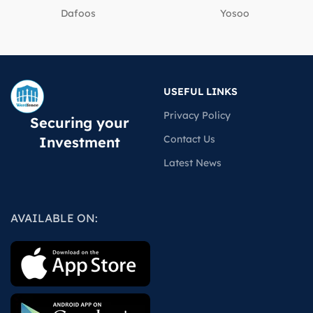
Dafoos
‎Yosoo
USEFUL LINKS
Privacy Policy
Securing your
Contact Us
Investment
Latest News
AVAILABLE ON: