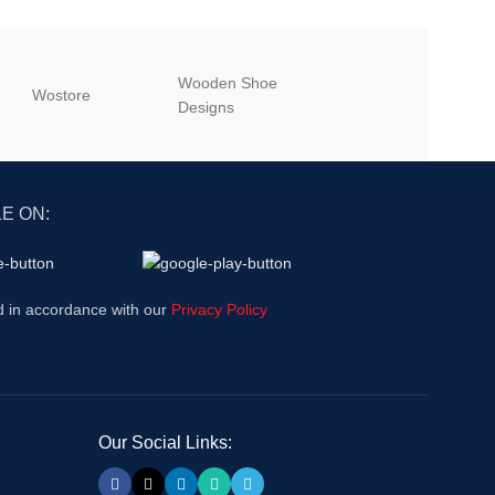
Wooden Shoe
‎Wostore
‎Wisepick
Designs
E ON:
d in accordance with our
Privacy Policy
Our Social Links: