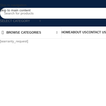
Skip to navigation
Skip to main content
SELECT CATEGORY
HOME
ABOUT US
CONTACT U
BROWSE CATEGORIES
[warranty_request]