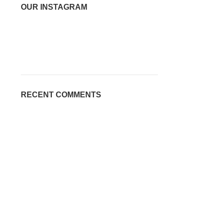
OUR INSTAGRAM
RECENT COMMENTS