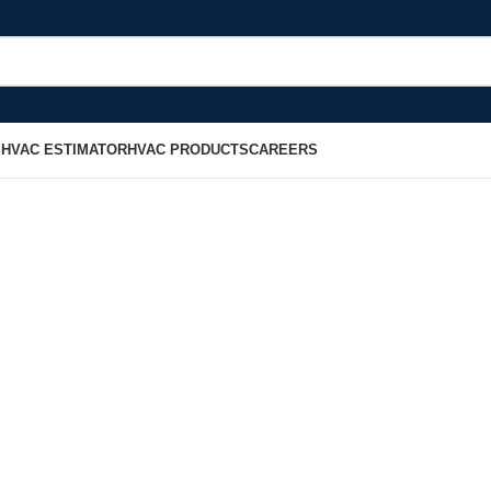
S
HVAC ESTIMATOR
HVAC PRODUCTS
CAREERS