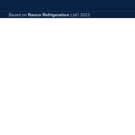
Based on
Ranco Refrigeration
Ltd
2023