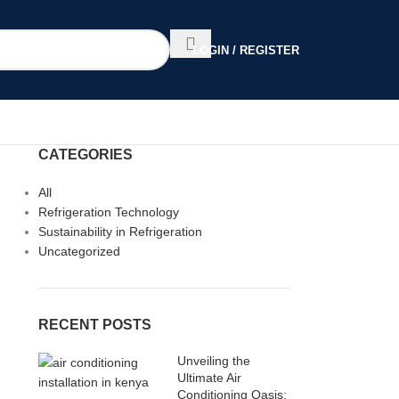
LOGIN / REGISTER
CATEGORIES
All
Refrigeration Technology
Sustainability in Refrigeration
Uncategorized
RECENT POSTS
Unveiling the
Ultimate Air
Conditioning Oasis: