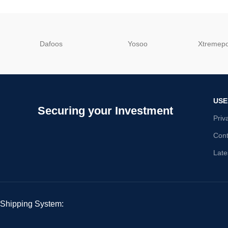
Dafoos
‎Yosoo
‎Xtreme
USE
Securing your Investment
Priv
Cont
Late
Shipping System: