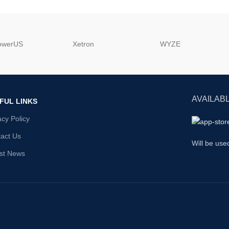
powerUS
‎Xetron
‎WYZE
AVAILABL
FUL LINKS
acy Policy
act Us
Will be use
st News