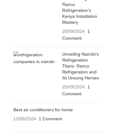
Ranco
Refrigeration’s
Kenya Installation
Mastery
25/09/2024
1
Comment
Unveiling Nairobi’s
Refrigeration
Titans: Ranco
Refrigeration and
Its Unsung Heroes
25/09/2024
1
Comment
Best air conditioners for home
12/09/2024
1 Comment