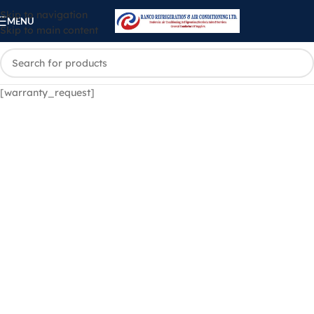
Skip to navigation
MENU
Skip to main content
[warranty_request]