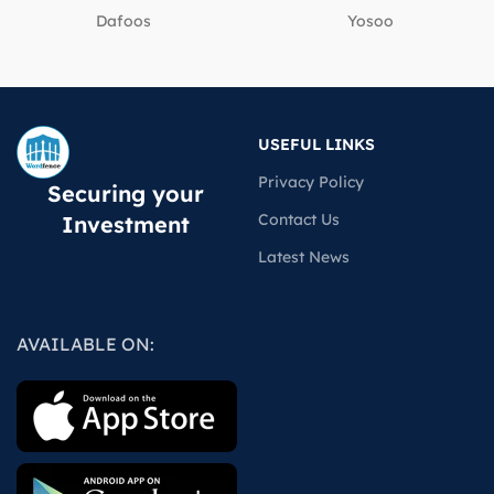
Dafoos
‎Yosoo
USEFUL LINKS
Privacy Policy
Securing your
Contact Us
Investment
Latest News
AVAILABLE ON: